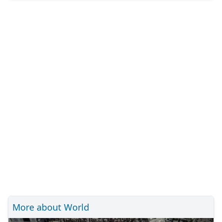
More about World