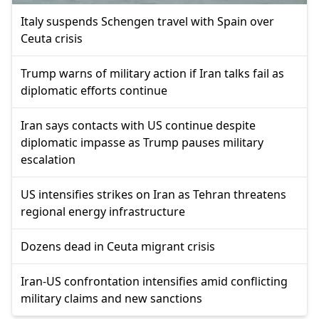
Italy suspends Schengen travel with Spain over
Ceuta crisis
Trump warns of military action if Iran talks fail as
diplomatic efforts continue
Iran says contacts with US continue despite
diplomatic impasse as Trump pauses military
escalation
US intensifies strikes on Iran as Tehran threatens
regional energy infrastructure
Dozens dead in Ceuta migrant crisis
Iran-US confrontation intensifies amid conflicting
military claims and new sanctions