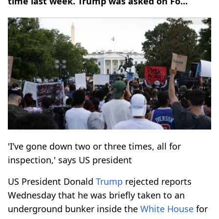
time last week. Trump was asked on Fo...
'I’ve gone down two or three times, all for
inspection,' says US president
US President Donald
Trump
rejected reports
Wednesday that he was briefly taken to an
underground bunker inside the
White House
for