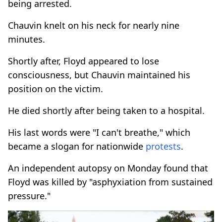
being arrested.
Chauvin knelt on his neck for nearly nine
minutes.
Shortly after, Floyd appeared to lose
consciousness, but Chauvin maintained his
position on the victim.
He died shortly after being taken to a hospital.
His last words were "I can't breathe," which
became a slogan for nationwide
protests
.
An independent autopsy on Monday found that
Floyd was killed by "asphyxiation from sustained
pressure."