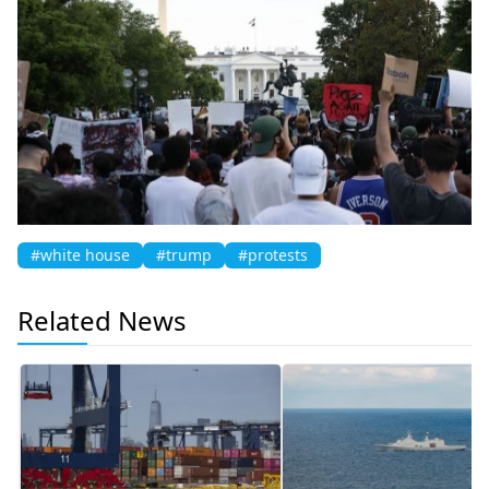
#white house
#trump
#protests
Related News