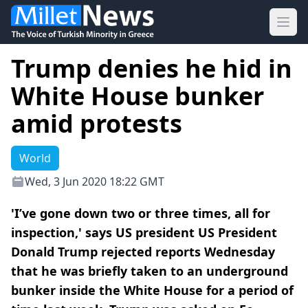
Ope
Trump denies he hid in
White House bunker
amid protests
World
Wed, 3 Jun 2020 18:22 GMT
'I’ve gone down two or three times, all for
inspection,' says US president US President
Donald Trump rejected reports Wednesday
that he was briefly taken to an underground
bunker inside the White House for a period of