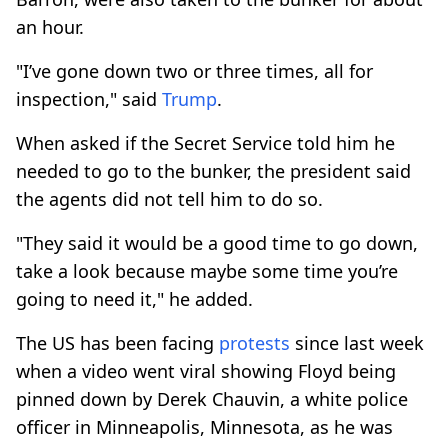
an hour.
"I’ve gone down two or three times, all for
inspection," said
Trump
.
When asked if the Secret Service told him he
needed to go to the bunker, the president said
the agents did not tell him to do so.
"They said it would be a good time to go down,
take a look because maybe some time you’re
going to need it," he added.
The US has been facing
protests
since last week
when a video went viral showing Floyd being
pinned down by Derek Chauvin, a white police
officer in Minneapolis, Minnesota, as he was