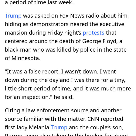
a period of time last week.
Trump
was asked on Fox News radio about him
hiding as demonstrators neared the executive
mansion during Friday night’s
protests
that
centered around the death of George Floyd, a
black man who was killed by police in the state
of Minnesota.
"It was a false report. I wasn’t down. I went
down during the day and I was there for a tiny,
little short period of time, and it was much more
for an inspection," he said.
Citing a law enforcement source and another
source familiar with the matter, CNN reported
first lady Melania
Trump
and the couple’s son,
Barron, were also taken to the bunker for about