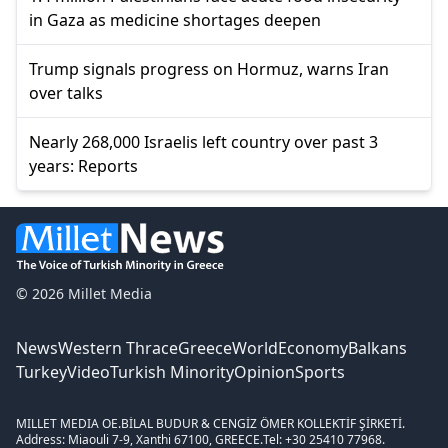
in Gaza as medicine shortages deepen
Trump signals progress on Hormuz, warns Iran
over talks
Nearly 268,000 Israelis left country over past 3
years: Reports
© 2026 Millet Media
News
Western Thrace
Greece
World
Economy
Balkans
Turkey
Video
Turkish Minority
Opinion
Sports
MILLET MEDIA OE.
BİLAL BUDUR & CENGİZ ÖMER KOLLEKTİF ŞİRKETİ.
Address: Miaouli 7-9, Xanthi 67100, GREECE.
Tel: +30 25410 77968.