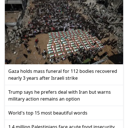
Gaza holds mass funeral for 112 bodies recovered
nearly 3 years after Israeli strike
Trump says he prefers deal with Iran but warns
military action remains an option
World's top 15 most beautiful words
1.4 million Palestinians face acute food insecurity