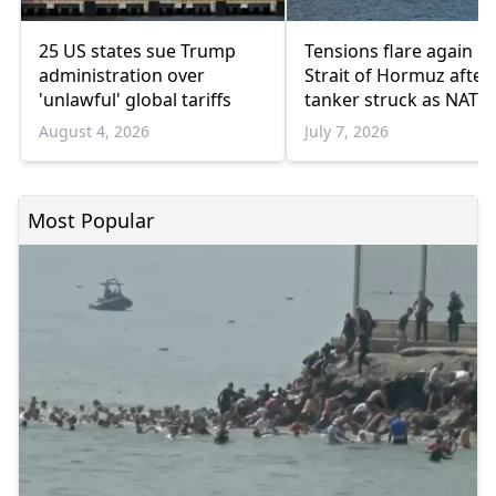
25 US states sue Trump
Tensions flare again in
administration over
Strait of Hormuz after
'unlawful' global tariffs
tanker struck as NATO
weighs possible respo
August 4, 2026
July 7, 2026
Most Popular