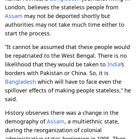
London, believes the stateless people from
Assam
may not be deported shortly but
authorities may not take much time either to
start the process.
“It cannot be assumed that these people would
be repatriated to the West Bengal. There is no
likelihood that they would be taken to
India
’s
borders with Pakistan or China. So, it is
Bangladesh
which will have to face even the
spillover effects of making people stateless,” he
said.
History observes there was a change in the
demography of
Assam
, a multiethnic state,
during the reorganization of colonial
administrative states beginning in 1905. Then-