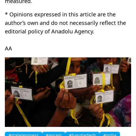
measured.
* Opinions expressed in this article are the
author’s own and do not necessarily reflect the
editorial policy of Anadolu Agency.
AA
#statelessness
#assam
#bangladesh
#india