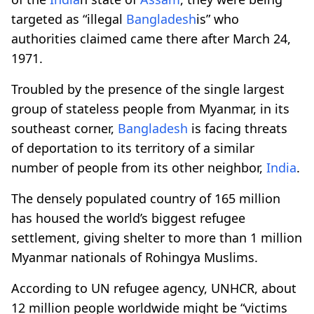
targeted as “illegal
Bangladesh
is” who
authorities claimed came there after March 24,
1971.
Troubled by the presence of the single largest
group of stateless people from Myanmar, in its
southeast corner,
Bangladesh
is facing threats
of deportation to its territory of a similar
number of people from its other neighbor,
India
.
The densely populated country of 165 million
has housed the world’s biggest refugee
settlement, giving shelter to more than 1 million
Myanmar nationals of Rohingya Muslims.
According to UN refugee agency, UNHCR, about
12 million people worldwide might be “victims