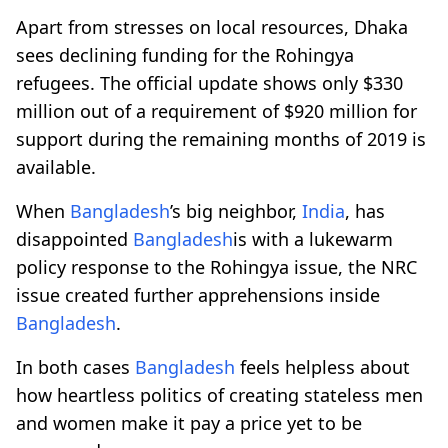
Apart from stresses on local resources, Dhaka
sees declining funding for the Rohingya
refugees. The official update shows only $330
million out of a requirement of $920 million for
support during the remaining months of 2019 is
available.
When
Bangladesh
’s big neighbor,
India
, has
disappointed
Bangladesh
is with a lukewarm
policy response to the Rohingya issue, the NRC
issue created further apprehensions inside
Bangladesh
.
In both cases
Bangladesh
feels helpless about
how heartless politics of creating stateless men
and women make it pay a price yet to be