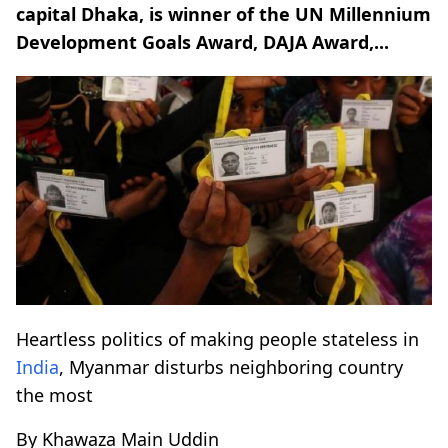
capital Dhaka, is winner of the UN Millennium
Development Goals Award, DAJA Award,...
Heartless politics of making people stateless in
India
, Myanmar disturbs neighboring country
the most
By Khawaza Main Uddin