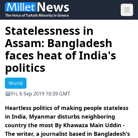
Ope
Statelessness in
Assam: Bangladesh
faces heat of India's
politics
World
Fri, 6 Sep 2019 10:39 GMT
Heartless politics of making people stateless
in India, Myanmar disturbs neighboring
country the most By Khawaza Main Uddin -
The writer, a journalist based in Bangladesh's