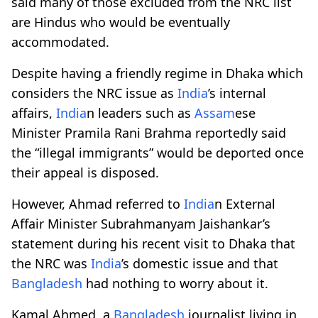
said many of those excluded from the NRC list
are Hindus who would be eventually
accommodated.
Despite having a friendly regime in Dhaka which
considers the NRC issue as
India
’s internal
affairs,
India
n leaders such as
Assam
ese
Minister Pramila Rani Brahma reportedly said
the “illegal immigrants” would be deported once
their appeal is disposed.
However, Ahmad referred to
India
n External
Affair Minister Subrahmanyam Jaishankar’s
statement during his recent visit to Dhaka that
the NRC was
India
’s domestic issue and that
Bangladesh
had nothing to worry about it.
Kamal Ahmed, a
Bangladesh
journalist living in