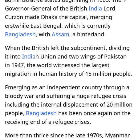
Governor-General of the British
India
Lord
Curzon made Dhaka the capital, merging
erstwhile East Bengal, which is currently
Bangladesh
, with
Assam
, a hinterland.
When the British left the subcontinent, dividing
it into
India
n Union and two wings of Pakistan
in 1947, the world witnessed the largest
migration in human history of 15 million people.
Emerging as an independent country through a
bloody war and suffering a huge refugee crisis
including the internal displacement of 20 million
people,
Bangladesh
has been once again on the
receiving end of a refugee crises.
More than thrice since the late 1970s, Myanmar