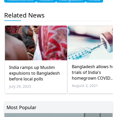
Related News
Bangladesh allows h
India ramps up Muslim
trials of India's
expulsions to Bangladesh
homegrown COVID
before local polls
vaccine
August 3, 2021
July 29, 2025
Most Popular