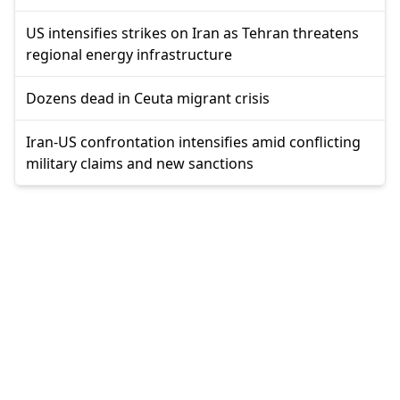
US intensifies strikes on Iran as Tehran threatens
regional energy infrastructure
Dozens dead in Ceuta migrant crisis
Iran-US confrontation intensifies amid conflicting
military claims and new sanctions