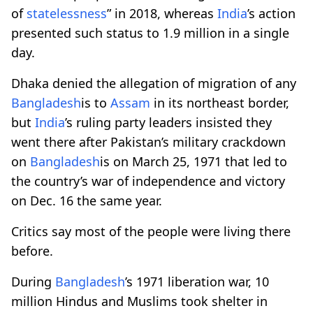
of
statelessness
” in 2018, whereas
India
’s action
presented such status to 1.9 million in a single
day.
Dhaka denied the allegation of migration of any
Bangladesh
is to
Assam
in its northeast border,
but
India
’s ruling party leaders insisted they
went there after Pakistan’s military crackdown
on
Bangladesh
is on March 25, 1971 that led to
the country’s war of independence and victory
on Dec. 16 the same year.
Critics say most of the people were living there
before.
During
Bangladesh
’s 1971 liberation war, 10
million Hindus and Muslims took shelter in