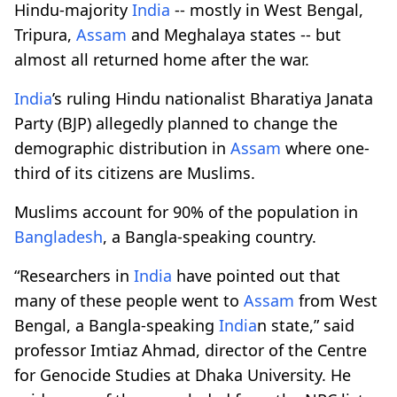
Hindu-majority
India
-- mostly in West Bengal,
Tripura,
Assam
and Meghalaya states -- but
almost all returned home after the war.
India
’s ruling Hindu nationalist Bharatiya Janata
Party (BJP) allegedly planned to change the
demographic distribution in
Assam
where one-
third of its citizens are Muslims.
Muslims account for 90% of the population in
Bangladesh
, a Bangla-speaking country.
“Researchers in
India
have pointed out that
many of these people went to
Assam
from West
Bengal, a Bangla-speaking
India
n state,” said
professor Imtiaz Ahmad, director of the Centre
for Genocide Studies at Dhaka University. He