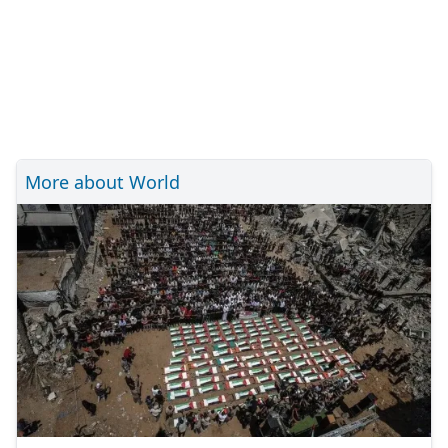
More about World