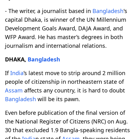
- The writer, a journalist based in
Bangladesh
's
capital Dhaka, is winner of the UN Millennium
Development Goals Award, DAJA Award, and
WFP Award. He has master’s degrees in both
journalism and international relations.
DHAKA,
Bangladesh
If
India
’s latest move to strip around 2 million
people of citizenship in northeastern state of
Assam
affects any country, it is hard to doubt
Bangladesh
will be its pawn.
Even before publication of the final version of
the National Register of Citizens (NRC) on Aug.
30 that excluded 1.9 Bangla-speaking residents
of the
India
n state of
Assam
, they were being