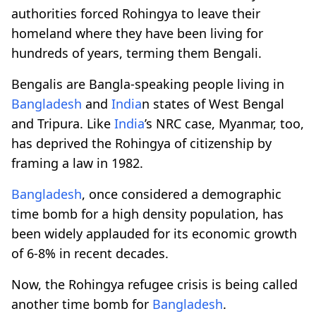
authorities forced Rohingya to leave their
homeland where they have been living for
hundreds of years, terming them Bengali.
Bengalis are Bangla-speaking people living in
Bangladesh
and
India
n states of West Bengal
and Tripura. Like
India
’s NRC case, Myanmar, too,
has deprived the Rohingya of citizenship by
framing a law in 1982.
Bangladesh
, once considered a demographic
time bomb for a high density population, has
been widely applauded for its economic growth
of 6-8% in recent decades.
Now, the Rohingya refugee crisis is being called
another time bomb for
Bangladesh
.