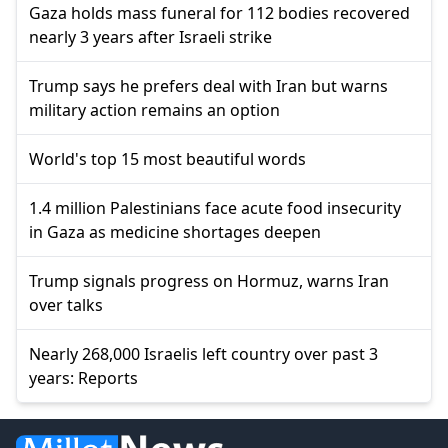
Gaza holds mass funeral for 112 bodies recovered
nearly 3 years after Israeli strike
Trump says he prefers deal with Iran but warns
military action remains an option
World's top 15 most beautiful words
1.4 million Palestinians face acute food insecurity
in Gaza as medicine shortages deepen
Trump signals progress on Hormuz, warns Iran
over talks
Nearly 268,000 Israelis left country over past 3
years: Reports