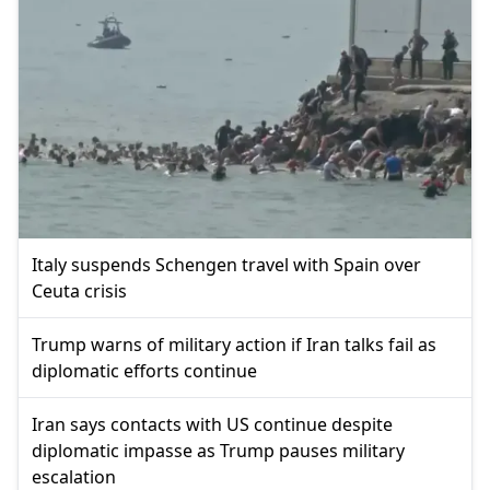
Italy suspends Schengen travel with Spain over
Ceuta crisis
Trump warns of military action if Iran talks fail as
diplomatic efforts continue
Iran says contacts with US continue despite
diplomatic impasse as Trump pauses military
escalation