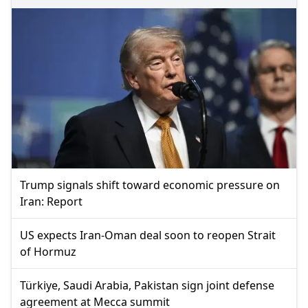
Trump signals shift toward economic pressure on
Iran: Report
US expects Iran-Oman deal soon to reopen Strait
of Hormuz
Türkiye, Saudi Arabia, Pakistan sign joint defense
agreement at Mecca summit