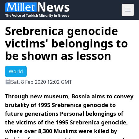
Ope
Srebrenica genocide
victims' belongings to
be shown as lesson
World
Sat, 8 Feb 2020 12:02 GMT
Through new museum, Bosnia aims to convey
brutality of 1995 Srebrenica genocide to
future generations Personal belongings of
the victims of the 1995 Srebrenica genocide,
where over 8,300 Muslims were killed by