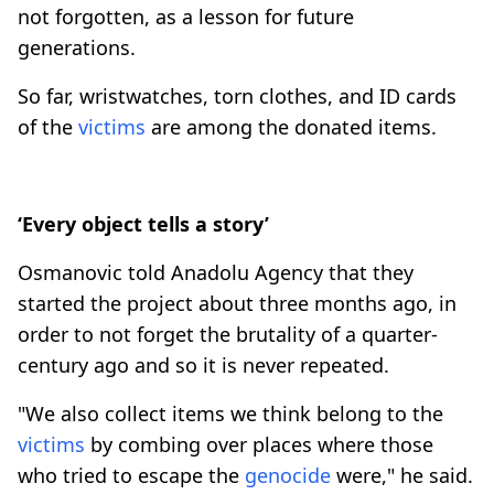
not forgotten, as a lesson for future
generations.
So far, wristwatches, torn clothes, and ID cards
of the
victims
are among the donated items.
‘Every object tells a story’
Osmanovic told Anadolu Agency that they
started the project about three months ago, in
order to not forget the brutality of a quarter-
century ago and so it is never repeated.
"We also collect items we think belong to the
victims
by combing over places where those
who tried to escape the
genocide
were," he said.