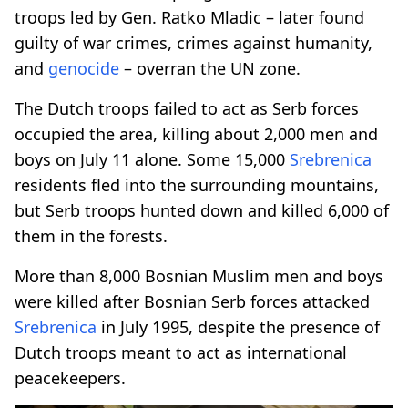
troops led by Gen. Ratko Mladic – later found
guilty of war crimes, crimes against humanity,
and
genocide
­– overran the UN zone.
The Dutch troops failed to act as Serb forces
occupied the area, killing about 2,000 men and
boys on July 11 alone. Some 15,000
Srebrenica
residents fled into the surrounding mountains,
but Serb troops hunted down and killed 6,000 of
them in the forests.
More than 8,000 Bosnian Muslim men and boys
were killed after Bosnian Serb forces attacked
Srebrenica
in July 1995, despite the presence of
Dutch troops meant to act as international
peacekeepers.