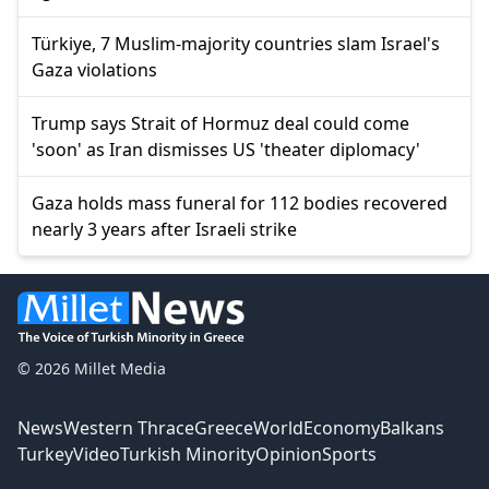
Türkiye, 7 Muslim-majority countries slam Israel's
Gaza violations
Trump says Strait of Hormuz deal could come
'soon' as Iran dismisses US 'theater diplomacy'
Gaza holds mass funeral for 112 bodies recovered
nearly 3 years after Israeli strike
© 2026 Millet Media
News
Western Thrace
Greece
World
Economy
Balkans
Turkey
Video
Turkish Minority
Opinion
Sports