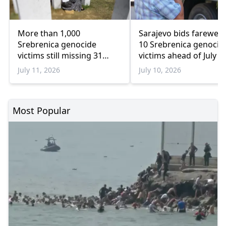
More than 1,000
Sarajevo bids farewell 
Srebrenica genocide
10 Srebrenica genocid
victims still missing 31
victims ahead of July 1
years later
burial
July 11, 2026
July 10, 2026
Most Popular