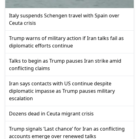
Italy suspends Schengen travel with Spain over
Ceuta crisis
Trump warns of military action if Iran talks fail as
diplomatic efforts continue
Talks to begin as Trump pauses Iran strike amid
conflicting claims
Iran says contacts with US continue despite
diplomatic impasse as Trump pauses military
escalation
Dozens dead in Ceuta migrant crisis
Trump signals ‘Last chance’ for Iran as conflicting
accounts emerge over renewed talks