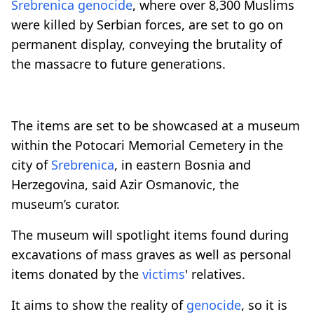
Srebrenica
genocide
, where over 8,300 Muslims
were killed by Serbian forces, are set to go on
permanent display, conveying the brutality of
the massacre to future generations.
The items are set to be showcased at a museum
within the Potocari Memorial Cemetery in the
city of
Srebrenica
, in eastern Bosnia and
Herzegovina, said Azir Osmanovic, the
museum’s curator.
The museum will spotlight items found during
excavations of mass graves as well as personal
items donated by the
victims
' relatives.
It aims to show the reality of
genocide
, so it is