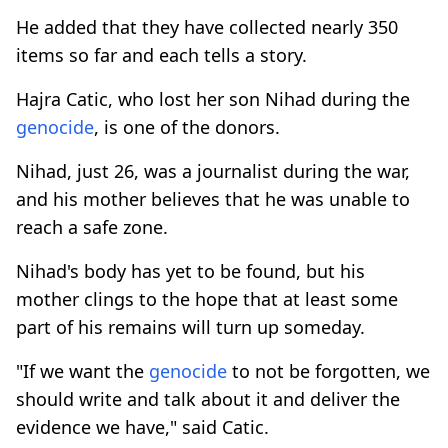
He added that they have collected nearly 350
items so far and each tells a story.
Hajra Catic, who lost her son Nihad during the
genocide
, is one of the donors.
Nihad, just 26, was a journalist during the war,
and his mother believes that he was unable to
reach a safe zone.
Nihad's body has yet to be found, but his
mother clings to the hope that at least some
part of his remains will turn up someday.
"If we want the
genocide
to not be forgotten, we
should write and talk about it and deliver the
evidence we have," said Catic.