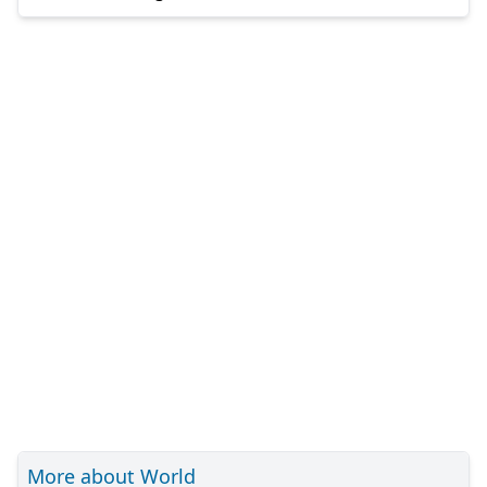
More about World