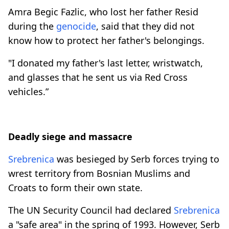
Amra Begic Fazlic, who lost her father Resid
during the
genocide
, said that they did not
know how to protect her father's belongings.
"I donated my father's last letter, wristwatch,
and glasses that he sent us via Red Cross
vehicles.”
Deadly siege and massacre
Srebrenica
was besieged by Serb forces trying to
wrest territory from Bosnian Muslims and
Croats to form their own state.
The UN Security Council had declared
Srebrenica
a "safe area" in the spring of 1993. However, Serb