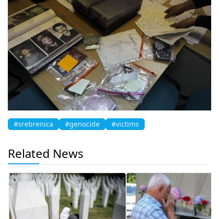
#srebrenica
#genocide
#victims
Related News