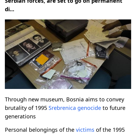
Serbian forces, are set to go on permanent
di...
Through new museum, Bosnia aims to convey
brutality of 1995
Srebrenica
genocide
to future
generations
Personal belongings of the
victims
of the 1995