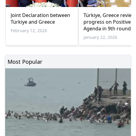
Joint Declaration between
Türkiye, Greece review
Türkiye and Greece
progress on Positive
Agenda in 9th round o
February 12, 2026
talks
January 22, 2026
Most Popular