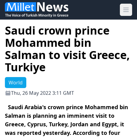
Ope
Saudi crown prince
Mohammed bin
Salman to visit Greece,
Turkiye
World
Thu, 26 May 2022 3:11 GMT
Saudi Arabia's crown prince Mohammed bin
Salman is planning an imminent visit to
Greece, Cyprus, Turkey, Jordan and Egypt, it
was reported yesterday. According to four