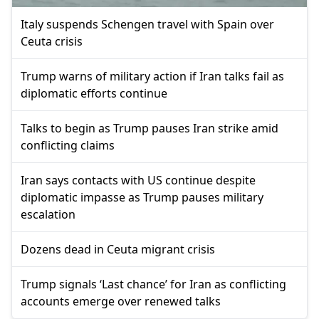
Italy suspends Schengen travel with Spain over
Ceuta crisis
Trump warns of military action if Iran talks fail as
diplomatic efforts continue
Talks to begin as Trump pauses Iran strike amid
conflicting claims
Iran says contacts with US continue despite
diplomatic impasse as Trump pauses military
escalation
Dozens dead in Ceuta migrant crisis
Trump signals ‘Last chance’ for Iran as conflicting
accounts emerge over renewed talks