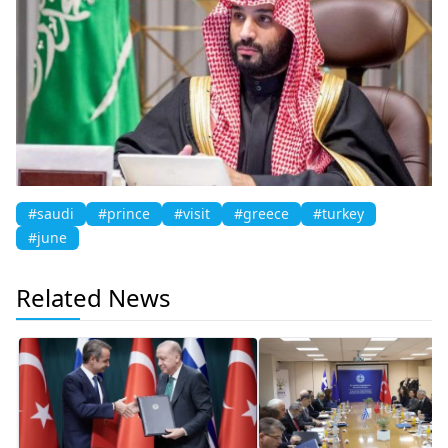
#saudi
#prince
#visit
#greece
#turkey
#june
Related News