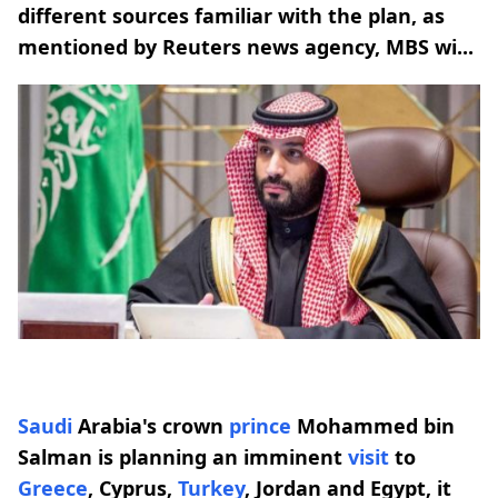
different sources familiar with the plan, as
mentioned by Reuters news agency, MBS wi...
Saudi
Arabia's crown
prince
Mohammed bin
Salman is planning an imminent
visit
to
Greece
, Cyprus,
Turkey
, Jordan and Egypt, it