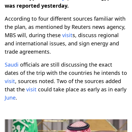
was reported yesterday.
According to four different sources familiar with
the plan, as mentioned by Reuters news agency,
MBS will, during these
visit
s, discuss regional
and international issues, and sign energy and
trade agreements.
Saudi
officials are still discussing the exact
dates of the trip with the countries he intends to
visit
, sources noted. Two of the sources added
that the
visit
could take place as early as in early
June
.