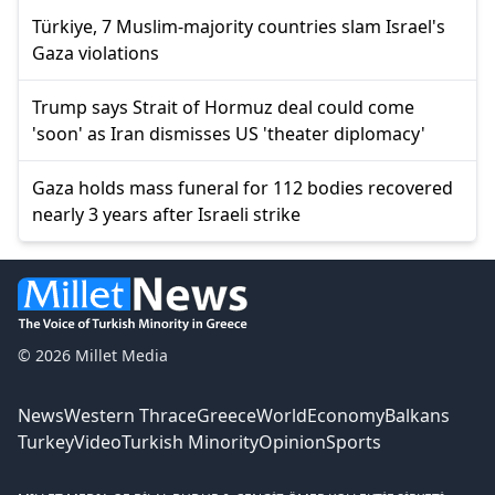
Türkiye, 7 Muslim-majority countries slam Israel's
Gaza violations
Trump says Strait of Hormuz deal could come
'soon' as Iran dismisses US 'theater diplomacy'
Gaza holds mass funeral for 112 bodies recovered
nearly 3 years after Israeli strike
© 2026 Millet Media
News
Western Thrace
Greece
World
Economy
Balkans
Turkey
Video
Turkish Minority
Opinion
Sports