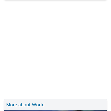
More about World