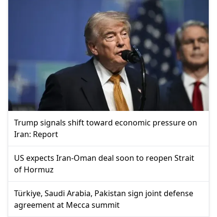
Trump signals shift toward economic pressure on
Iran: Report
US expects Iran-Oman deal soon to reopen Strait
of Hormuz
Türkiye, Saudi Arabia, Pakistan sign joint defense
agreement at Mecca summit