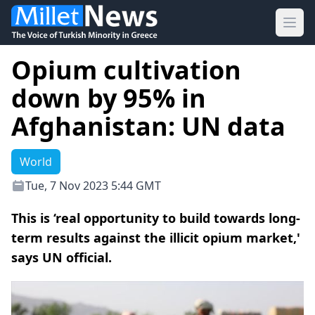
Ope
Opium cultivation
down by 95% in
Afghanistan: UN data
World
Tue, 7 Nov 2023 5:44 GMT
This is ‘real opportunity to build towards long-
term results against the illicit opium market,'
says UN official.