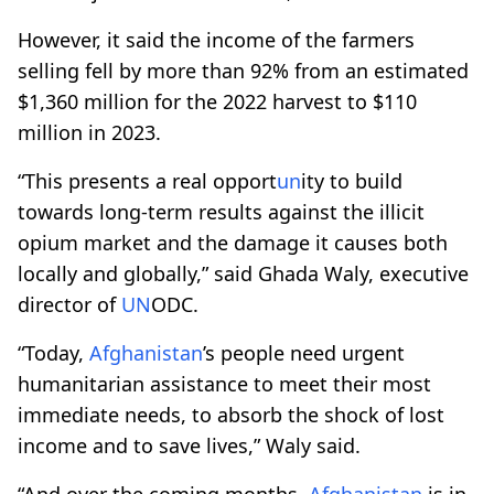
However, it said the income of the farmers
selling fell by more than 92% from an estimated
$1,360 million for the 2022 harvest to $110
million in 2023.
“This presents a real opport
un
ity to build
towards long-term results against the illicit
opium market and the damage it causes both
locally and globally,” said Ghada Waly, executive
director of
UN
ODC.
“Today,
Afghanistan
’s people need urgent
humanitarian assistance to meet their most
immediate needs, to absorb the shock of lost
income and to save lives,” Waly said.
“And over the coming months,
Afghanistan
is in