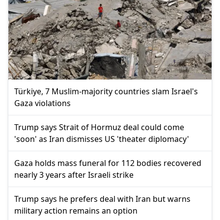
Türkiye, 7 Muslim-majority countries slam Israel's
Gaza violations
Trump says Strait of Hormuz deal could come
'soon' as Iran dismisses US 'theater diplomacy'
Gaza holds mass funeral for 112 bodies recovered
nearly 3 years after Israeli strike
Trump says he prefers deal with Iran but warns
military action remains an option