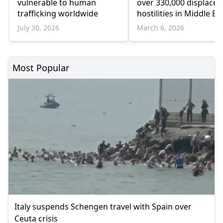
vulnerable to human
over 330,000 displaced
trafficking worldwide
hostilities in Middle Ea
beyond
July 30, 2026
March 6, 2026
Most Popular
Italy suspends Schengen travel with Spain over
Ceuta crisis