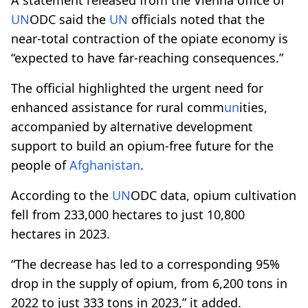
UN
ODC said the
UN
officials noted that the
near-total contraction of the opiate economy is
“expected to have far-reaching consequences.”
The official highlighted the urgent need for
enhanced assistance for rural comm
un
ities,
accompanied by alternative development
support to build an opium-free future for the
people of
Afghanistan
.
According to the
UN
ODC data, opium cultivation
fell from 233,000 hectares to just 10,800
hectares in 2023.
“The decrease has led to a corresponding 95%
drop in the supply of opium, from 6,200 tons in
2022 to just 333 tons in 2023,” it added.