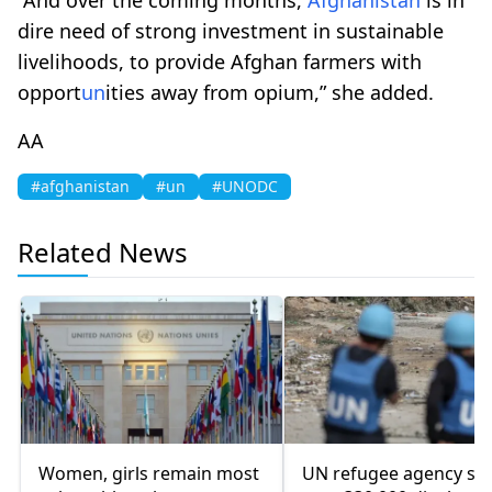
dire need of strong investment in sustainable
livelihoods, to provide Afghan farmers with
opport
un
ities away from opium,” she added.
AA
#afghanistan
#un
#UNODC
Related News
Women, girls remain most
UN refugee agency sa