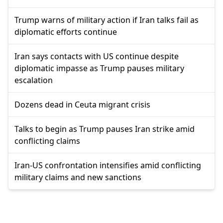
Trump warns of military action if Iran talks fail as
diplomatic efforts continue
Iran says contacts with US continue despite
diplomatic impasse as Trump pauses military
escalation
Dozens dead in Ceuta migrant crisis
Talks to begin as Trump pauses Iran strike amid
conflicting claims
Iran-US confrontation intensifies amid conflicting
military claims and new sanctions