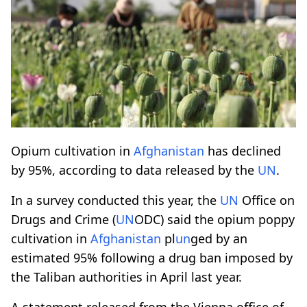
Opium cultivation in
Afghanistan
has declined
by 95%, according to data released by the
UN
.
In a survey conducted this year, the
UN
Office on
Drugs and Crime (
UN
ODC) said the opium poppy
cultivation in
Afghanistan
pl
un
ged by an
estimated 95% following a drug ban imposed by
the Taliban authorities in April last year.
A statement released from the Vienna office of