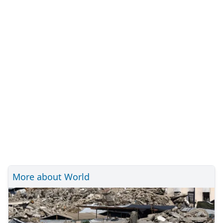
More about World