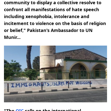
community to display a collective resolve to
confront all manifestations of hate speech
including xenophobia, intolerance and
incitement to violence on the basis of religion
or belief," Pakistan's Ambassador to UN
Munir...
"The
OIC
calls on the international