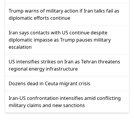
Trump warns of military action if Iran talks fail as
diplomatic efforts continue
Iran says contacts with US continue despite
diplomatic impasse as Trump pauses military
escalation
US intensifies strikes on Iran as Tehran threatens
regional energy infrastructure
Dozens dead in Ceuta migrant crisis
Iran-US confrontation intensifies amid conflicting
military claims and new sanctions