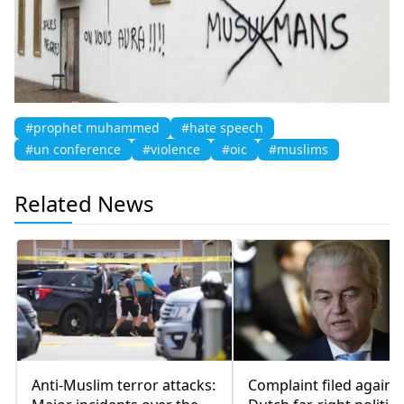
#prophet muhammed
#hate speech
#un conference
#violence
#oic
#muslims
Related News
Anti-Muslim terror attacks:
Complaint filed agains