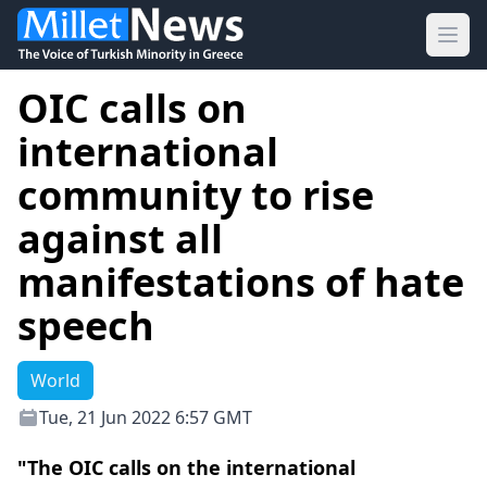
Ope
OIC calls on
international
community to rise
against all
manifestations of hate
speech
World
Tue, 21 Jun 2022 6:57 GMT
"The OIC calls on the international