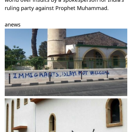
ruling party against Prophet Muhammad.
anews