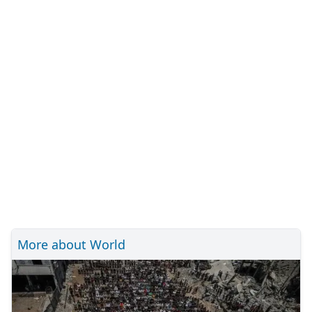
More about World