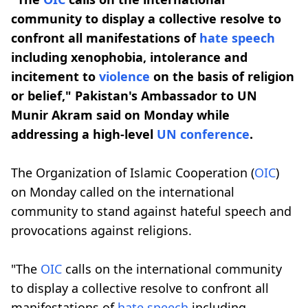
community to display a collective resolve to
confront all manifestations of
hate speech
including xenophobia, intolerance and
incitement to
violence
on the basis of religion
or belief," Pakistan's Ambassador to UN
Munir Akram said on Monday while
addressing a high-level
UN conference
.
The Organization of Islamic Cooperation (
OIC
)
on Monday called on the international
community to stand against hateful speech and
provocations against religions.
"The
OIC
calls on the international community
to display a collective resolve to confront all
manifestations of
hate speech
including