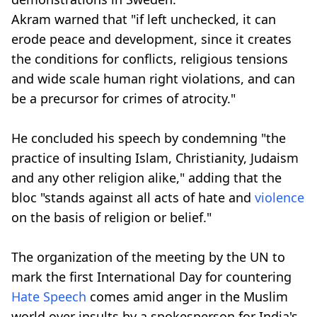
Akram warned that "if left unchecked, it can
erode peace and development, since it creates
the conditions for conflicts, religious tensions
and wide scale human right violations, and can
be a precursor for crimes of atrocity."
He concluded his speech by condemning "the
practice of insulting Islam, Christianity, Judaism
and any other religion alike," adding that the
bloc "stands against all acts of hate and
violence
on the basis of religion or belief."
The organization of the meeting by the UN to
mark the first International Day for countering
Hate Speech
comes amid anger in the Muslim
world over insults by a spokesperson for India's