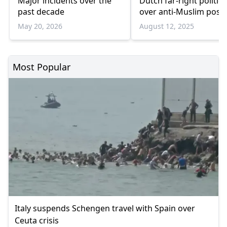
Major incidents over the
Dutch far-right politici
past decade
over anti-Muslim post
May 20, 2026
August 12, 2025
Most Popular
Italy suspends Schengen travel with Spain over
Ceuta crisis