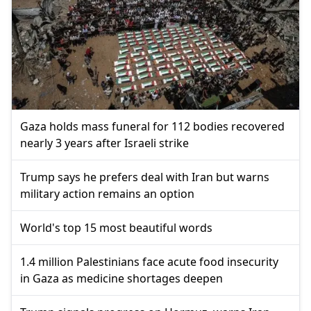
Gaza holds mass funeral for 112 bodies recovered
nearly 3 years after Israeli strike
Trump says he prefers deal with Iran but warns
military action remains an option
World's top 15 most beautiful words
1.4 million Palestinians face acute food insecurity
in Gaza as medicine shortages deepen