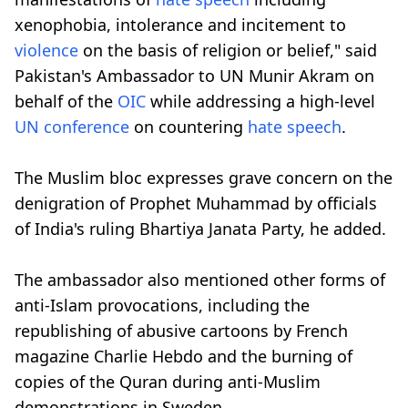
xenophobia, intolerance and incitement to
violence
on the basis of religion or belief," said
Pakistan's Ambassador to UN Munir Akram on
behalf of the
OIC
while addressing a high-level
UN conference
on countering
hate speech
.
The Muslim bloc expresses grave concern on the
denigration of Prophet Muhammad by officials
of India's ruling Bhartiya Janata Party, he added.
The ambassador also mentioned other forms of
anti-Islam provocations, including the
republishing of abusive cartoons by French
magazine Charlie Hebdo and the burning of
copies of the Quran during anti-Muslim
demonstrations in Sweden.