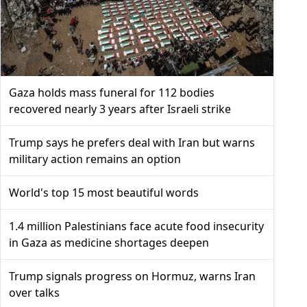
Gaza holds mass funeral for 112 bodies
recovered nearly 3 years after Israeli strike
Trump says he prefers deal with Iran but warns
military action remains an option
World's top 15 most beautiful words
1.4 million Palestinians face acute food insecurity
in Gaza as medicine shortages deepen
Trump signals progress on Hormuz, warns Iran
over talks