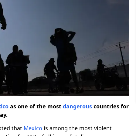
ico
as one of the most
dangerous
countries for
ay.
oted that
Mexico
is among the most violent