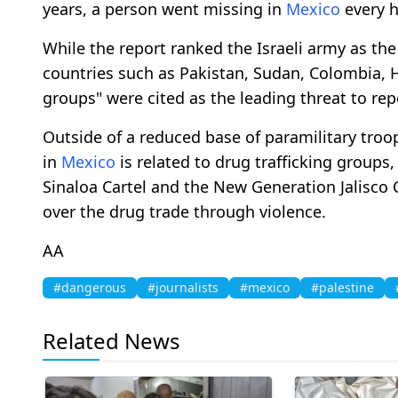
years, a person went missing in
Mexico
every h
While the report ranked the Israeli army as the
countries such as Pakistan, Sudan, Colombia,
groups" were cited as the leading threat to rep
Outside of a reduced base of paramilitary troo
in
Mexico
is related to drug trafficking groups,
Sinaloa Cartel and the New Generation Jalisco 
over the drug trade through violence.
AA
#dangerous
#journalists
#mexico
#palestine
Related News