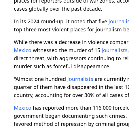
places for reporters outside of war zones, acco
cases globally over the past decade.
In its 2024 round-up, it noted that five
journali
top three most violent places for journalism 
While there was a decrease in violence compare
Mexico
witnessed the murder of 15
journalists
direct threat, with aggressors continuing to re
murder such as forceful disappearance.
"Almost one hundred
journalists
are currently
quarter of them have disappeared in the last 1
country, accounting for over 30% of all cases 
Mexico
has reported more than 116,000 forcefu
government began documenting such crimes. 
favored method of repression by criminal group