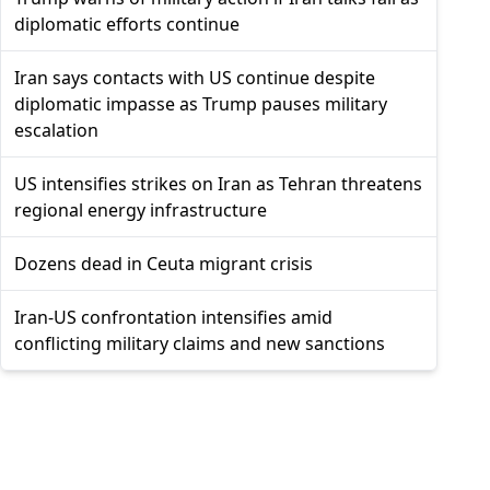
diplomatic efforts continue
Iran says contacts with US continue despite
diplomatic impasse as Trump pauses military
escalation
US intensifies strikes on Iran as Tehran threatens
regional energy infrastructure
Dozens dead in Ceuta migrant crisis
Iran-US confrontation intensifies amid
conflicting military claims and new sanctions