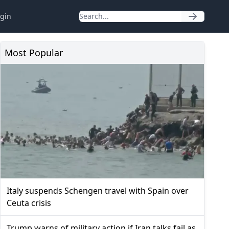
gin
Most Popular
Italy suspends Schengen travel with Spain over
Ceuta crisis
Trump warns of military action if Iran talks fail as