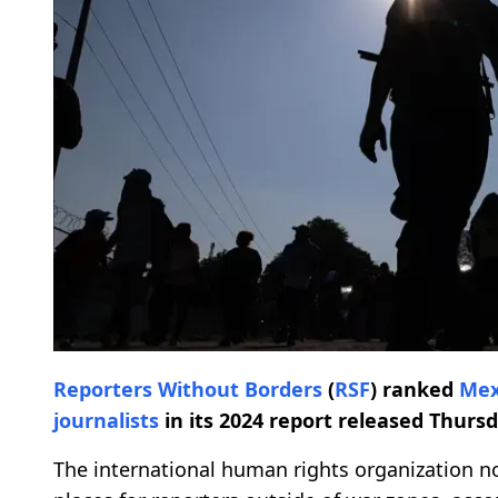
Reporters Without Borders
(
RSF
) ranked
Mex
journalists
in its 2024 report released Thursd
The international human rights organization n