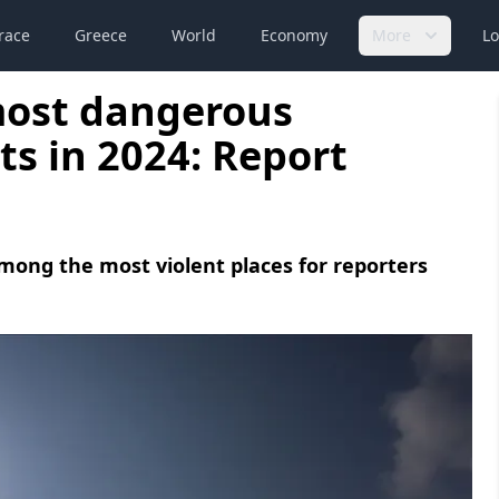
race
Greece
World
Economy
More
Lo
most dangerous
ts in 2024: Report
mong the most violent places for reporters