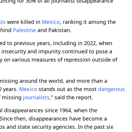
unting for 30% of all journalist disappearance
sts
were killed in
Mexico
, ranking it among the
behind
Palestine
and Pakistan.
d to previous years, including in 2022, when
, insecurity and impunity continued to pose a
ly on various measures of repression outside of
 missing around the world, and more than a
0 years.
Mexico
stands out as the most
dangerous
of missing
journalists
," said the report.
l disappearances since 1964, when the
Since then, disappearances have become a
s and state security agencies. In the past six