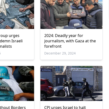
roup urges
2024: Deadly year for
demn Israeli
journalism, with Gaza at the
rnalists
forefront
5
December 29, 2024
thout Borders
CPJ urges Israel to halt