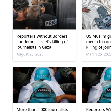
Reporters Without Borders
US Muslim g
condemns Israel's killing of
media to con
journalists in Gaza
killing of jou
August 26, 2025
March 25, 202
More than 2,000 journalists
Reporters Wi