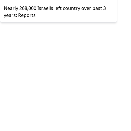
Nearly 268,000 Israelis left country over past 3
years: Reports