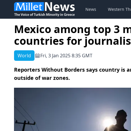
News
Western Th
Mexico among top 3 
countries for journalis
World
Fri, 3 Jan 2025 8:35 GMT
Reporters Without Borders says country is a
outside of war zones.