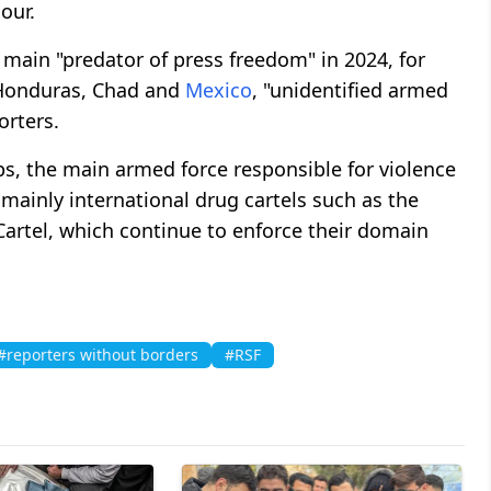
our.
 main "predator of press freedom" in 2024, for
 Honduras, Chad and
Mexico
, "unidentified armed
orters.
ps, the main armed force responsible for violence
 mainly international drug cartels such as the
Cartel, which continue to enforce their domain
#reporters without borders
#RSF