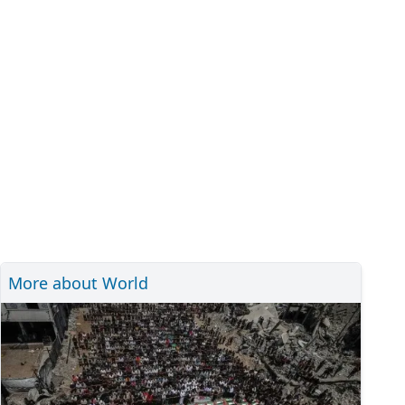
More about World