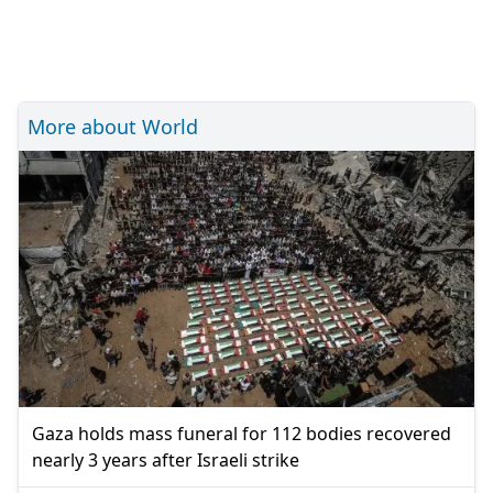
More about World
Gaza holds mass funeral for 112 bodies recovered
nearly 3 years after Israeli strike