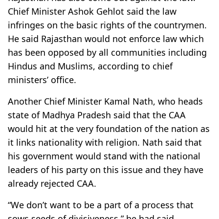
Chief Minister Ashok Gehlot said the law
infringes on the basic rights of the countrymen.
He said Rajasthan would not enforce law which
has been opposed by all communities including
Hindus and Muslims, according to chief
ministers’ office.
Another Chief Minister Kamal Nath, who heads
state of Madhya Pradesh said that the CAA
would hit at the very foundation of the nation as
it links nationality with religion. Nath said that
his government would stand with the national
leaders of his party on this issue and they have
already rejected CAA.
“We don’t want to be a part of a process that
sows seeds of divisiveness,” he had said,