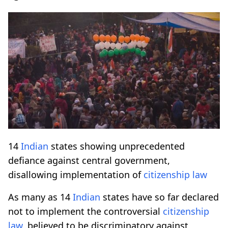
14
Indian
states showing unprecedented
defiance against central government,
disallowing implementation of
citizenship law
As many as 14
Indian
states have so far declared
not to implement the controversial
citizenship
law
, believed to be discriminatory against