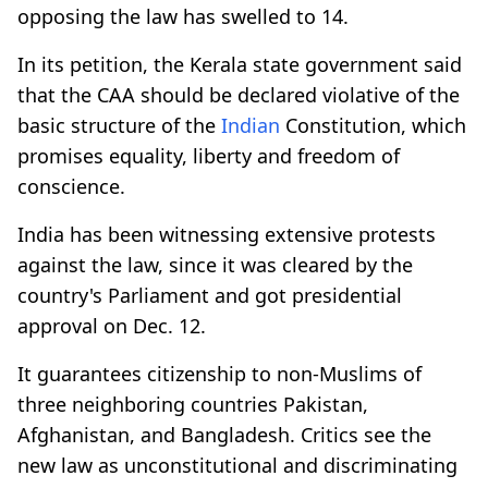
opposing the law has swelled to 14.
In its petition, the Kerala state government said
that the CAA should be declared violative of the
basic structure of the
Indian
Constitution, which
promises equality, liberty and freedom of
conscience.
India has been witnessing extensive protests
against the law, since it was cleared by the
country's Parliament and got presidential
approval on Dec. 12.
It guarantees citizenship to non-Muslims of
three neighboring countries Pakistan,
Afghanistan, and Bangladesh. Critics see the
new law as unconstitutional and discriminating