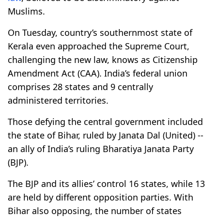
Muslims.
On Tuesday, country’s southernmost state of
Kerala even approached the Supreme Court,
challenging the new law, knows as Citizenship
Amendment Act (CAA). India’s federal union
comprises 28 states and 9 centrally
administered territories.
Those defying the central government included
the state of Bihar, ruled by Janata Dal (United) --
an ally of India’s ruling Bharatiya Janata Party
(BJP).
The BJP and its allies’ control 16 states, while 13
are held by different opposition parties. With
Bihar also opposing, the number of states