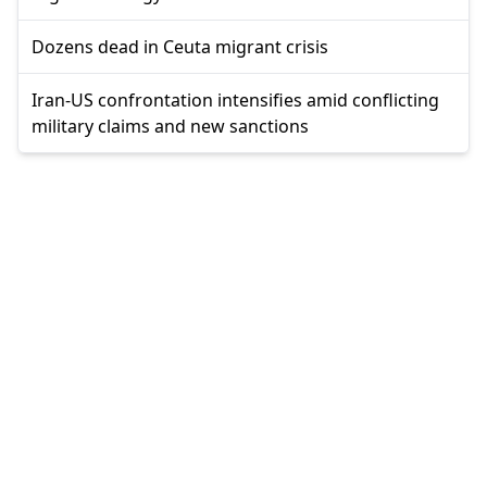
Dozens dead in Ceuta migrant crisis
Iran-US confrontation intensifies amid conflicting
military claims and new sanctions