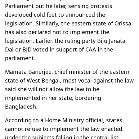
Parliament but he later, sensing protests
developed cold feet to announced the
legislation. Similarly, the eastern state of Orissa
has also declared not to implement the
legislation. Earlier, the ruling party Biju Janata
Dal or BJD voted in support of CAA in the
parliament.
Mamata Banerjee, chief minister of the eastern
state of West Bengal, most vocal against the law
said she will not allow the law to be
implemented in her state, bordering
Bangladesh.
According to a Home Ministry official, states
cannot refuse to implement the law enacted
under the subjects falling in the central list.