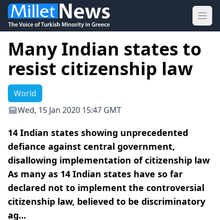
Ope
Many Indian states to
resist citizenship law
World
Wed, 15 Jan 2020 15:47 GMT
14 Indian states showing unprecedented
defiance against central government,
disallowing implementation of citizenship law
As many as 14 Indian states have so far
declared not to implement the controversial
citizenship law, believed to be discriminatory
ag...