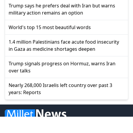
Trump says he prefers deal with Iran but warns
military action remains an option
World's top 15 most beautiful words
1.4 million Palestinians face acute food insecurity
in Gaza as medicine shortages deepen
Trump signals progress on Hormuz, warns Iran
over talks
Nearly 268,000 Israelis left country over past 3
years: Reports
© 2026 Millet Media