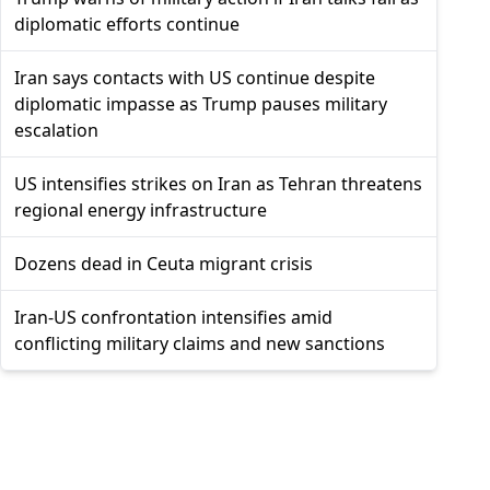
diplomatic efforts continue
Iran says contacts with US continue despite
diplomatic impasse as Trump pauses military
escalation
US intensifies strikes on Iran as Tehran threatens
regional energy infrastructure
Dozens dead in Ceuta migrant crisis
Iran-US confrontation intensifies amid
conflicting military claims and new sanctions