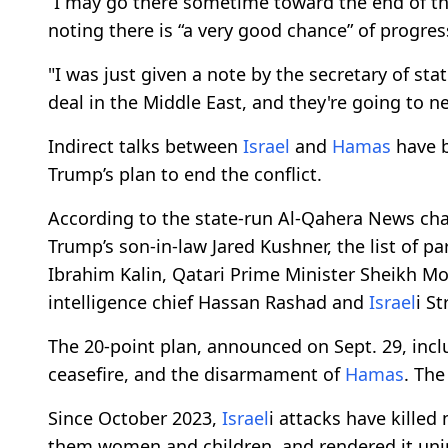
“I may go there sometime toward the end of th
noting there is “a very good chance” of progress
"I was just given a note by the secretary of sta
deal in the Middle East, and they're going to ne
Indirect talks between
Israel
and
Hamas
have b
Trump’s plan to end the conflict.
According to the state-run Al-Qahera News cha
Trump’s son-in-law Jared Kushner, the list of pa
Ibrahim Kalin, Qatari Prime Minister Sheikh 
intelligence chief Hassan Rashad and
Israel
i S
The 20-point plan, announced on Sept. 29, incl
ceasefire, and the disarmament of
Hamas
. The
Since October 2023,
Israel
i attacks have killed
them women and children, and rendered it uni