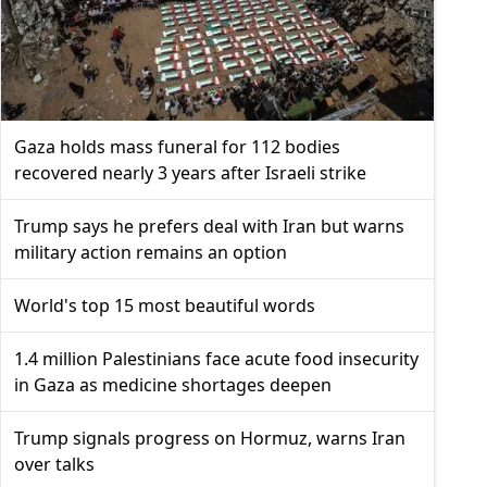
Gaza holds mass funeral for 112 bodies
recovered nearly 3 years after Israeli strike
Trump says he prefers deal with Iran but warns
military action remains an option
World's top 15 most beautiful words
1.4 million Palestinians face acute food insecurity
in Gaza as medicine shortages deepen
Trump signals progress on Hormuz, warns Iran
over talks