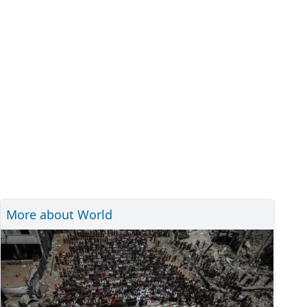
More about World