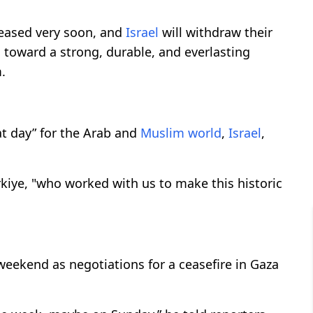
eleased very soon, and
Israel
will withdraw their
s toward a strong, durable, and everlasting
.
t day” for the Arab and
Muslim world
,
Israel
,
kiye, "who worked with us to make this historic
 weekend as negotiations for a ceasefire in Gaza