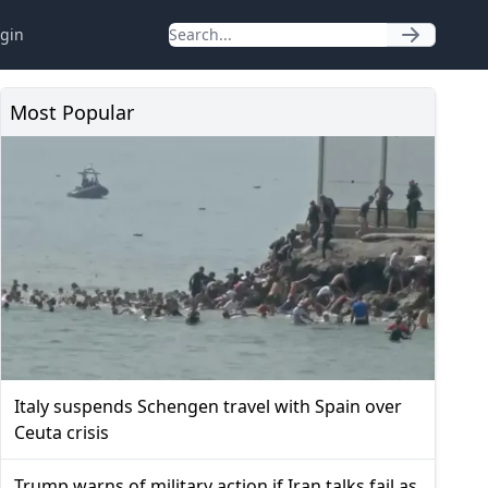
gin
Most Popular
Italy suspends Schengen travel with Spain over
Ceuta crisis
Trump warns of military action if Iran talks fail as