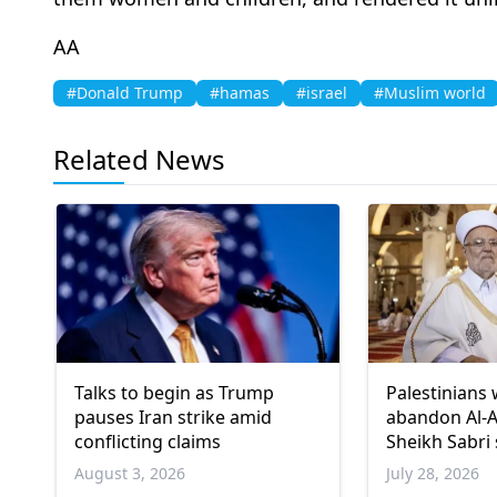
AA
#Donald Trump
#hamas
#israel
#Muslim world
Related News
Talks to begin as Trump
Palestinians 
pauses Iran strike amid
abandon Al-
conflicting claims
Sheikh Sabri
August 3, 2026
July 28, 2026