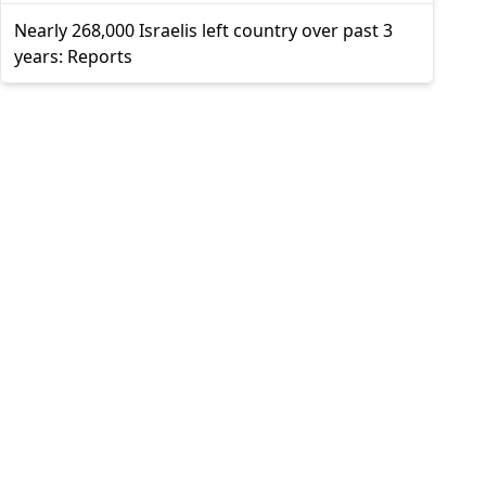
Nearly 268,000 Israelis left country over past 3
years: Reports