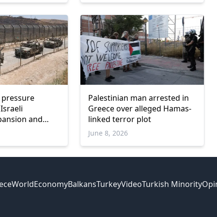
l pressure
Palestinian man arrested in
Israeli
Greece over alleged Hamas-
xpansion and
linked terror plot
nce
June 8, 2026
ece
World
Economy
Balkans
Turkey
Video
Turkish Minority
Opi