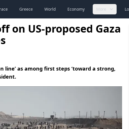
race
Greece
World
Economy
More
Lo
off on US-proposed Gaza
s
on line’ as among first steps ‘toward a strong,
sident.