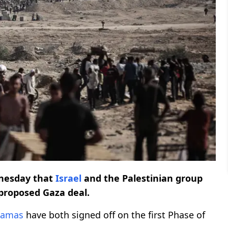
esday that
Israel
and the Palestinian group
-proposed Gaza deal.
amas
have both signed off on the first Phase of