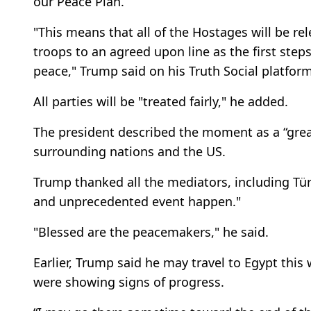
our Peace Plan.
"This means that all of the Hostages will be r
troops to an agreed upon line as the first step
peace," Trump said on his Truth Social platform
All parties will be "treated fairly," he added.
The president described the moment as a “grea
surrounding nations and the US.
Trump thanked all the mediators, including Tür
and unprecedented event happen."
"Blessed are the peacemakers," he said.
Earlier, Trump said he may travel to Egypt this
were showing signs of progress.