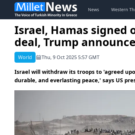
News
Western Th
Israel, Hamas signed 
deal, Trump announce
World
Thu, 9 Oct 2025 5:57 GMT
Israel will withdraw its troops to 'agreed up
durable, and everlasting peace,' says US pre