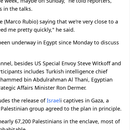
e week, maybe on Sunday,” he told reporters,
 in the talks.
te (Marco Rubio) saying that we're very close to a
ed me pretty quickly," he said.
een underway in Egypt since Monday to discuss
nnel, besides US Special Envoy Steve Witkoff and
rticipants includes Turkish intelligence chief
Mohammed bin Abdulrahman Al Thani, Egyptian
trategic Affairs Minister Ron Dermer.
udes the release of
Israel
i captives in Gaza, a
 Palestinian group agreed to the plan in principle.
 nearly 67,200 Palestinians in the enclave, most of
nhabitable.