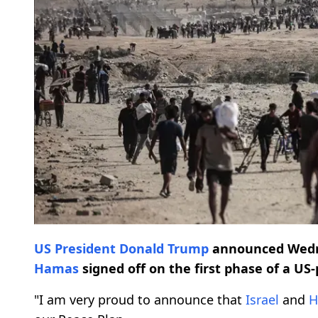
US President
Donald Trump
announced Wedn
Hamas
signed off on the first phase of a US
"I am very proud to announce that
Israel
and
H