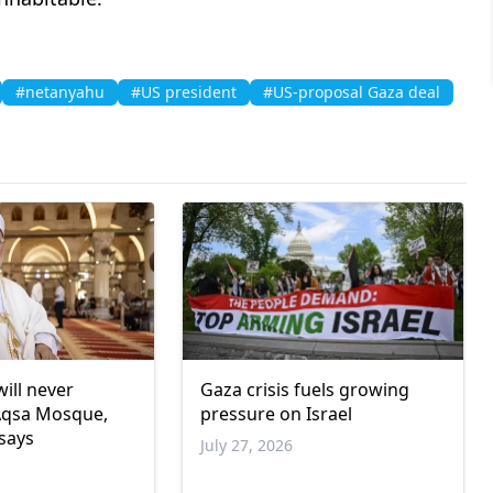
#netanyahu
#US president
#US-proposal Gaza deal
will never
Gaza crisis fuels growing
Aqsa Mosque,
pressure on Israel
 says
July 27, 2026