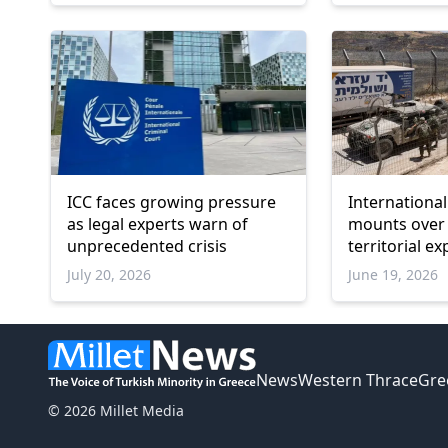
ICC faces growing pressure
Internationa
as legal experts warn of
mounts over 
unprecedented crisis
territorial e
settler viole
July 20, 2026
June 19, 2026
News
Western Thrace
Gre
© 2026 Millet Media