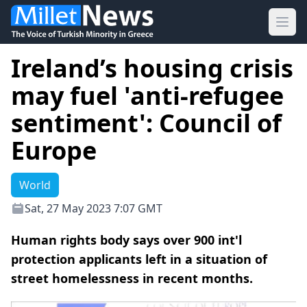
Ope
Ireland’s housing crisis
may fuel 'anti-refugee
sentiment': Council of
Europe
World
Sat, 27 May 2023 7:07 GMT
Human rights body says over 900 int'l
protection applicants left in a situation of
street homelessness in recent months.