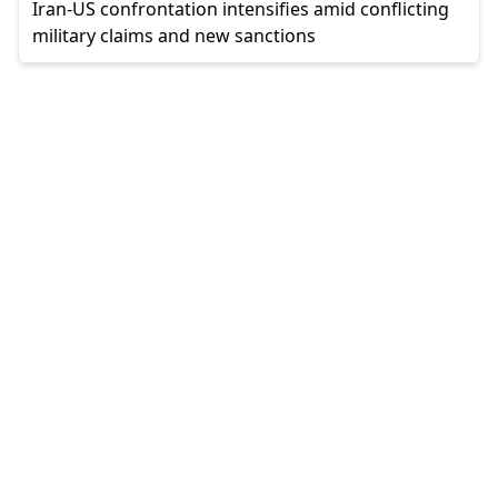
Iran-US confrontation intensifies amid conflicting
military claims and new sanctions