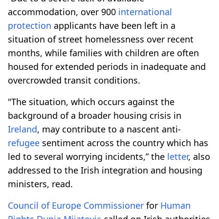
accommodation, over 900
international
protection
applicants have been left in a
situation of street homelessness over recent
months, while families with children are often
housed for extended periods in inadequate and
overcrowded transit conditions.
"The situation, which occurs against the
background of a broader housing crisis in
Ireland
, may contribute to a nascent anti-
refugee
sentiment across the country which has
led to several worrying incidents,” the
letter
, also
addressed to the Irish integration and housing
ministers, read.
Council of Europe
Commissioner
for
Human
Rights
Dunja Mijatovic
called on Irish authorities