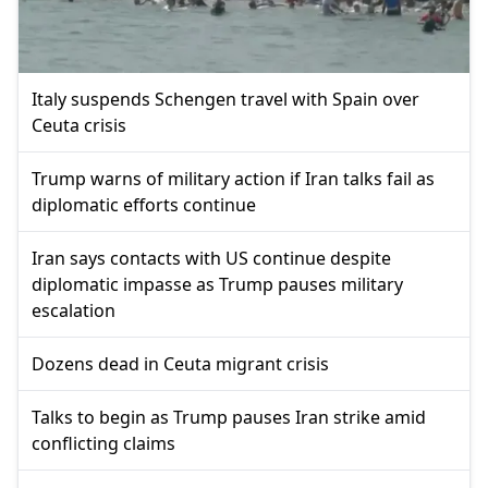
Italy suspends Schengen travel with Spain over
Ceuta crisis
Trump warns of military action if Iran talks fail as
diplomatic efforts continue
Iran says contacts with US continue despite
diplomatic impasse as Trump pauses military
escalation
Dozens dead in Ceuta migrant crisis
Talks to begin as Trump pauses Iran strike amid
conflicting claims