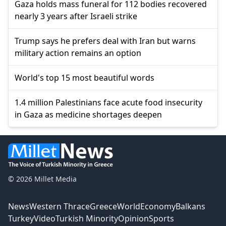
Gaza holds mass funeral for 112 bodies recovered
nearly 3 years after Israeli strike
Trump says he prefers deal with Iran but warns
military action remains an option
World's top 15 most beautiful words
1.4 million Palestinians face acute food insecurity
in Gaza as medicine shortages deepen
© 2026 Millet Media
News
Western Thrace
Greece
World
Economy
Balkans
Turkey
Video
Turkish Minority
Opinion
Sports