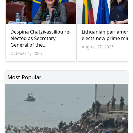
Despina Chatzivassiliou re-
Lithuanian parliament
elected as Secretary
elects new prime minis
General of the
August 27, 2025
Parliamentary Assembly
October 1, 2025
Most Popular