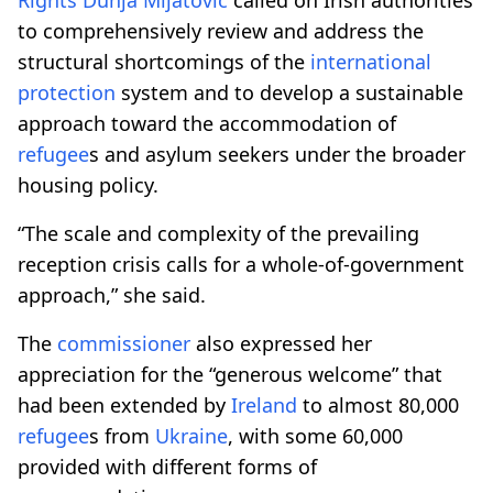
to comprehensively review and address the
structural shortcomings of the
international
protection
system and to develop a sustainable
approach toward the accommodation of
refugee
s and asylum seekers under the broader
housing policy.
“The scale and complexity of the prevailing
reception crisis calls for a whole-of-government
approach,” she said.
The
commissioner
also expressed her
appreciation for the “generous welcome” that
had been extended by
Ireland
to almost 80,000
refugee
s from
Ukraine
, with some 60,000
provided with different forms of