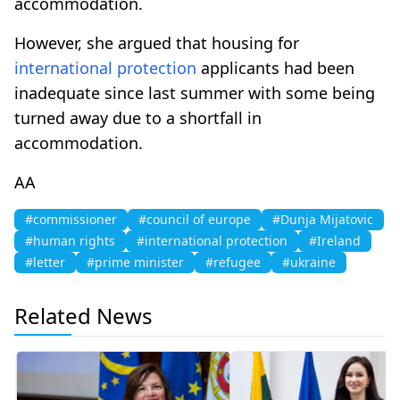
accommodation.
However, she argued that housing for
international protection
applicants had been
inadequate since last summer with some being
turned away due to a shortfall in
accommodation.
AA
#commissioner
#council of europe
#Dunja Mijatovic
#human rights
#international protection
#Ireland
#letter
#prime minister
#refugee
#ukraine
Related News