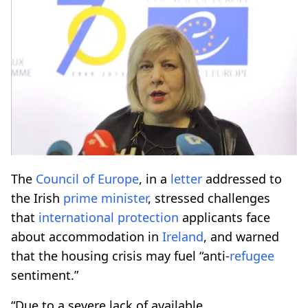
The
Council of Europe
, in a
letter
addressed to
the Irish
prime minister
, stressed challenges
that
international protection
applicants face
about accommodation in
Ireland
, and warned
that the housing crisis may fuel “anti-
refugee
sentiment.”
“Due to a severe lack of available