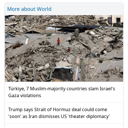
More about World
Türkiye, 7 Muslim-majority countries slam Israel's
Gaza violations
Trump says Strait of Hormuz deal could come
'soon' as Iran dismisses US 'theater diplomacy'