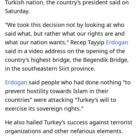
Turkish nation, the country's president said on
Saturday.
"We took this decision not by looking at who
said what, but rather what our rights are and
what our nation wants," Recep Tayyip
Erdogan
said in a video address on the opening of the
country's highest bridge, the Begendik Bridge,
in the southeastern Siirt province.
Erdogan
said people who had done nothing "to
prevent hostility towards Islam in their
countries" were attacking "Turkey's will to
exercise its sovereign rights."
He also hailed Turkey's success against terrorist
organizations and other nefarious elements.