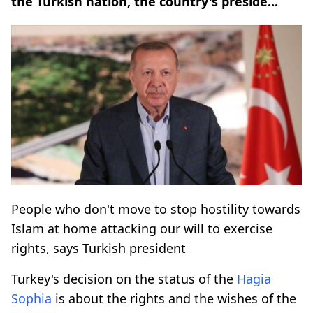
the Turkish nation, the country's preside...
People who don't move to stop hostility towards
Islam at home attacking our will to exercise
rights, says Turkish president
Turkey's decision on the status of the
Hagia
Sophia
is about the rights and the wishes of the