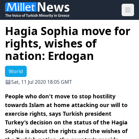
Ope
Hagia Sophia move for
rights, wishes of
nation: Erdogan
World
Sat, 11 Jul 2020 18:05 GMT
People who don't move to stop hostility
towards Islam at home attacking our will to
exercise rights, says Turkish president
Turkey's decision on the status of the Hagia
Sophia is about the rights and the wishes of