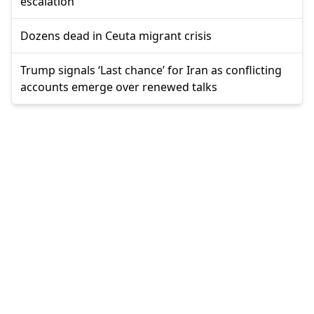
escalation
Dozens dead in Ceuta migrant crisis
Trump signals ‘Last chance’ for Iran as conflicting
accounts emerge over renewed talks