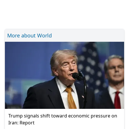
More about World
Trump signals shift toward economic pressure on
Iran: Report