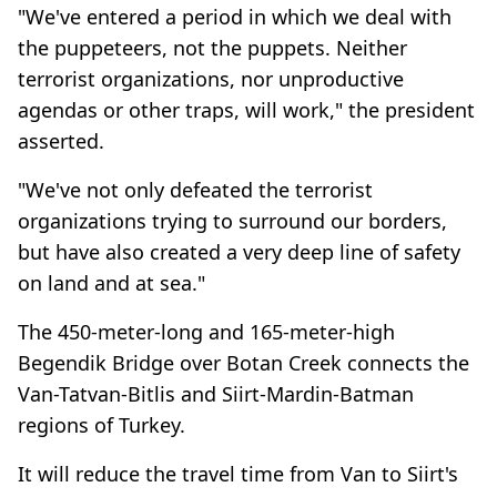
"We've entered a period in which we deal with
the puppeteers, not the puppets. Neither
terrorist organizations, nor unproductive
agendas or other traps, will work," the president
asserted.
"We've not only defeated the terrorist
organizations trying to surround our borders,
but have also created a very deep line of safety
on land and at sea."
The 450-meter-long and 165-meter-high
Begendik Bridge over Botan Creek connects the
Van-Tatvan-Bitlis and Siirt-Mardin-Batman
regions of Turkey.
It will reduce the travel time from Van to Siirt's