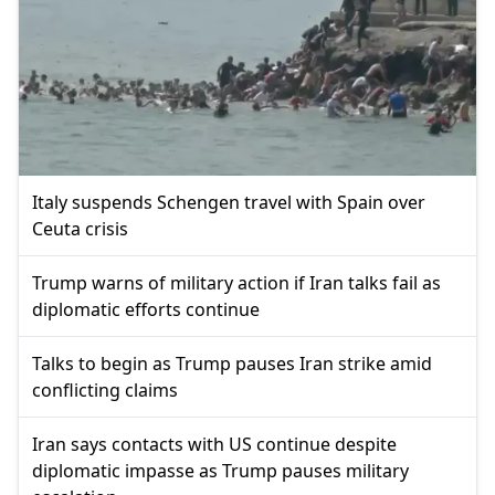
Italy suspends Schengen travel with Spain over
Ceuta crisis
Trump warns of military action if Iran talks fail as
diplomatic efforts continue
Talks to begin as Trump pauses Iran strike amid
conflicting claims
Iran says contacts with US continue despite
diplomatic impasse as Trump pauses military