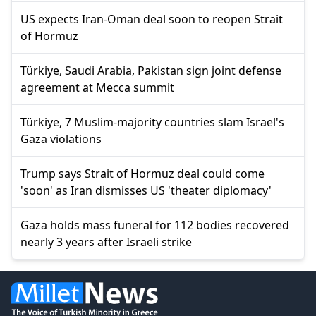
US expects Iran-Oman deal soon to reopen Strait
of Hormuz
Türkiye, Saudi Arabia, Pakistan sign joint defense
agreement at Mecca summit
Türkiye, 7 Muslim-majority countries slam Israel's
Gaza violations
Trump says Strait of Hormuz deal could come
'soon' as Iran dismisses US 'theater diplomacy'
Gaza holds mass funeral for 112 bodies recovered
nearly 3 years after Israeli strike