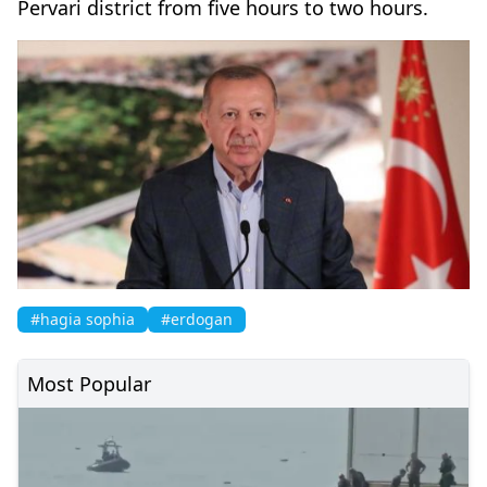
Pervari district from five hours to two hours.
#hagia sophia
#erdogan
Most Popular