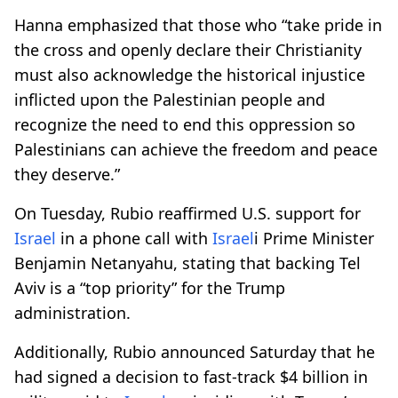
Hanna emphasized that those who “take pride in
the cross and openly declare their Christianity
must also acknowledge the historical injustice
inflicted upon the Palestinian people and
recognize the need to end this oppression so
Palestinians can achieve the freedom and peace
they deserve.”
On Tuesday, Rubio reaffirmed U.S. support for
Israel
in a phone call with
Israel
i Prime Minister
Benjamin Netanyahu, stating that backing Tel
Aviv is a “top priority” for the Trump
administration.
Additionally, Rubio announced Saturday that he
had signed a decision to fast-track $4 billion in