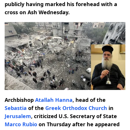
publicly having marked his forehead with a
cross on Ash Wednesday.
Archbishop
Atallah Hanna
, head of the
Sebastia
of the
Greek Orthodox Church
in
Jerusalem
, criticized U.S. Secretary of State
Marco Rubio
on Thursday after he appeared