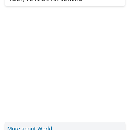
More about World