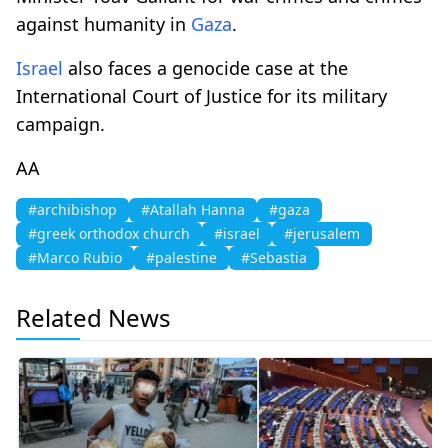
against humanity in
Gaza
.
Israel
also faces a genocide case at the
International Court of Justice for its military
campaign.
AA
#archibishop
#Atallah Hanna
#gaza
#greek orthodox church
#israel
#jerusalem
#Marco Rubio
#palestine
#Sebastia
Related News