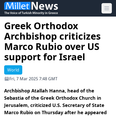
Ope
Greek Orthodox
Archbishop criticizes
Marco Rubio over US
support for Israel
World
Fri, 7 Mar 2025 7:48 GMT
Archbishop Atallah Hanna, head of the
Sebastia of the Greek Orthodox Church in
Jerusalem, criticized U.S. Secretary of State
Marco Rubio on Thursday after he appeared