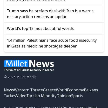
Trump says he prefers deal with Iran but warns
military action remains an option
World's top 15 most beautiful words
1.4 million Palestinians face acute food insecurity
in Gaza as medicine shortages deepen
© 2026 Millet Media
News
Western Thrace
Greece
World
Economy
Balkans
Turkey
Video
Turkish Minority
Opinion
Sports