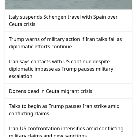
Italy suspends Schengen travel with Spain over
Ceuta crisis
Trump warns of military action if Iran talks fail as
diplomatic efforts continue
Iran says contacts with US continue despite
diplomatic impasse as Trump pauses military
escalation
Dozens dead in Ceuta migrant crisis
Talks to begin as Trump pauses Iran strike amid
conflicting claims
Iran-US confrontation intensifies amid conflicting
military claims and new sanctions