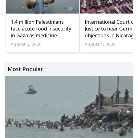
1.4 million Palestinians
International Court of
face acute food insecurity
Justice to hear German
in Gaza as medicine
objections in Nicaragu
shortages deepen
Gaza genocide case
August 5, 2026
August 1, 2026
Most Popular