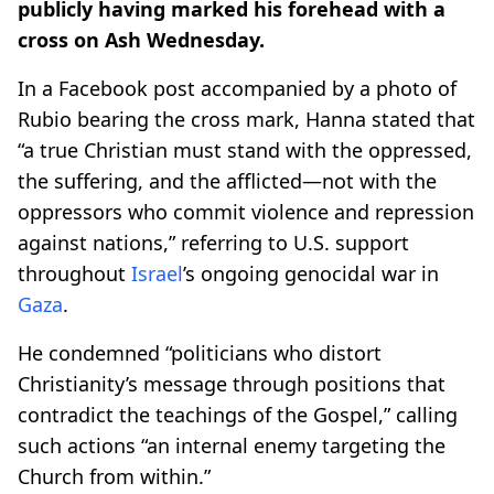
publicly having marked his forehead with a
cross on Ash Wednesday.
In a Facebook post accompanied by a photo of
Rubio bearing the cross mark, Hanna stated that
“a true Christian must stand with the oppressed,
the suffering, and the afflicted—not with the
oppressors who commit violence and repression
against nations,” referring to U.S. support
throughout
Israel
’s ongoing genocidal war in
Gaza
.
He condemned “politicians who distort
Christianity’s message through positions that
contradict the teachings of the Gospel,” calling
such actions “an internal enemy targeting the
Church from within.”