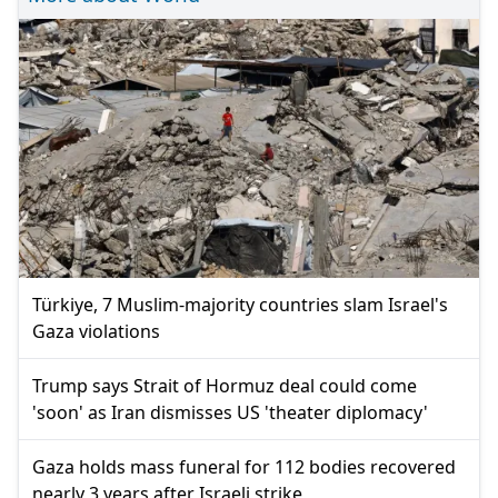
Türkiye, 7 Muslim-majority countries slam Israel's
Gaza violations
Trump says Strait of Hormuz deal could come
'soon' as Iran dismisses US 'theater diplomacy'
Gaza holds mass funeral for 112 bodies recovered
nearly 3 years after Israeli strike