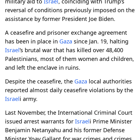
military aid to
Israel
, coinciding with Trump’s
reversal of conditions previously imposed on the
assistance by former President Joe Biden.
A ceasefire and prisoner exchange agreement
has been in place in
Gaza
since Jan. 19, halting
Israel
’s brutal war that has killed over 48,400
Palestinians, most of them women and children,
and left the enclave in ruins.
Despite the ceasefire, the
Gaza
local authorities
reported almost daily ceasefire violations by the
Israel
i army.
Last November, the International Criminal Court
issued arrest warrants for
Israel
i Prime Minister
Benjamin Netanyahu and his former Defense
Minister Yoav Gallant for war crimes and crimes