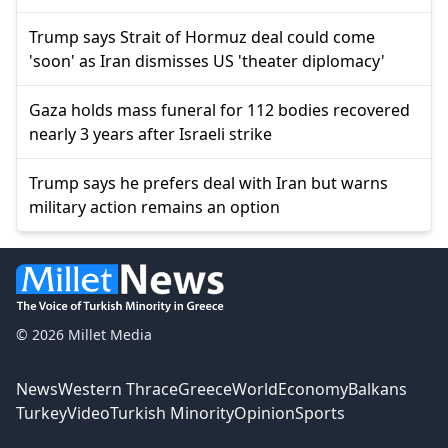
Trump says Strait of Hormuz deal could come
'soon' as Iran dismisses US 'theater diplomacy'
Gaza holds mass funeral for 112 bodies recovered
nearly 3 years after Israeli strike
Trump says he prefers deal with Iran but warns
military action remains an option
© 2026 Millet Media
News
Western Thrace
Greece
World
Economy
Balkans
Turkey
Video
Turkish Minority
Opinion
Sports