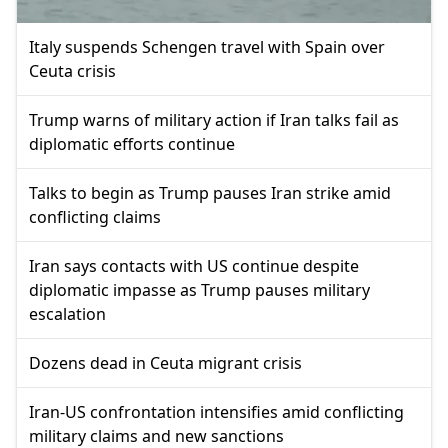
Italy suspends Schengen travel with Spain over
Ceuta crisis
Trump warns of military action if Iran talks fail as
diplomatic efforts continue
Talks to begin as Trump pauses Iran strike amid
conflicting claims
Iran says contacts with US continue despite
diplomatic impasse as Trump pauses military
escalation
Dozens dead in Ceuta migrant crisis
Iran-US confrontation intensifies amid conflicting
military claims and new sanctions