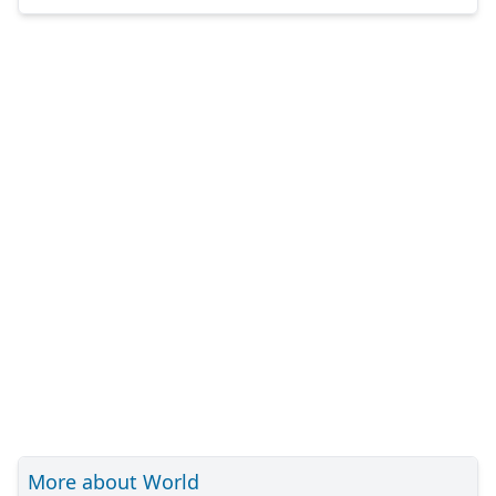
More about World