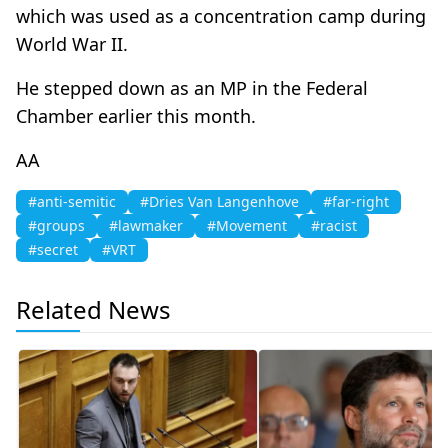
which was used as a concentration camp during
World War II.
He stepped down as an MP in the Federal
Chamber earlier this month.
AA
#anti-semitic
#Dries Van Langenhove
#far-right
#groups
#lawmaker
#Movement
#racist
#secret
#VRT
Related News