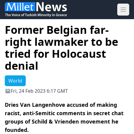
Ope
Former Belgian far-
right lawmaker to be
tried for Holocaust
denial
World
Fri, 24 Feb 2023 6:17 GMT
Dries Van Langenhove accused of making
racist, anti-Semitic comments in secret chat
groups of Schild & Vrienden movement he
founded.