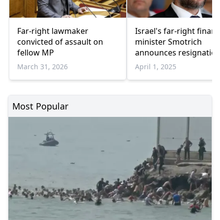
Far-right lawmaker
Israel's far-right finan
convicted of assault on
minister Smotrich
fellow MP
announces resignatio
March 31, 2026
April 1, 2025
Most Popular