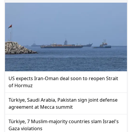
US expects Iran-Oman deal soon to reopen Strait
of Hormuz
Türkiye, Saudi Arabia, Pakistan sign joint defense
agreement at Mecca summit
Türkiye, 7 Muslim-majority countries slam Israel's
Gaza violations