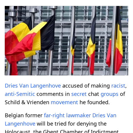
Dries Van Langenhove
accused of making
racist
,
anti-Semitic
comments in
secret
chat
groups
of
Schild & Vrienden
movement
he founded.
Belgian former
far-right
lawmaker
Dries Van
Langenhove
will be tried for denying the
Holocaust, the Ghent Chamber of Indictment