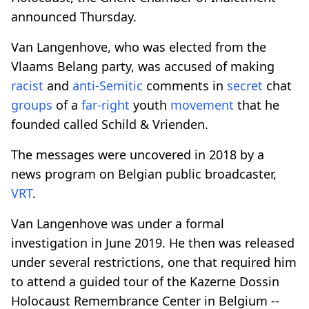
announced Thursday.
Van Langenhove, who was elected from the
Vlaams Belang party, was accused of making
racist
and
anti-Semitic
comments in
secret
chat
groups
of a
far-right
youth
movement
that he
founded called Schild & Vrienden.
The messages were uncovered in 2018 by a
news program on Belgian public broadcaster,
VRT
.
Van Langenhove was under a formal
investigation in June 2019. He then was released
under several restrictions, one that required him
to attend a guided tour of the Kazerne Dossin
Holocaust Remembrance Center in Belgium --