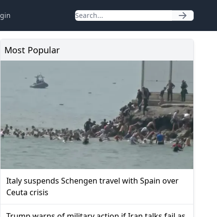
gin
Most Popular
Italy suspends Schengen travel with Spain over
Ceuta crisis
Trump warns of military action if Iran talks fail as