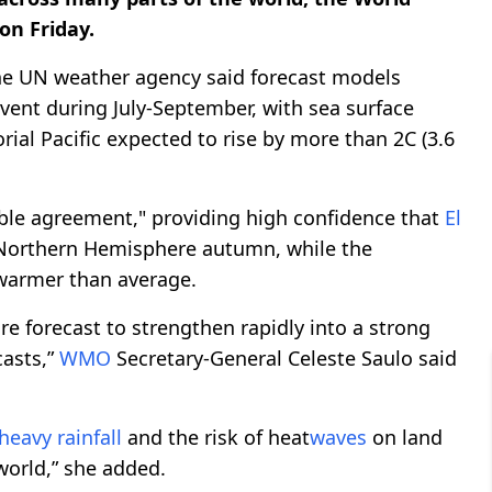
on Friday.
the UN weather agency said forecast models
vent during July-September, with sea surface
ial Pacific expected to rise by more than 2C (3.6
le agreement," providing high confidence that
El
 Northern Hemisphere autumn, while the
 warmer than average.
e forecast to strengthen rapidly into a strong
asts,”
WMO
Secretary-General Celeste Saulo said
heavy rainfall
and the risk of heat
waves
on land
world,” she added.