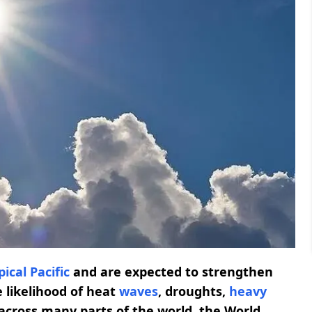
pical Pacific
and are expected to strengthen
 likelihood of heat
waves
, droughts,
heavy
across many parts of the world, the World