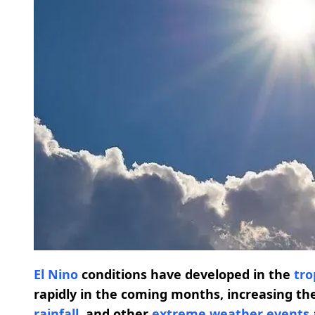
El Nino
conditions have developed in the
tro
rapidly in the coming months, increasing the
rainfall
, and other
extreme weather events