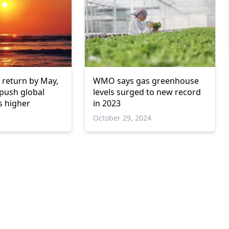
o return by May,
WMO says gas greenhouse
 push global
levels surged to new record
s higher
in 2023
October 29, 2024