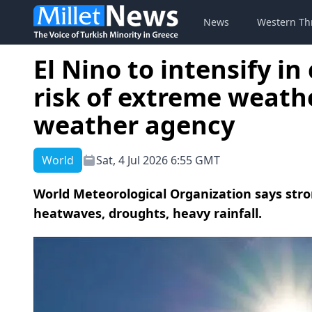
News
Western Th
El Nino to intensify i
risk of extreme weath
weather agency
World
Sat, 4 Jul 2026 6:55 GMT
World Meteorological Organization says stron
heatwaves, droughts, heavy rainfall.