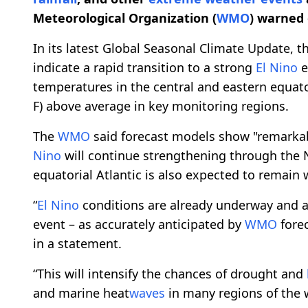
Meteorological Organization (
WMO
) warned 
In its latest Global Seasonal Climate Update, 
indicate a rapid transition to a strong
El Nino
e
temperatures in the central and eastern equator
F) above average in key monitoring regions.
The
WMO
said forecast models show "remarkab
Nino
will continue strengthening through the
equatorial Atlantic is also expected to remain
“
El Nino
conditions are already underway and ar
event – as accurately anticipated by
WMO
forec
in a statement.
“This will intensify the chances of drought and
and marine heat
waves
in many regions of the 