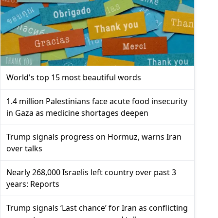
World's top 15 most beautiful words
1.4 million Palestinians face acute food insecurity
in Gaza as medicine shortages deepen
Trump signals progress on Hormuz, warns Iran
over talks
Nearly 268,000 Israelis left country over past 3
years: Reports
Trump signals ‘Last chance’ for Iran as conflicting