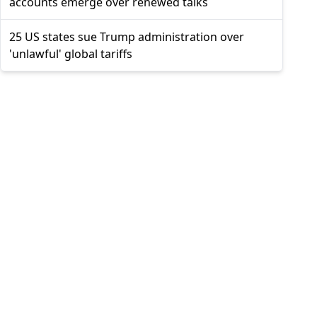
accounts emerge over renewed talks
25 US states sue Trump administration over
'unlawful' global tariffs