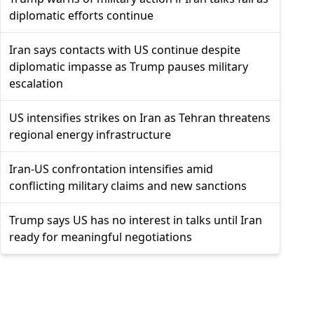
diplomatic efforts continue
Iran says contacts with US continue despite
diplomatic impasse as Trump pauses military
escalation
US intensifies strikes on Iran as Tehran threatens
regional energy infrastructure
Iran-US confrontation intensifies amid
conflicting military claims and new sanctions
Trump says US has no interest in talks until Iran
ready for meaningful negotiations