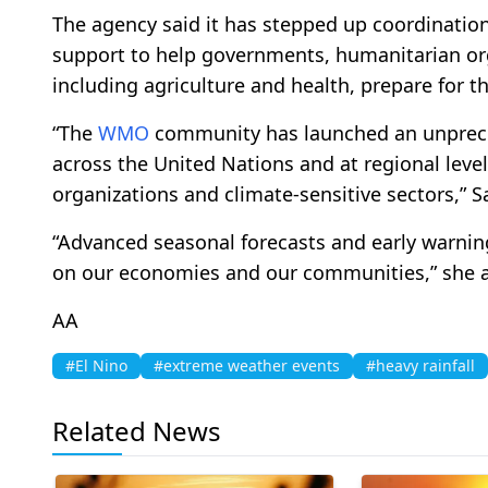
The agency said it has stepped up coordination
support to help governments, humanitarian org
including agriculture and health, prepare for t
“The
WMO
community has launched an unpreced
across the United Nations and at regional lev
organizations and climate-sensitive sectors,” S
“Advanced seasonal forecasts and early warning
on our economies and our communities,” she 
AA
#El Nino
#extreme weather events
#heavy rainfall
Related News