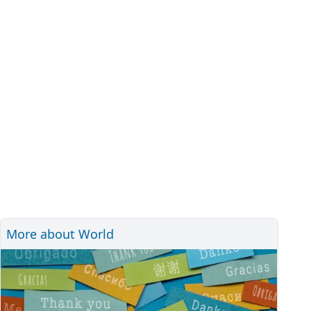
More about World