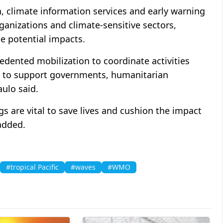
, climate information services and early warning
anizations and climate-sensitive sectors,
he potential impacts.
ented mobilization to coordinate activities
el to support governments, humanitarian
aulo said.
s are vital to save lives and cushion the impact
added.
#tropical Pacific
#waves
#WMO