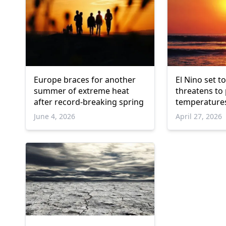
Europe braces for another
El Nino set t
summer of extreme heat
threatens to
after record-breaking spring
temperature
June 4, 2026
April 27, 2026