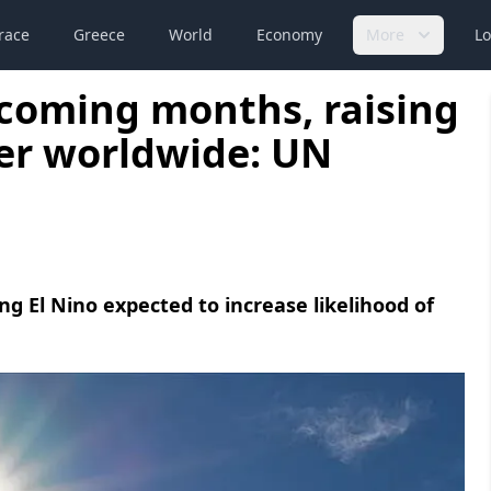
race
Greece
World
Economy
More
Lo
n coming months, raising
er worldwide: UN
g El Nino expected to increase likelihood of