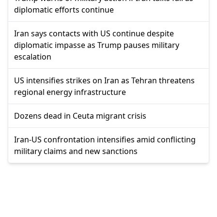
diplomatic efforts continue
Iran says contacts with US continue despite
diplomatic impasse as Trump pauses military
escalation
US intensifies strikes on Iran as Tehran threatens
regional energy infrastructure
Dozens dead in Ceuta migrant crisis
Iran-US confrontation intensifies amid conflicting
military claims and new sanctions