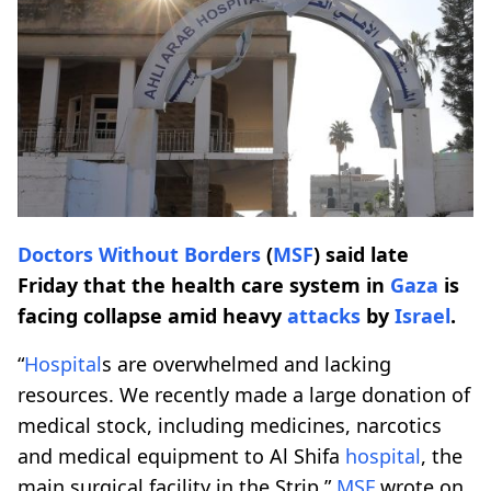
Doctors Without Borders
(
MSF
) said late
Friday that the health care system in
Gaza
is
facing collapse amid heavy
attacks
by
Israel
.
“
Hospital
s are overwhelmed and lacking
resources. We recently made a large donation of
medical stock, including medicines, narcotics
and medical equipment to Al Shifa
hospital
, the
main surgical facility in the Strip,”
MSF
wrote on