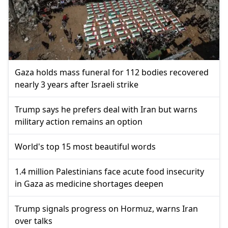
Gaza holds mass funeral for 112 bodies recovered
nearly 3 years after Israeli strike
Trump says he prefers deal with Iran but warns
military action remains an option
World's top 15 most beautiful words
1.4 million Palestinians face acute food insecurity
in Gaza as medicine shortages deepen
Trump signals progress on Hormuz, warns Iran
over talks