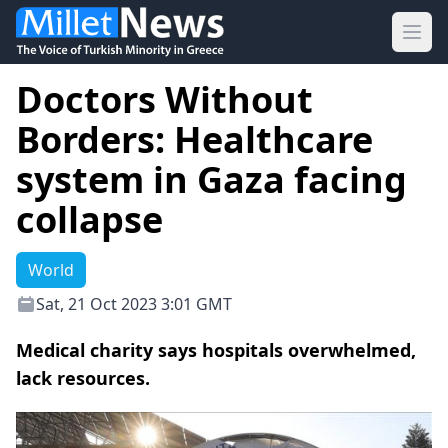
Ope
Doctors Without
Borders: Healthcare
system in Gaza facing
collapse
World
Sat, 21 Oct 2023 3:01 GMT
Medical charity says hospitals overwhelmed,
lack resources.