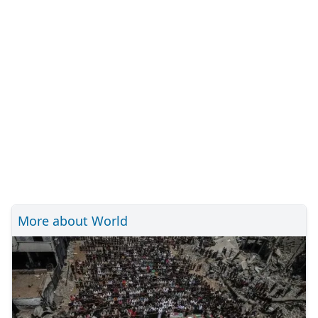
More about World