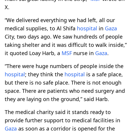
X.
“We delivered everything we had left, all our
medical supplies, to Al Shifa
hospital
in
Gaza
City, two days ago. We saw hundreds of people
taking shelter and it was difficult to walk inside,”
it quoted Loay Harb, a
MSF
nurse in
Gaza
.
“There were huge numbers of people inside the
hospital
; they think the
hospital
is a safe place,
but there is no safe place. There is not enough
space. There are patients who need surgery and
they are laying on the ground,” said Harb.
The medical charity said it stands ready to
provide further support to medical facilities in
Gaza
as soon as a corridor is opened for the