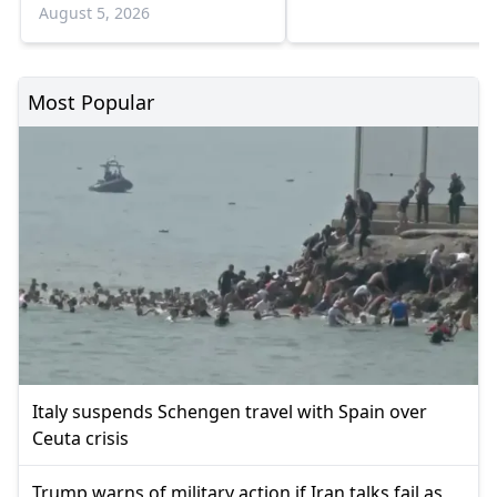
shortages deepen
August 5, 2026
Most Popular
Italy suspends Schengen travel with Spain over
Ceuta crisis
Trump warns of military action if Iran talks fail as