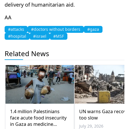
delivery of humanitarian aid.
AA
#attacks
#doctors without borders
#gaza
#hospital
#israel
#MSF
Related News
1.4 million Palestinians
UN warns Gaza recove
face acute food insecurity
too slow
in Gaza as medicine
July 29, 2026