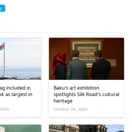
y
lag included in
Baku's art exhibition
k as largest in
spotlights Silk Road's cultural
heritage
2024
October 24, 2024