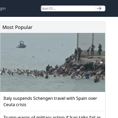
gin
Most Popular
Italy suspends Schengen travel with Spain over
Ceuta crisis
Trump warns of military action if Iran talks fail as