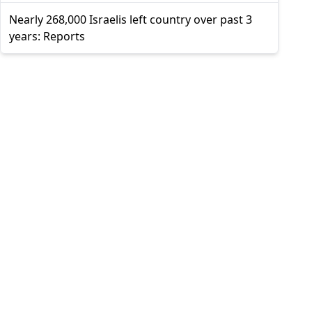
Nearly 268,000 Israelis left country over past 3
years: Reports