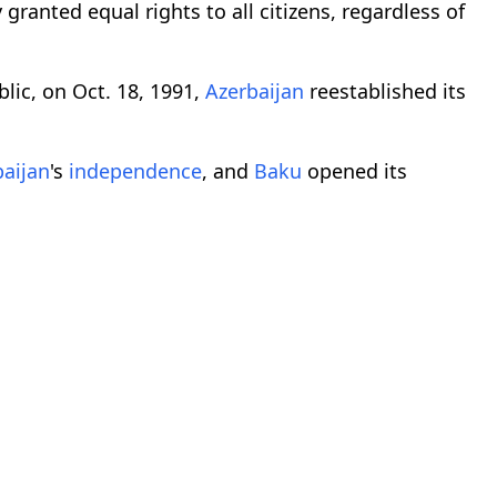
 granted equal rights to all citizens, regardless of
lic, on Oct. 18, 1991,
Azerbaijan
reestablished its
baijan
's
independence
, and
Baku
opened its