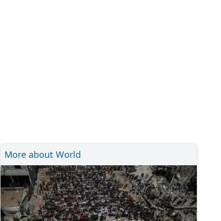
More about World