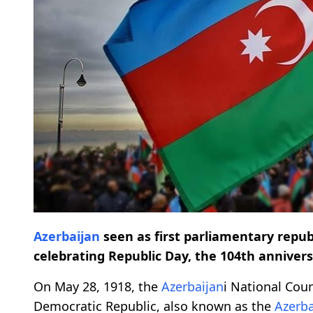
Azerbaijan
seen as first parliamentary repub
celebrating Republic Day, the 104th anniver
On May 28, 1918, the
Azerbaijan
i National Cou
Democratic Republic, also known as the
Azerba