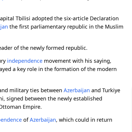
pital Tbilisi adopted the six-article Declaration
ijan
the first parliamentary republic in the Muslim
der of the newly formed republic.
ury
independence
movement with his saying,
played a key role in the formation of the modern
, and military ties between
Azerbaijan
and Turkiye
umi, signed between the newly established
-Ottoman Empire.
pendence
of
Azerbaijan
, which could in return