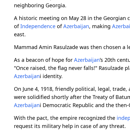
neighboring Georgia.
A historic meeting on May 28 in the Georgian ca
of
Independence
of
Azerbaijan
, making
Azerba
east.
Mammad Amin Rasulzade was then chosen a lea
As a beacon of hope for
Azerbaijan
’s 20th cent
"Once raised, the flag never falls!" Rasulzade 
Azerbaijan
i identity.
On June 4, 1918, friendly political, legal, trade
were solidified shortly after the Treaty of Bat
Azerbaijan
i Democratic Republic and the then
With the pact, the empire recognized the
inde
request its military help in case of any threat.