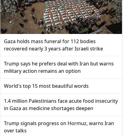
Gaza holds mass funeral for 112 bodies
recovered nearly 3 years after Israeli strike
Trump says he prefers deal with Iran but warns
military action remains an option
World's top 15 most beautiful words
1.4 million Palestinians face acute food insecurity
in Gaza as medicine shortages deepen
Trump signals progress on Hormuz, warns Iran
over talks