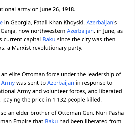
tional army on June 26, 1918.
e
in Georgia, Fatali Khan Khoyski,
Azerbaijan
's
n Ganja, now northwestern
Azerbaijan
, in June, as
's current capital
Baku
since the city was then
s, a Marxist revolutionary party.
, an elite Ottoman force under the leadership of
c Army
was sent to
Azerbaijan
in response to
ational Army and volunteer forces, and liberated
aying the price in 1,132 people killed.
lso an elder brother of Ottoman Gen. Nuri Pasha
toman Empire that
Baku
had been liberated from