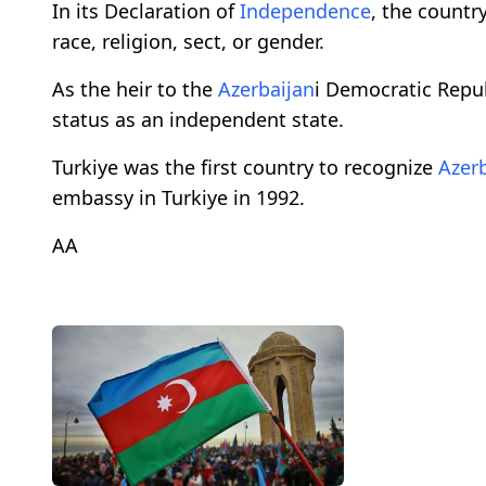
In its Declaration of
Independence
, the country
race, religion, sect, or gender.
As the heir to the
Azerbaijan
i Democratic Repub
status as an independent state.
Turkiye was the first country to recognize
Azer
embassy in Turkiye in 1992.
AA