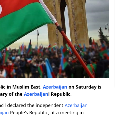
lic in Muslim East.
Azerbaijan
on Saturday is
sary of the
Azerbaijan
i Republic.
ncil declared the independent
Azerbaijan
ijan
People's Republic, at a meeting in