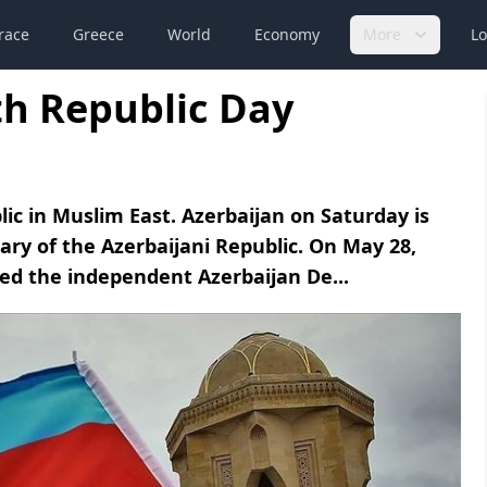
race
Greece
World
Economy
More
Lo
th Republic Day
lic in Muslim East. Azerbaijan on Saturday is
ary of the Azerbaijani Republic. On May 28,
red the independent Azerbaijan De...