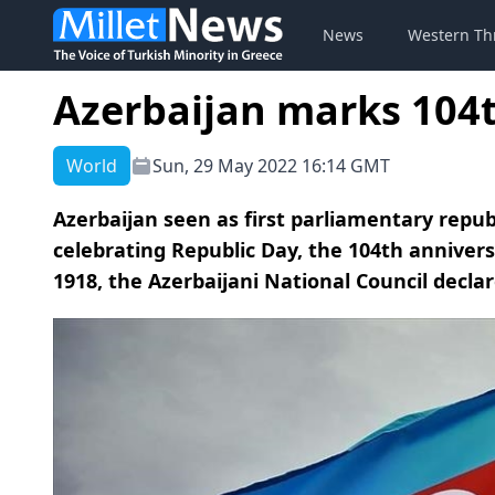
News
Western Th
Azerbaijan marks 104
World
Sun, 29 May 2022 16:14 GMT
Azerbaijan seen as first parliamentary repub
celebrating Republic Day, the 104th annivers
1918, the Azerbaijani National Council decla