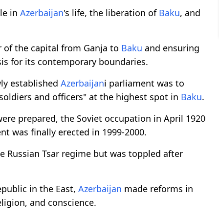
le in
Azerbaijan
's life, the liberation of
Baku
, and
r of the capital from Ganja to
Baku
and ensuring
basis for its contemporary boundaries.
wly established
Azerbaijan
i parliament was to
ldiers and officers" at the highest spot in
Baku
.
re prepared, the Soviet occupation in April 1920
nt was finally erected in 1999-2000.
e Russian Tsar regime but was toppled after
public in the East,
Azerbaijan
made reforms in
eligion, and conscience.