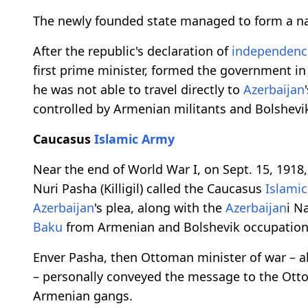
The newly founded state managed to form a na
After the republic's declaration of
independenc
first prime minister, formed the government i
he was not able to travel directly to
Azerbaijan
controlled by Armenian militants and Bolshevik
Caucasus
Islamic Army
Near the end of World War I, on Sept. 15, 1918
Nuri Pasha (Killigil) called the Caucasus
Islami
Azerbaijan
's plea, along with the
Azerbaijan
i N
Baku
from Armenian and Bolshevik occupation, p
Enver Pasha, then Ottoman minister of war – a
– personally conveyed the message to the Ot
Armenian gangs.