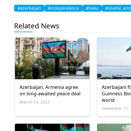
#azerbaijan
#independence
#baku
#islamic arm
Related News
Azerbaijan, Armenia agree
Azerbaijani f
on long-awaited peace deal
Guinness Boo
world
March 14, 2025
November 11, 