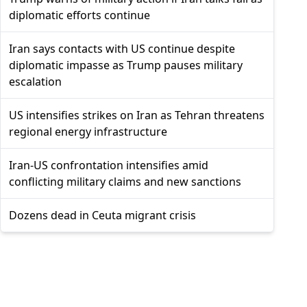
diplomatic efforts continue
Iran says contacts with US continue despite
diplomatic impasse as Trump pauses military
escalation
US intensifies strikes on Iran as Tehran threatens
regional energy infrastructure
Iran-US confrontation intensifies amid
conflicting military claims and new sanctions
Dozens dead in Ceuta migrant crisis