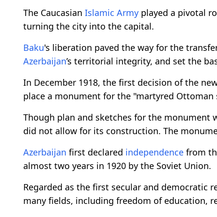
The Caucasian
Islamic Army
played a pivotal ro
turning the city into the capital.
Baku
's liberation paved the way for the transfe
Azerbaijan
’s territorial integrity, and set the 
In December 1918, the first decision of the ne
place a monument for the "martyred Ottoman so
Though plan and sketches for the monument we
did not allow for its construction. The monume
Azerbaijan
first declared
independence
from th
almost two years in 1920 by the Soviet Union.
Regarded as the first secular and democratic re
many fields, including freedom of education, r