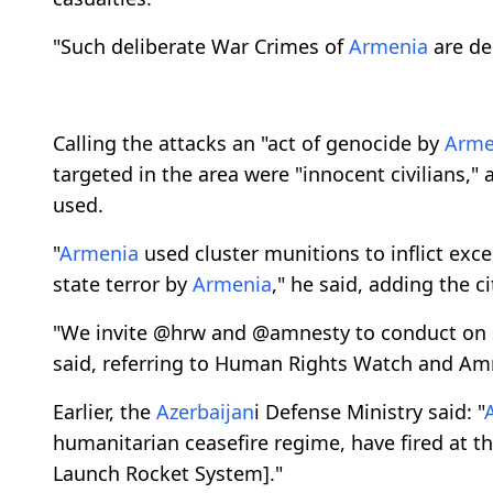
"Such deliberate War Crimes of
Armenia
are dep
Calling the attacks an "act of genocide by
Arme
targeted in the area were "innocent civilians,"
used.
"
Armenia
used cluster munitions to inflict exces
state terror by
Armenia
," he said, adding the c
"We invite @hrw and @amnesty to conduct on s
said, referring to Human Rights Watch and Amn
Earlier, the
Azerbaijan
i Defense Ministry said: "
humanitarian ceasefire regime, have fired at t
Launch Rocket System]."