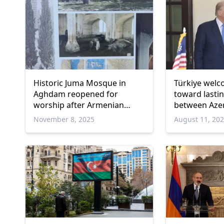
Historic Juma Mosque in
Türkiye wel
Aghdam reopened for
toward lasti
worship after Armenian
between Azer
occupation
November 8, 2025
August 11, 20