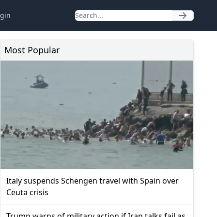
gin
Most Popular
Italy suspends Schengen travel with Spain over
Ceuta crisis
Trump warns of military action if Iran talks fail as