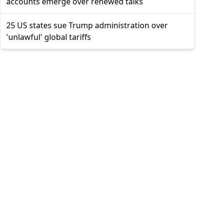
accounts emerge over renewed talks
25 US states sue Trump administration over
'unlawful' global tariffs