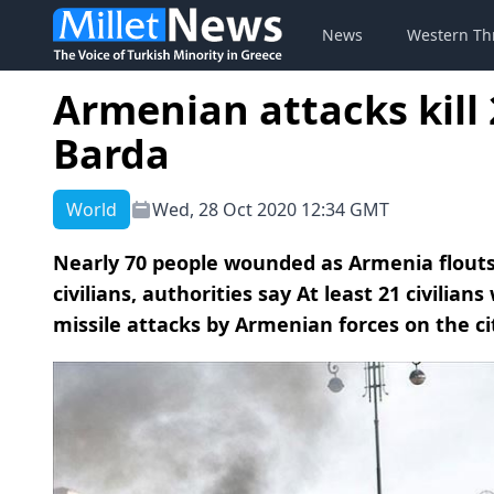
News
Western Th
Armenian attacks kill 
Barda
World
Wed, 28 Oct 2020 12:34 GMT
Nearly 70 people wounded as Armenia flouts 
civilians, authorities say At least 21 civilian
missile attacks by Armenian forces on the cit