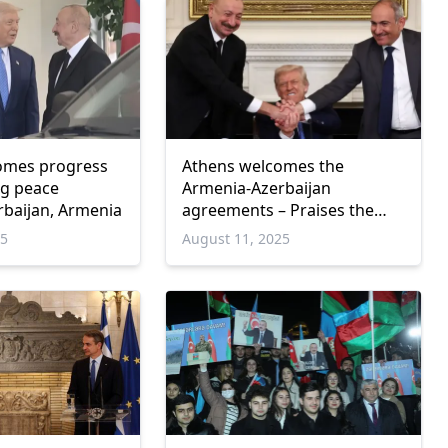
comes progress
Athens welcomes the
ng peace
Armenia-Azerbaijan
baijan, Armenia
agreements – Praises the
role of the USA
25
August 11, 2025