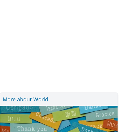
More about World