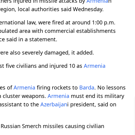
others injured in missile attacks by
Armenia
n
egion, local authorities said Wednesday.
ernational law, were fired at around 1:00 p.m.
opulated area with commercial establishments
ice said in a statement.
 were also severely damaged, it added.
st five civilians and injured 10 as
Armenia
ces of
Armenia
firing rockets to
Barda
. No lessons
th cluster weapons.
Armenia
must end its military
assistant to the
Azerbaijan
i president, said on
Russian Smerch missiles causing civilian