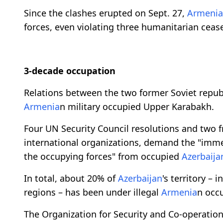
Since the clashes erupted on Sept. 27,
Armenia
forces, even violating three humanitarian cease-
3-decade occupation
Relations between the two former Soviet repub
Armenia
n military occupied Upper Karabakh.
Four UN Security Council resolutions and two 
international organizations, demand the "imm
the occupying forces" from occupied
Azerbaija
In total, about 20% of
Azerbaijan
's territory –
regions – has been under illegal
Armenia
n occu
The Organization for Security and Co-operatio