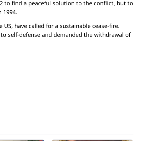
to find a peaceful solution to the conflict, but to
n 1994.
 US, have called for a sustainable cease-fire.
 to self-defense and demanded the withdrawal of