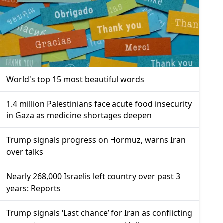
World's top 15 most beautiful words
1.4 million Palestinians face acute food insecurity
in Gaza as medicine shortages deepen
Trump signals progress on Hormuz, warns Iran
over talks
Nearly 268,000 Israelis left country over past 3
years: Reports
Trump signals ‘Last chance’ for Iran as conflicting