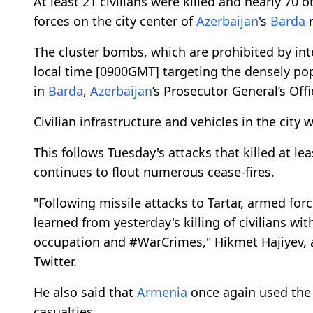
At least 21 civilians were killed and nearly 70 
forces on the city center of
Azerbaijan
's
Barda
r
The cluster bombs, which are prohibited by int
local time [0900GMT] targeting the densely p
in
Barda
,
Azerbaijan
’s Prosecutor General’s Off
Civilian infrastructure and vehicles in the city
This follows Tuesday's attacks that killed at lea
continues to flout numerous cease-fires.
"Following missile attacks to Tartar, armed for
learned from yesterday's killing of civilians wi
occupation and #WarCrimes," Hikmet Hajiyev, 
Twitter.
He also said that
Armenia
once again used the 
casualties.