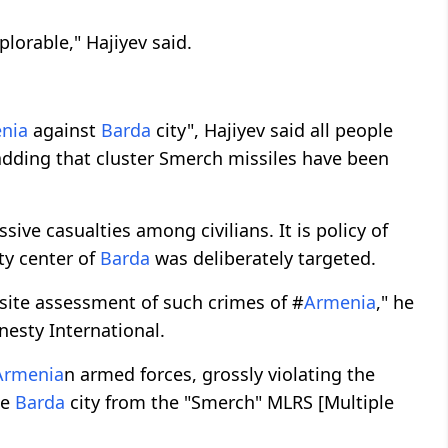
lorable," Hajiyev said.
nia
against
Barda
city", Hajiyev said all people
 adding that cluster Smerch missiles have been
sive casualties among civilians. It is policy of
ity center of
Barda
was deliberately targeted.
ite assessment of such crimes of #
Armenia
," he
esty International.
Armenia
n armed forces, grossly violating the
he
Barda
city from the "Smerch" MLRS [Multiple