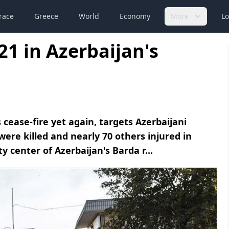
race
Greece
World
Economy
More
Lo
21 in Azerbaijan's
cease-fire yet again, targets Azerbaijani
s were killed and nearly 70 others injured in
y center of Azerbaijan's Barda r...