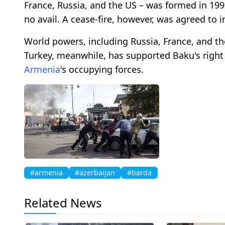
France, Russia, and the US – was formed in 1992 
no avail. A cease-fire, however, was agreed to i
World powers, including Russia, France, and the
Turkey, meanwhile, has supported Baku's right
Armenia
's occupying forces.
#armenia
#azerbaijan
#barda
Related News