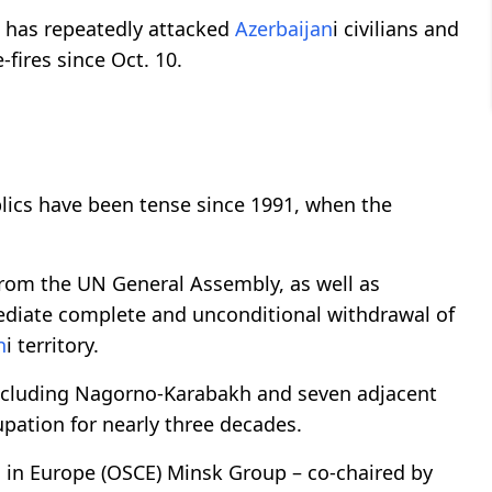
has repeatedly attacked
Azerbaijan
i civilians and
fires since Oct. 10.
lics have been tense since 1991, when the
from the UN General Assembly, as well as
ediate complete and unconditional withdrawal of
n
i territory.
 including Nagorno-Karabakh and seven adjacent
pation for nearly three decades.
n in Europe (OSCE) Minsk Group – co-chaired by