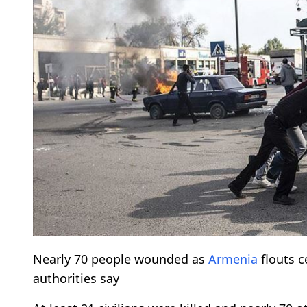
Nearly 70 people wounded as
Armenia
flouts c
authorities say