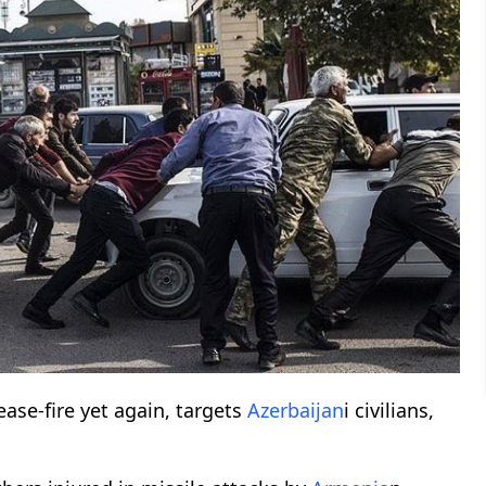
ease-fire yet again, targets
Azerbaijan
i civilians,