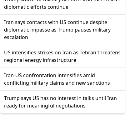
diplomatic efforts continue
Iran says contacts with US continue despite
diplomatic impasse as Trump pauses military
escalation
US intensifies strikes on Iran as Tehran threatens
regional energy infrastructure
Iran-US confrontation intensifies amid
conflicting military claims and new sanctions
Trump says US has no interest in talks until Iran
ready for meaningful negotiations