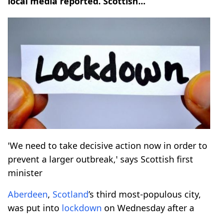
local media reported. Scottish...
'We need to take decisive action now in order to
prevent a larger outbreak,' says Scottish first
minister
Aberdeen
,
Scotland
’s third most-populous city,
was put into
lockdown
on Wednesday after a