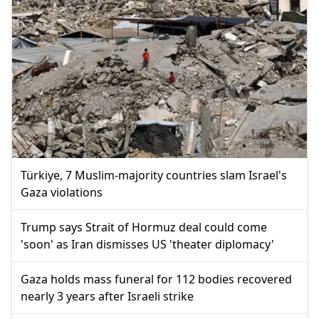
Türkiye, 7 Muslim-majority countries slam Israel's
Gaza violations
Trump says Strait of Hormuz deal could come
'soon' as Iran dismisses US 'theater diplomacy'
Gaza holds mass funeral for 112 bodies recovered
nearly 3 years after Israeli strike