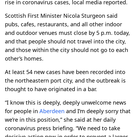
rise in coronavirus cases, local media reported.
Scottish First Minister Nicola Sturgeon said
pubs, cafes, restaurants, and all other indoor
and outdoor venues must close by 5 p.m. today,
and that people should not travel into the city,
and those within the city should not go to each
other’s homes.
At least 54 new cases have been recorded into
the northeastern port city, and the outbreak is
thought to have originated in a bar.
“I know this is deeply, deeply unwelcome news
for people in
Aberdeen
and I’m deeply sorry that
we’re in this position,” she said at her daily
coronavirus press briefing. “We need to take
decisive action now in order to prevent a larger