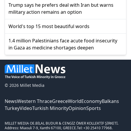
Trump says he prefers deal with Iran but warns
military action remains an option
World's top 15 most beautiful words
1.4 million Palestinians face acute food insecurity
in Gaza as medicine shortages deepen
© 2026 Millet Media
News
Western Thrace
Greece
World
Economy
Balkans
Turkey
Video
Turkish Minority
Opinion
Sports
MILLET MEDIA OE.
BİLAL BUDUR & CENGİZ ÖMER KOLLEKTİF ŞİRKETİ.
Address: Miaouli 7-9, Xanthi 67100, GREECE.
Tel: +30 25410 77968.