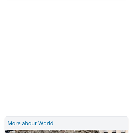
More about World