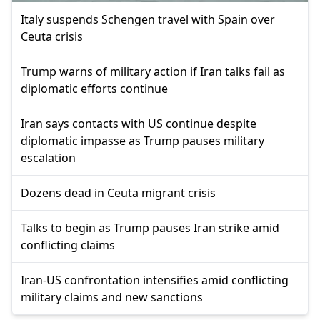
Italy suspends Schengen travel with Spain over
Ceuta crisis
Trump warns of military action if Iran talks fail as
diplomatic efforts continue
Iran says contacts with US continue despite
diplomatic impasse as Trump pauses military
escalation
Dozens dead in Ceuta migrant crisis
Talks to begin as Trump pauses Iran strike amid
conflicting claims
Iran-US confrontation intensifies amid conflicting
military claims and new sanctions