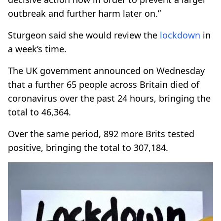
outbreak and further harm later on.”
Sturgeon said she would review the
lockdown
in
a week’s time.
The UK government announced on Wednesday
that a further 65 people across Britain died of
coronavirus over the past 24 hours, bringing the
total to 46,364.
Over the same period, 892 more Brits tested
positive, bringing the total to 307,184.