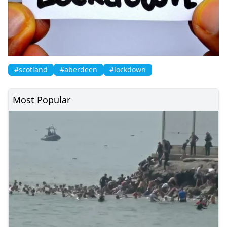
#scotland
#aberdeen
#lockdown
Most Popular