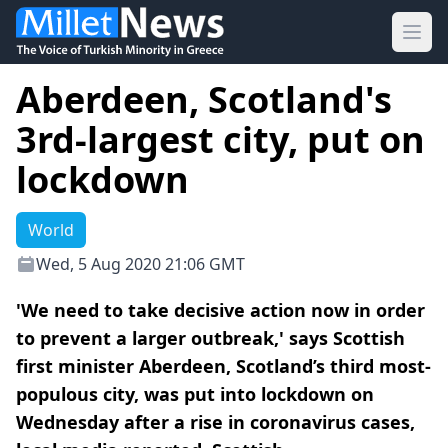
Ope
Aberdeen, Scotland's
3rd-largest city, put on
lockdown
World
Wed, 5 Aug 2020 21:06 GMT
'We need to take decisive action now in order
to prevent a larger outbreak,' says Scottish
first minister Aberdeen, Scotland’s third most-
populous city, was put into lockdown on
Wednesday after a rise in coronavirus cases,