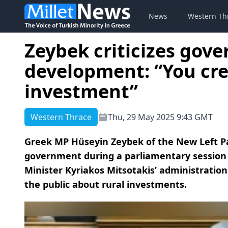
News
Western Th
Zeybek criticizes gov
development: “You crea
investment”
Western Thrace
Thu, 29 May 2025 9:43 GMT
Greek MP Hüseyin Zeybek of the New Left Par
government during a parliamentary session
Minister Kyriakos Mitsotakis’ administratio
the public about rural investments.