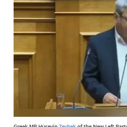
Greek MP Hüseyin
Zeybek
of the New Left Part