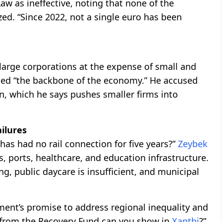
aw as ineffective, noting that none of the
ed. “Since 2022, not a single euro has been
 large corporations at the expense of small and
led “the backbone of the economy.” He accused
n, which he says pushes smaller firms into
ilures
as had no rail connection for five years?”
Zeybek
s, ports, healthcare, and education infrastructure.
ng, public daycare is insufficient, and municipal
ment’s promise to address regional inequality and
 from the Recovery Fund can you show in
Xanthi
?”