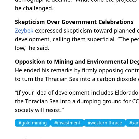
he challenged.
Skepticism Over Government Celebrations
Zeybek
expressed skepticism toward planned ce
development, calling them superficial. “The pe
low,” he said.
Opposition to Mining and Environmental De
He ended his remarks by firmly opposing contro
to turn the Thracian Sea into a carbon dioxide
“If your idea of development includes Eldorad
the Thracian Sea into a dumping ground for CO₂
society will resist.”
#gold mining
#investment
#western thrace
#xan