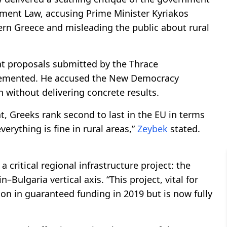
ment Law, accusing Prime Minister Kyriakos
ern Greece and misleading the public about rural
hat proposals submitted by the Thrace
emented. He accused the New Democracy
 without delivering concrete results.
t, Greeks rank second to last in the EU in terms
rything is fine in rural areas,”
Zeybek
stated.
 critical regional infrastructure project: the
n–Bulgaria vertical axis. “This project, vital for
ion in guaranteed funding in 2019 but is now fully