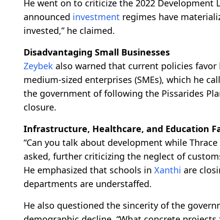
He went on to criticize the 2022 Development L
announced
investment
regimes have materializ
invested,” he claimed.
Disadvantaging Small Businesses
Zeybek
also warned that current policies favor
medium-sized enterprises (SMEs), which he cal
the government of following the Pissarides Pla
closure.
Infrastructure, Healthcare, and Education Fa
“Can you talk about development while Thrace h
asked, further criticizing the neglect of custom
He emphasized that schools in
Xanthi
are closi
departments are understaffed.
He also questioned the sincerity of the govern
demographic decline. “What concrete projects