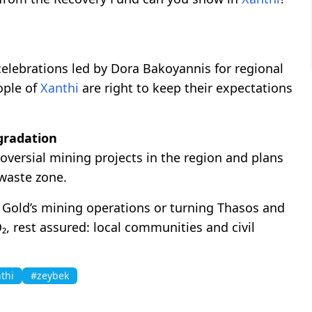
lebrations led by Dora Bakoyannis for regional
ople of
Xanthi
are right to keep their expectations
gradation
versial mining projects in the region and plans
 waste zone.
o Gold’s mining operations or turning Thasos and
, rest assured: local communities and civil
thi
#zeybek