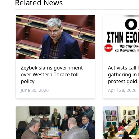
Related News
Zeybek slams government
Activists cal
over Western Thrace toll
gathering in
policy
protest gold
Northern Gr
June 30, 2026
April 28, 2026