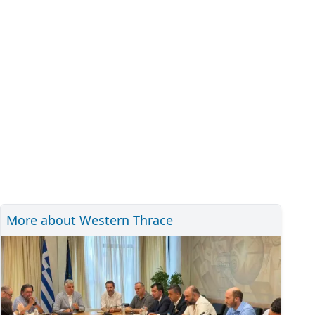
More about Western Thrace