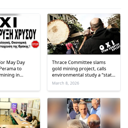
l for May Day
Thrace Committee slams
 Perama to
gold mining project, calls
 mining in
environmental study a “state
eece
secret”
March 8, 2026