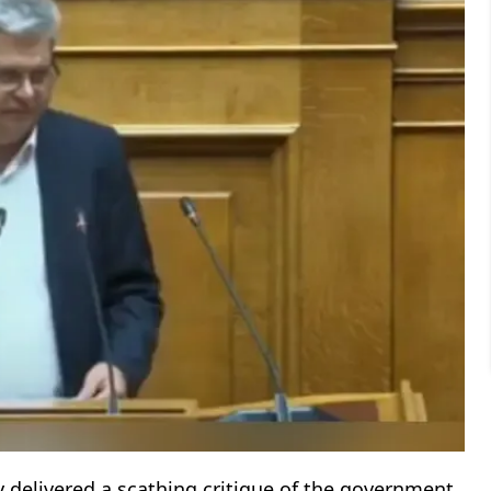
y delivered a scathing critique of the government