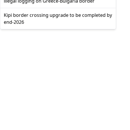
illegal logging on Greece-Bulgaria border
Kipi border crossing upgrade to be completed by
end-2026