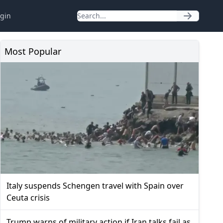
gin
Most Popular
Italy suspends Schengen travel with Spain over
Ceuta crisis
Trump warns of military action if Iran talks fail as