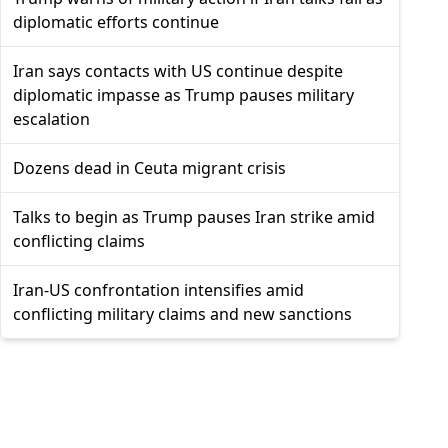
diplomatic efforts continue
Iran says contacts with US continue despite
diplomatic impasse as Trump pauses military
escalation
Dozens dead in Ceuta migrant crisis
Talks to begin as Trump pauses Iran strike amid
conflicting claims
Iran-US confrontation intensifies amid
conflicting military claims and new sanctions