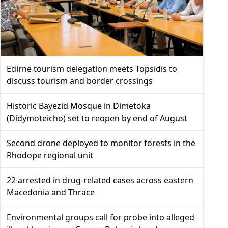
Edirne tourism delegation meets Topsidis to
discuss tourism and border crossings
Historic Bayezid Mosque in Dimetoka
(Didymoteicho) set to reopen by end of August
Second drone deployed to monitor forests in the
Rhodope regional unit
22 arrested in drug-related cases across eastern
Macedonia and Thrace
Environmental groups call for probe into alleged