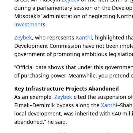
during a parliamentary session on the Develop
Mitsotakis’ administration of neglecting North
investment
s.
Zeybek
, who represents
Xanthi
, highlighted t
Development Commission have not been impl
government of promoting ambitious legislation
“Official data shows that under this governmen
of purchasing power. Meanwhile, you pretend eve
Key Infrastructure Projects Abandoned
As an example,
Zeybek
cited the suspension of a
Elmalı–Demircik bypass along the
Xanthi
–Shahi
local development, was inherited with €40 mill
abandoned,” he said.