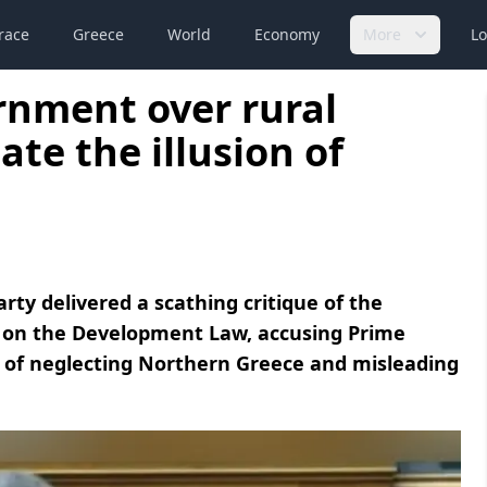
race
Greece
World
Economy
More
Lo
ernment over rural
te the illusion of
ty delivered a scathing critique of the
 on the Development Law, accusing Prime
n of neglecting Northern Greece and misleading