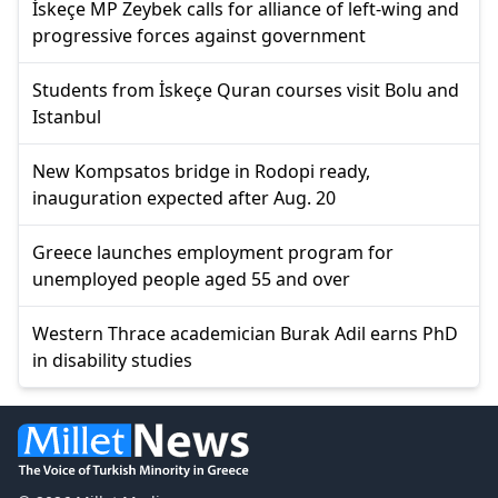
İskeçe MP Zeybek calls for alliance of left-wing and
progressive forces against government
Students from İskeçe Quran courses visit Bolu and
Istanbul
New Kompsatos bridge in Rodopi ready,
inauguration expected after Aug. 20
Greece launches employment program for
unemployed people aged 55 and over
Western Thrace academician Burak Adil earns PhD
in disability studies