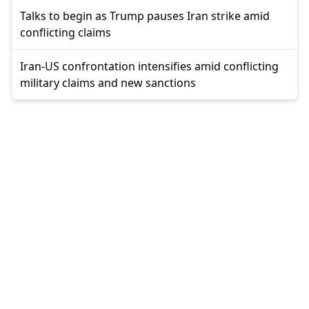
Talks to begin as Trump pauses Iran strike amid
conflicting claims
Iran-US confrontation intensifies amid conflicting
military claims and new sanctions