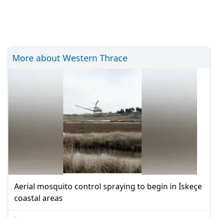
More about Western Thrace
Aerial mosquito control spraying to begin in İskeçe
coastal areas