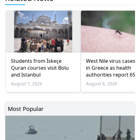
Students from İskeçe
West Nile virus cases r
Quran courses visit Bolu
in Greece as health
and Istanbul
authorities report 65
infections and 6 death
August 7, 2026
August 6, 2026
Most Popular