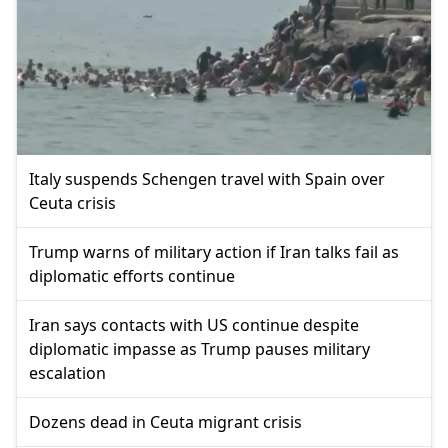
Italy suspends Schengen travel with Spain over
Ceuta crisis
Trump warns of military action if Iran talks fail as
diplomatic efforts continue
Iran says contacts with US continue despite
diplomatic impasse as Trump pauses military
escalation
Dozens dead in Ceuta migrant crisis