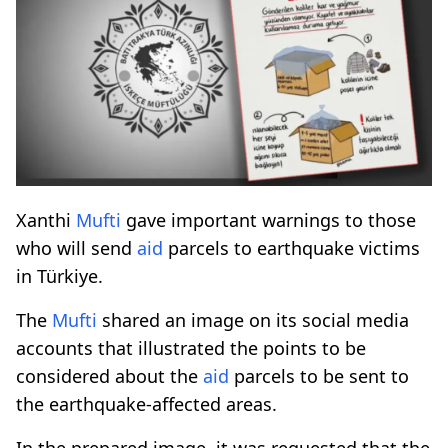
Xanthi
Mufti
gave important warnings to those
who will send
aid
parcels to earthquake victims
in Türkiye.
The
Mufti
shared an image on its social media
accounts that illustrated the points to be
considered about the
aid
parcels to be sent to
the earthquake-affected areas.
In the prepared image, it was requested that the