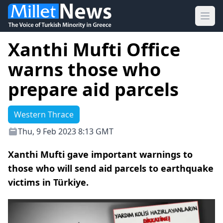
Ope
Xanthi Mufti Office
warns those who
prepare aid parcels
Western Thrace
Thu, 9 Feb 2023 8:13 GMT
Xanthi Mufti gave important warnings to
those who will send aid parcels to earthquake
victims in Türkiye.