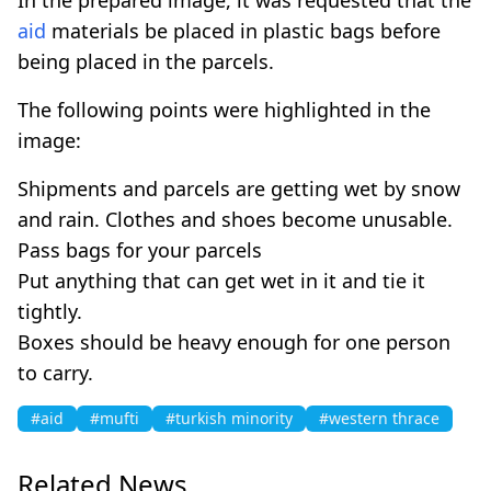
aid
materials be placed in plastic bags before
being placed in the parcels.
The following points were highlighted in the
image:
Shipments and parcels are getting wet by snow
and rain. Clothes and shoes become unusable.
Pass bags for your parcels
Put anything that can get wet in it and tie it
tightly.
Boxes should be heavy enough for one person
to carry.
#aid
#mufti
#turkish minority
#western thrace
Related News