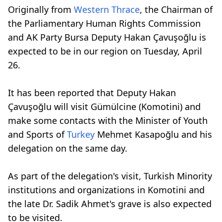
Originally from
Western Thrace
, the Chairman of
the Parliamentary Human Rights Commission
and AK Party Bursa Deputy Hakan Çavuşoğlu is
expected to be in our region on Tuesday, April
26.
It has been reported that Deputy Hakan
Çavuşoğlu will visit Gümülcine (Komotini) and
make some contacts with the Minister of Youth
and Sports of
Turkey
Mehmet Kasapoğlu and his
delegation on the same day.
As part of the delegation's visit, Turkish Minority
institutions and organizations in Komotini and
the late Dr. Sadik Ahmet's grave is also expected
to be visited.