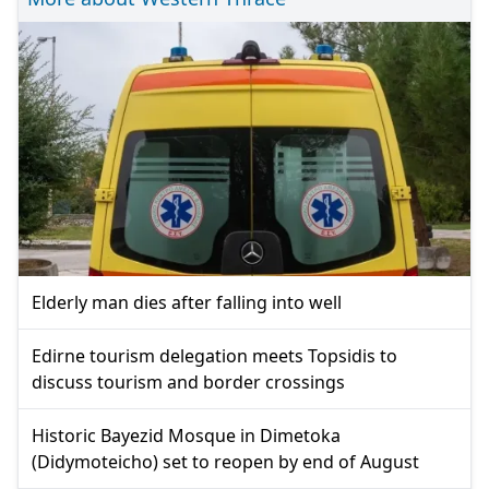
Elderly man dies after falling into well
Edirne tourism delegation meets Topsidis to
discuss tourism and border crossings
Historic Bayezid Mosque in Dimetoka
(Didymoteicho) set to reopen by end of August