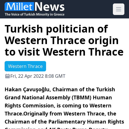
Ope
Turkish politician of
Western Thrace origin
to visit Western Thrace
Western Thrace
Fri, 22 Apr 2022 8:08 GMT
Hakan Çavuşoğlu, Chairman of the Turkish
Grand National Assembly (TBMM) Human
Rights Commission, is coming to Western
Thrace.Originally from Western Thrace, the
Chairman of the Parliamentary Human Rights