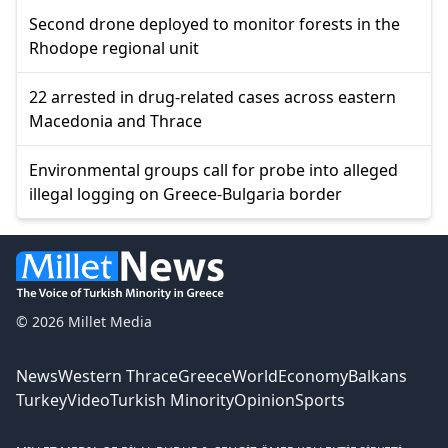
Second drone deployed to monitor forests in the
Rhodope regional unit
22 arrested in drug-related cases across eastern
Macedonia and Thrace
Environmental groups call for probe into alleged
illegal logging on Greece-Bulgaria border
© 2026 Millet Media
News
Western Thrace
Greece
World
Economy
Balkans
Turkey
Video
Turkish Minority
Opinion
Sports