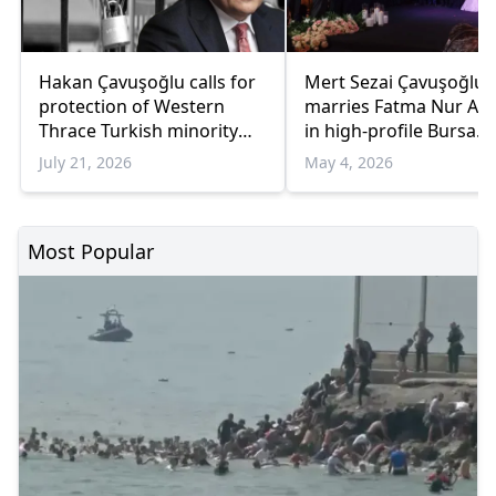
Hakan Çavuşoğlu calls for
Mert Sezai Çavuşoğlu
protection of Western
marries Fatma Nur Ak
Thrace Turkish minority
in high-profile Bursa
education rights
wedding ceremony
July 21, 2026
May 4, 2026
Most Popular