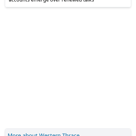
More about Western Thrace