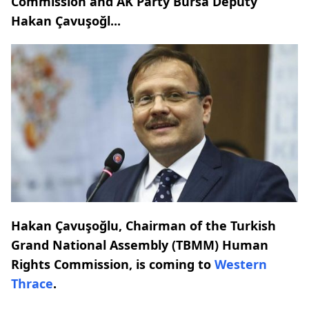
Commission and AK Party Bursa Deputy
Hakan Çavuşoğl...
Hakan Çavuşoğlu, Chairman of the Turkish
Grand National Assembly (TBMM) Human
Rights Commission, is coming to
Western
Thrace
.