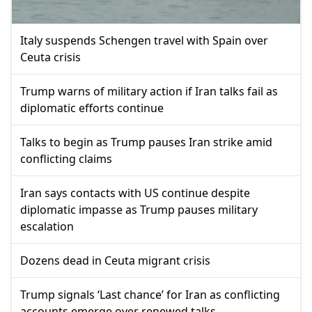
Italy suspends Schengen travel with Spain over
Ceuta crisis
Trump warns of military action if Iran talks fail as
diplomatic efforts continue
Talks to begin as Trump pauses Iran strike amid
conflicting claims
Iran says contacts with US continue despite
diplomatic impasse as Trump pauses military
escalation
Dozens dead in Ceuta migrant crisis
Trump signals ‘Last chance’ for Iran as conflicting
accounts emerge over renewed talks