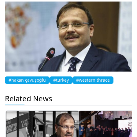
#hakan çavuşoğlu
#turkey
#western thrace
Related News