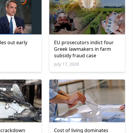
les out early
EU prosecutors indict four
Greek lawmakers in farm
subsidy fraud case
July 17, 2026
 crackdown
Cost of living dominates