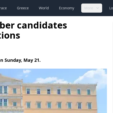
race
Greece
World
Economy
More
Lo
ber candidates
tions
 on Sunday, May 21.