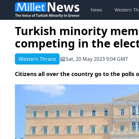
News
Western Th
Turkish minority mem
competing in the elec
Western Thrace
Sat, 20 May 2023 9:04 GMT
Citizens all over the country go to the polls