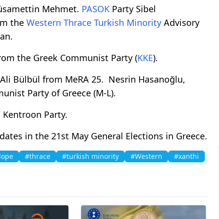
 Hüsamettin Mehmet.
PASOK
Party Sibel
om the
Western
Thrace
Turkish Minority
Advisory
ran.
from the Greek Communist Party (
KKE
).
 Ali Bülbül from MeRA 25. Nesrin Hasanoğlu,
nist Party of Greece (M-L).
 Kentroon Party.
tes in the 21st May General Elections in Greece.
dope
#thrace
#turkish minority
#Western
#xanthi