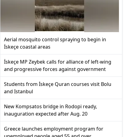
Aerial mosquito control spraying to begin in
İskeçe coastal areas
İskeçe MP Zeybek calls for alliance of left-wing
and progressive forces against government
Students from İskeçe Quran courses visit Bolu
and Istanbul
New Kompsatos bridge in Rodopi ready,
inauguration expected after Aug. 20
Greece launches employment program for
unemployed people aged 55 and over