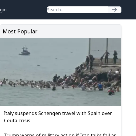
gin
Most Popular
Italy suspends Schengen travel with Spain over
Ceuta crisis
Trump warns of military action if Iran talks fail as