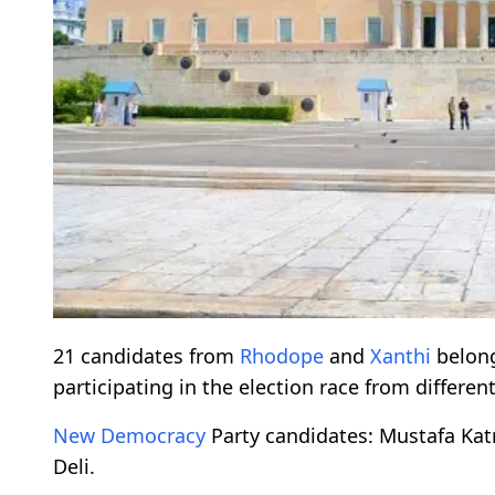
21 candidates from
Rhodope
and
Xanthi
belong
participating in the election race from different 
New Democracy
Party candidates: Mustafa Kat
Deli.