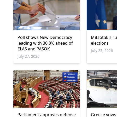
Poll shows New Democracy
Mitsotakis ru
leading with 30.8% ahead of
elections
ELAS and PASOK
July 25, 2026
July 27, 2026
Parliament approves defense
Greece vows