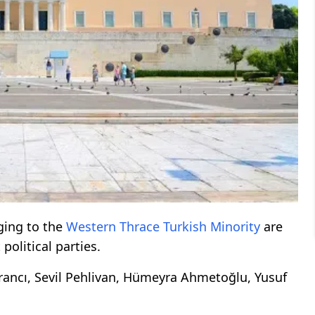
ing to the
Western
Thrace
Turkish Minority
are
political parties.
rancı, Sevil Pehlivan, Hümeyra Ahmetoğlu, Yusuf