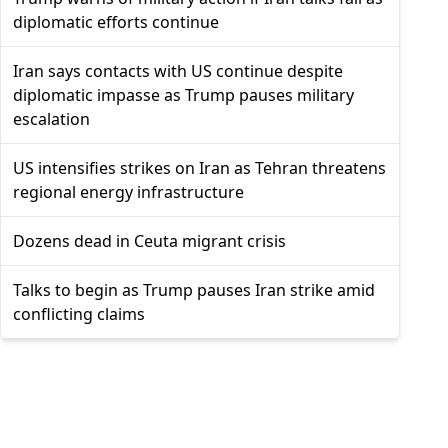
diplomatic efforts continue
Iran says contacts with US continue despite
diplomatic impasse as Trump pauses military
escalation
US intensifies strikes on Iran as Tehran threatens
regional energy infrastructure
Dozens dead in Ceuta migrant crisis
Talks to begin as Trump pauses Iran strike amid
conflicting claims