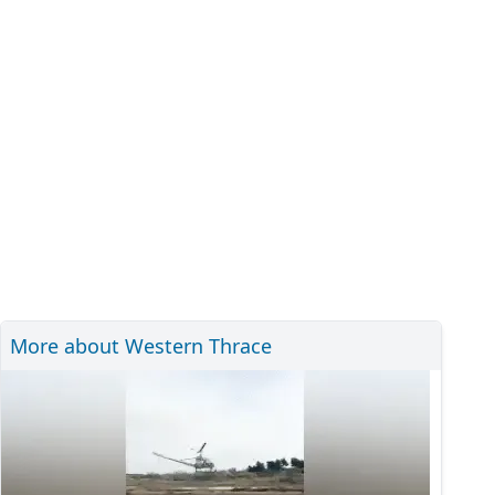
More about Western Thrace