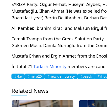
SYRIZA Party: Özgür Ferhat, Hüseyin Zeybek,
Mustafaoğlu, İlhan Ahmet (He was expelled fr
Board last year) Berrin Deliibrahim, Burhan Ba
Ali Kamber, İbrahim Kiracı and Maksun Birgül 
Cemali Trampa from the Greek Solution Party.
Gökmen Musa, Damla Nurioğlu from the Commu
Mustafa Erhan and Ergin Ahmet from the Enosi
İn total 21
Turkish Minority
members are candida
#kke
#mera25
#new democracy
#pasok
#rho
Related News