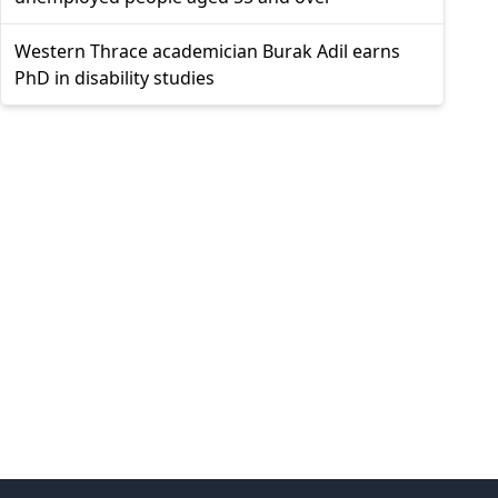
Western Thrace academician Burak Adil earns
PhD in disability studies