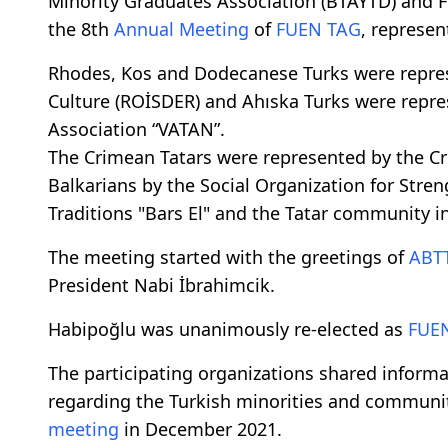
Minority Graduates Association (BTAYTD) and F
the 8th
Annual Meeting
of
FUEN
TAG
, represen
Rhodes, Kos and Dodecanese Turks were represe
Culture (ROİSDER) and Ahıska Turks were repre
Association “VATAN”.
The Crimean Tatars were represented by the Cri
Balkarians by the Social Organization for Str
Traditions "Bars El" and the Tatar community 
The meeting started with the greetings of
ABT
President Nabi İbrahimcik.
Habipoğlu was unanimously re-elected as
FUE
The participating organizations shared infor
regarding the Turkish minorities and communit
meeting
in December 2021.