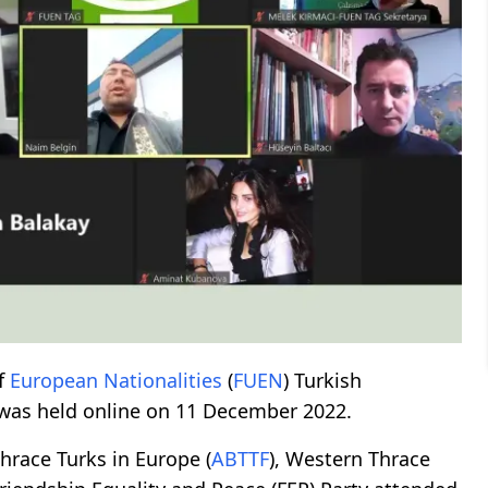
f
European
Nationalities
(
FUEN
) Turkish
 was held online on 11 December 2022.
hrace Turks in Europe (
ABTTF
), Western Thrace