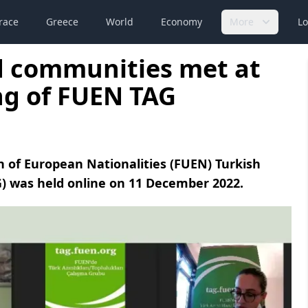
race
Greece
World
Economy
More
Lo
d communities met at
ng of FUEN TAG
 of European Nationalities (FUEN) Turkish
) was held online on 11 December 2022.