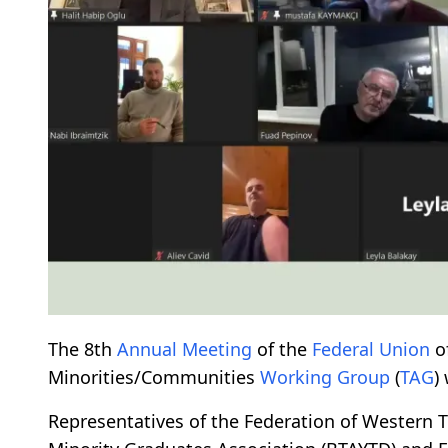
The 8th
Annual Meeting
of the
Federal
Union
o
Minorities/Communities
Working Group
(
TAG
)
Representatives of the Federation of Western T