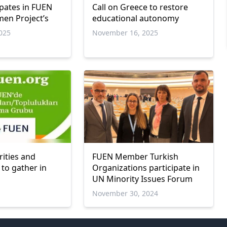
ipates in FUEN
Call on Greece to restore
en Project’s
educational autonomy
025
November 16, 2025
rities and
FUEN Member Turkish
to gather in
Organizations participate in
UN Minority Issues Forum
November 30, 2024