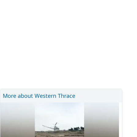
More about Western Thrace