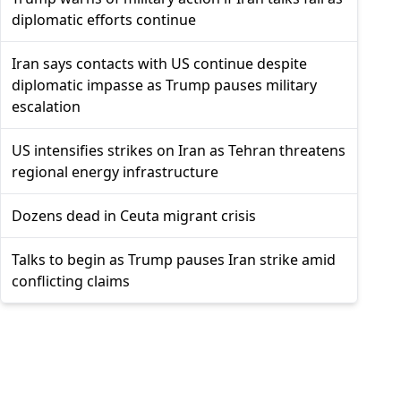
diplomatic efforts continue
Iran says contacts with US continue despite
diplomatic impasse as Trump pauses military
escalation
US intensifies strikes on Iran as Tehran threatens
regional energy infrastructure
Dozens dead in Ceuta migrant crisis
Talks to begin as Trump pauses Iran strike amid
conflicting claims