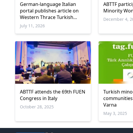
German-language Italian
ABTTF partic
portal publishes article on
Minority Wom
Western Thrace Turkish
December 4, 2
minority
July 11, 2026
ABTTF attends the 69th FUEN
Turkish mino
Congress in Italy
communities 
Varna
October 28, 2025
May 3, 2025