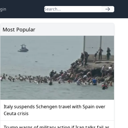
gin
Most Popular
Italy suspends Schengen travel with Spain over
Ceuta crisis
Trump warns of military action if Iran talks fail as