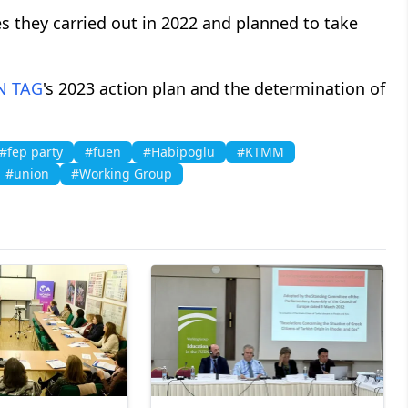
s they carried out in 2022 and planned to take
N
TAG
's 2023 action plan and the determination of
#fep party
#fuen
#Habipoglu
#KTMM
#union
#Working Group