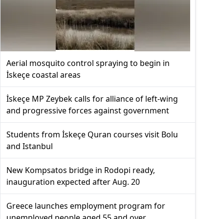
Aerial mosquito control spraying to begin in
İskeçe coastal areas
İskeçe MP Zeybek calls for alliance of left-wing
and progressive forces against government
Students from İskeçe Quran courses visit Bolu
and Istanbul
New Kompsatos bridge in Rodopi ready,
inauguration expected after Aug. 20
Greece launches employment program for
unemployed people aged 55 and over