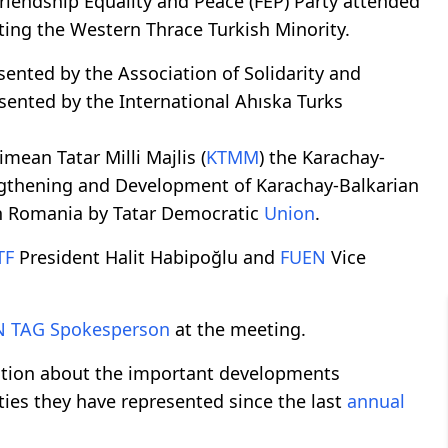
riendship Equality and Peace (FEP) Party attended
ting the Western Thrace Turkish Minority.
nted by the Association of Solidarity and
sented by the International Ahıska Turks
mean Tatar Milli Majlis (
KTMM
) the Karachay-
engthening and Development of Karachay-Balkarian
in Romania by Tatar Democratic
Union
.
TF
President Halit Habipoğlu and
FUEN
Vice
N
TAG
Spokesperson
at the meeting.
mation about the important developments
ies they have represented since the last
annual