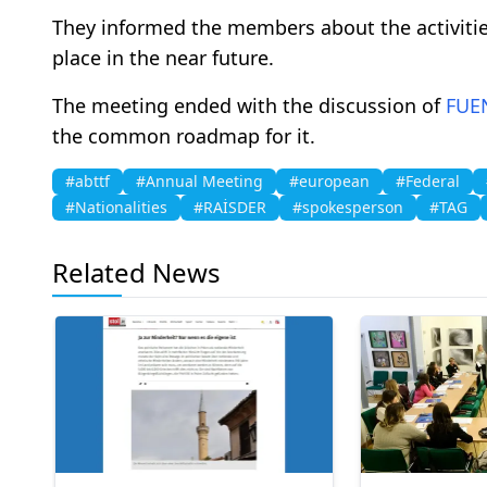
They informed the members about the activitie
place in the near future.
The meeting ended with the discussion of
FUE
the common roadmap for it.
#abttf
#Annual Meeting
#european
#Federal
#Nationalities
#RAİSDER
#spokesperson
#TAG
Related News