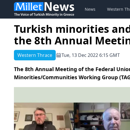
News
Western Th
Turkish minorities an
the 8th Annual Meeti
Western Thrace
Tue, 13 Dec 2022 6:15 GMT
The 8th Annual Meeting of the Federal Union
Minorities/Communities Working Group (TAG