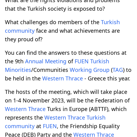
that the Turkish society is exposed to?
What challenges do members of the
Turkish
community
face and what achievements are
they proud of?
You can find the answers to these questions at
the 9th
Annual Meeting
of
FUEN
Turkish
Minorities
/Communities
Working Group
(
TAG
) to
be held in the
Western Thrace
- Greece this year.
The hosts of the meeting, which will take place
on 1-4 November 2023, will be the Federation of
Western Thrace
Turks in Europe (ABTTF), which
represents the
Western Thrace
Turkish
community
at
FUEN
, the Friendship Equality
Peace (DEB) Party and the
Western Thrace