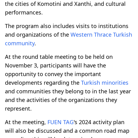
the cities of Komotini and Xanthi, and cultural
performances.
The program also includes visits to institutions
and organizations of the
Western Thrace
Turkish
community
.
At the round table meeting to be held on
November 3, participants will have the
opportunity to convey the important
developments regarding the
Turkish minorities
and communities they belong to in the last year
and the activities of the organizations they
represent.
At the meeting,
FUEN
TAG
's 2024 activity plan
will also be discussed and a common road map