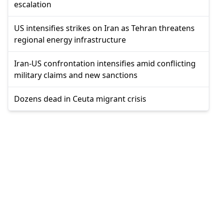
escalation
US intensifies strikes on Iran as Tehran threatens
regional energy infrastructure
Iran-US confrontation intensifies amid conflicting
military claims and new sanctions
Dozens dead in Ceuta migrant crisis