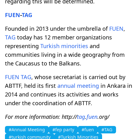
regarding this will be determined.
FUEN
-
TAG
Founded in 2013 under the umbrella of
FUEN
,
TAG
today has 12 member organizations
representing
Turkish minorities
and
communities living in a wide geography from
the Caucasus to the Balkans.
FUEN
TAG
, whose secretariat is carried out by
ABTTF, held its first
annual meeting
in Ankara in
2014 and continues its activities and works
under the coordination of ABTTF.
For more information: http://
tag
.
fuen
.org/
#Annual Meeting
#fep party
#fuen
#TAG
#turkish community
#Turkish Minorities