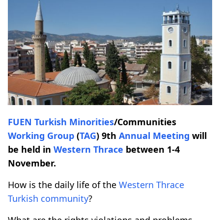
FUEN
Turkish Minorities
/Communities
Working Group
(
TAG
) 9th
Annual Meeting
will
be held in
Western Thrace
between 1-4
November.
How is the daily life of the
Western Thrace
Turkish community
?
What are the rights violations and problems