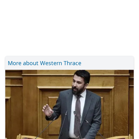
More about Western Thrace