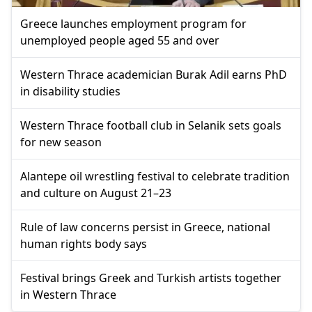
Greece launches employment program for
unemployed people aged 55 and over
Western Thrace academician Burak Adil earns PhD
in disability studies
Western Thrace football club in Selanik sets goals
for new season
Alantepe oil wrestling festival to celebrate tradition
and culture on August 21–23
Rule of law concerns persist in Greece, national
human rights body says
Festival brings Greek and Turkish artists together
in Western Thrace