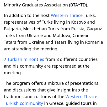
Minority Graduates Association (BTAYTD).
In addition to the host
Western Thrace
Turks,
representatives of Turks living in Kosovo and
Bulgaria, Meskhetian Turks from Russia, Gagauz
Turks from Ukraine and Moldova, Crimean
Tatars from Ukraine and Tatars living in Romania
are attending the meeting.
7
Turkish minorities
from 8 different countries
and his community are represented at the
meeting.
The program offers a mixture of presentations
and discussions that give insight into the
traditions and customs of the
Western Thrace
Turkish community
in Greece, guided tours in