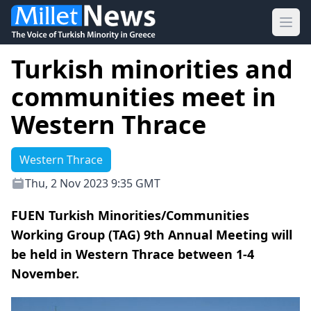
Ope
Turkish minorities and
communities meet in
Western Thrace
Western Thrace
Thu, 2 Nov 2023 9:35 GMT
FUEN Turkish Minorities/Communities
Working Group (TAG) 9th Annual Meeting will
be held in Western Thrace between 1-4
November.