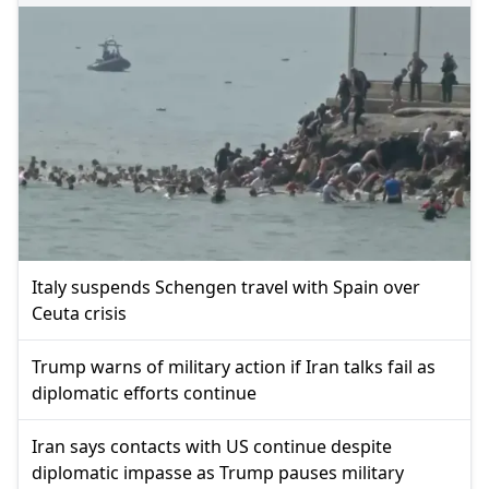
Italy suspends Schengen travel with Spain over
Ceuta crisis
Trump warns of military action if Iran talks fail as
diplomatic efforts continue
Iran says contacts with US continue despite
diplomatic impasse as Trump pauses military