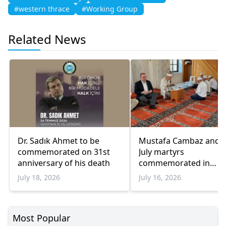
#western thrace
#Working Group
Related News
Dr. Sadık Ahmet to be
Mustafa Cambaz and 
commemorated on 31st
July martyrs
anniversary of his death
commemorated in
Menetler
July 18, 2026
July 16, 2026
Most Popular