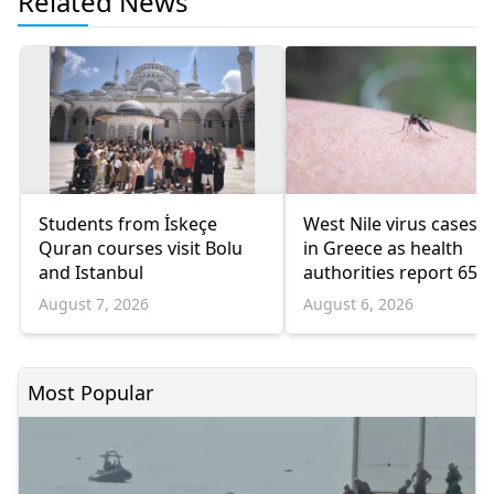
Related News
Students from İskeçe
West Nile virus cases r
Quran courses visit Bolu
in Greece as health
and Istanbul
authorities report 65
infections and 6 death
August 7, 2026
August 6, 2026
Most Popular