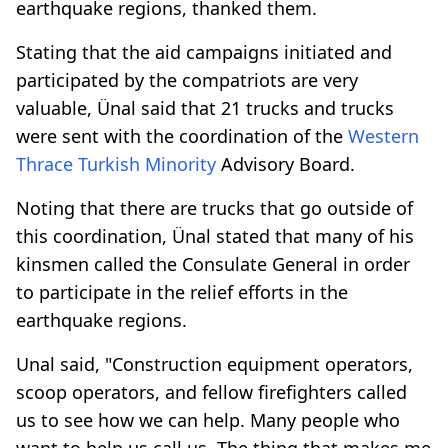
earthquake regions, thanked them.
Stating that the aid campaigns initiated and
participated by the compatriots are very
valuable, Ünal said that 21 trucks and trucks
were sent with the coordination of the
Western
Thrace
Turkish Minority
Advisory Board.
Noting that there are trucks that go outside of
this coordination, Ünal stated that many of his
kinsmen called the Consulate General in order
to participate in the relief efforts in the
earthquake regions.
Unal said, "Construction equipment operators,
scoop operators, and fellow firefighters called
us to see how we can help. Many people who
want to help us call us. The thing that makes me