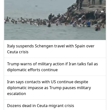
Italy suspends Schengen travel with Spain over
Ceuta crisis
Trump warns of military action if Iran talks fail as
diplomatic efforts continue
Iran says contacts with US continue despite
diplomatic impasse as Trump pauses military
escalation
Dozens dead in Ceuta migrant crisis