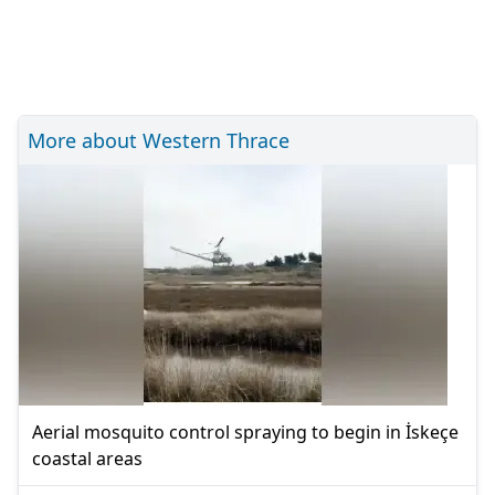
More about Western Thrace
Aerial mosquito control spraying to begin in İskeçe
coastal areas