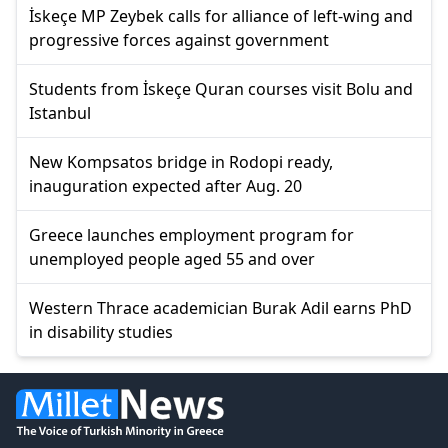
İskeçe MP Zeybek calls for alliance of left-wing and
progressive forces against government
Students from İskeçe Quran courses visit Bolu and
Istanbul
New Kompsatos bridge in Rodopi ready,
inauguration expected after Aug. 20
Greece launches employment program for
unemployed people aged 55 and over
Western Thrace academician Burak Adil earns PhD
in disability studies