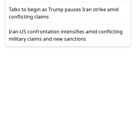
Talks to begin as Trump pauses Iran strike amid
conflicting claims
Iran-US confrontation intensifies amid conflicting
military claims and new sanctions