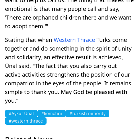
emotional is that many people call and say,
'There are orphaned children there and we want
to adopt them.'"
Stating that when
Western Thrace
Turks come
together and do something in the spirit of unity
and solidarity, an effective result is achieved,
Ünal said, "The fact that you also carry out
active activities strengthens the position of our
compatriot in the eyes of the people. It remains
simple to thank you. May God be pleased with
you."
#Aykut Ünal
#komotini
#turkish minority
#western thrace