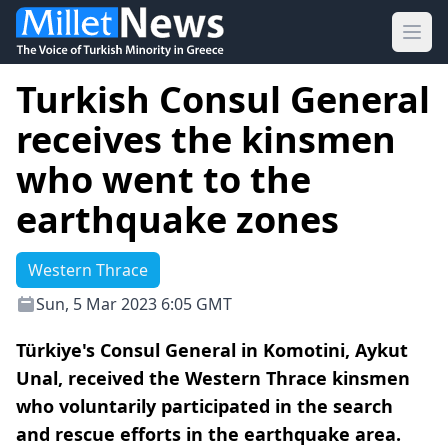
Ope
Turkish Consul General
receives the kinsmen
who went to the
earthquake zones
Western Thrace
Sun, 5 Mar 2023 6:05 GMT
Türkiye's Consul General in Komotini, Aykut
Unal, received the Western Thrace kinsmen
who voluntarily participated in the search
and rescue efforts in the earthquake area.