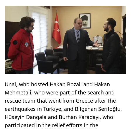
Unal, who hosted Hakan Bozali and Hakan
Mehmetali, who were part of the search and
rescue team that went from Greece after the
earthquakes in Türkiye, and Bilgehan Şerifoğlu,
Hüseyin Dangala and Burhan Karadayı, who
participated in the relief efforts in the