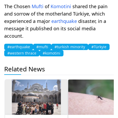
The Chosen
Mufti
of
Komotini
shared the pain
and sorrow of the motherland Türkiye, which
experienced a major
earthquake
disaster, in a
message it published on its social media
account.
#earthquake
#mufti
#turkish minority
#Türkyie
#western thrace
#komotini
Related News