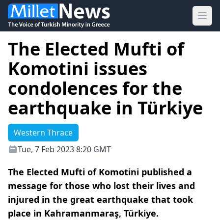
Ope
The Elected Mufti of
Komotini issues
condolences for the
earthquake in Türkiye
Western Thrace
Tue, 7 Feb 2023 8:20 GMT
The Elected Mufti of Komotini published a
message for those who lost their lives and
injured in the great earthquake that took
place in Kahramanmaraş, Türkiye.