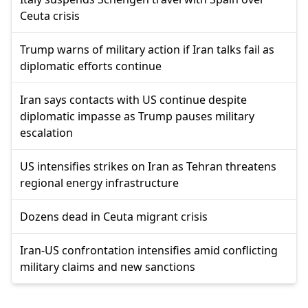
Ceuta crisis
Trump warns of military action if Iran talks fail as
diplomatic efforts continue
Iran says contacts with US continue despite
diplomatic impasse as Trump pauses military
escalation
US intensifies strikes on Iran as Tehran threatens
regional energy infrastructure
Dozens dead in Ceuta migrant crisis
Iran-US confrontation intensifies amid conflicting
military claims and new sanctions