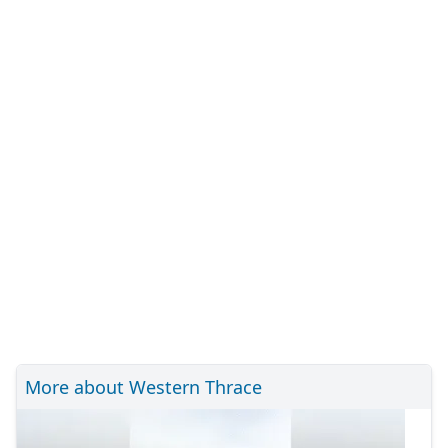
More about Western Thrace