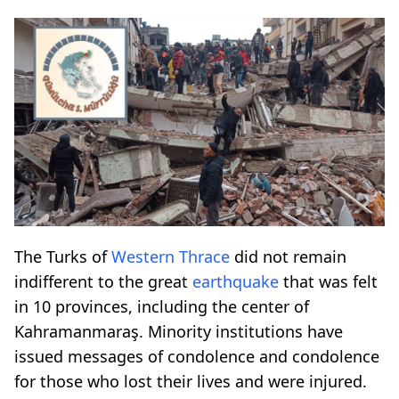
The Turks of
Western Thrace
did not remain
indifferent to the great
earthquake
that was felt
in 10 provinces, including the center of
Kahramanmaraş. Minority institutions have
issued messages of condolence and condolence
for those who lost their lives and were injured.