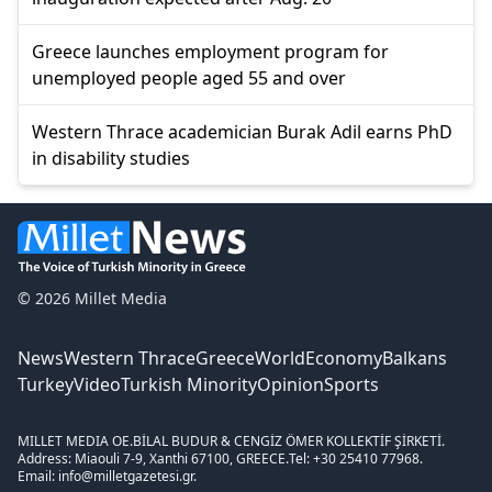
Greece launches employment program for
unemployed people aged 55 and over
Western Thrace academician Burak Adil earns PhD
in disability studies
© 2026 Millet Media
News
Western Thrace
Greece
World
Economy
Balkans
Turkey
Video
Turkish Minority
Opinion
Sports
MILLET MEDIA OE.
BİLAL BUDUR & CENGİZ ÖMER KOLLEKTİF ŞİRKETİ.
Address: Miaouli 7-9, Xanthi 67100, GREECE.
Tel: +30 25410 77968.
Email: info@milletgazetesi.gr.