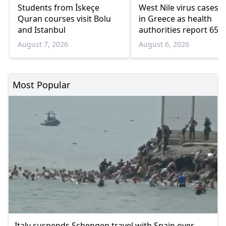
Students from İskeçe
West Nile virus cases r
Quran courses visit Bolu
in Greece as health
and Istanbul
authorities report 65
infections and 6 death
August 7, 2026
August 6, 2026
Most Popular
Italy suspends Schengen travel with Spain over