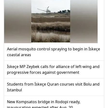
Aerial mosquito control spraying to begin in İskeçe
coastal areas
İskeçe MP Zeybek calls for alliance of left-wing and
progressive forces against government
Students from İskeçe Quran courses visit Bolu and
Istanbul
New Kompsatos bridge in Rodopi ready,
inauguration expected after Aug. 20