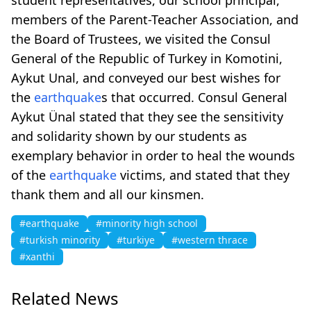
members of the Parent-Teacher Association, and
the Board of Trustees, we visited the Consul
General of the Republic of Turkey in Komotini,
Aykut Unal, and conveyed our best wishes for
the
earthquake
s that occurred. Consul General
Aykut Ünal stated that they see the sensitivity
and solidarity shown by our students as
exemplary behavior in order to heal the wounds
of the
earthquake
victims, and stated that they
thank them and all our kinsmen.
#earthquake
#minority high school
#turkish minority
#turkiye
#western thrace
#xanthi
Related News