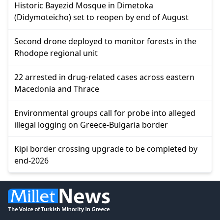
Historic Bayezid Mosque in Dimetoka
(Didymoteicho) set to reopen by end of August
Second drone deployed to monitor forests in the
Rhodope regional unit
22 arrested in drug-related cases across eastern
Macedonia and Thrace
Environmental groups call for probe into alleged
illegal logging on Greece-Bulgaria border
Kipi border crossing upgrade to be completed by
end-2026