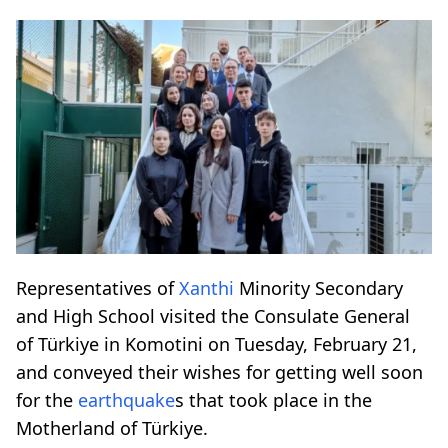
Representatives of
Xanthi
Minority Secondary
and High School visited the Consulate General
of Türkiye in Komotini on Tuesday, February 21,
and conveyed their wishes for getting well soon
for the
earthquake
s that took place in the
Motherland of Türkiye.