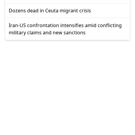
Dozens dead in Ceuta migrant crisis
Iran-US confrontation intensifies amid conflicting
military claims and new sanctions