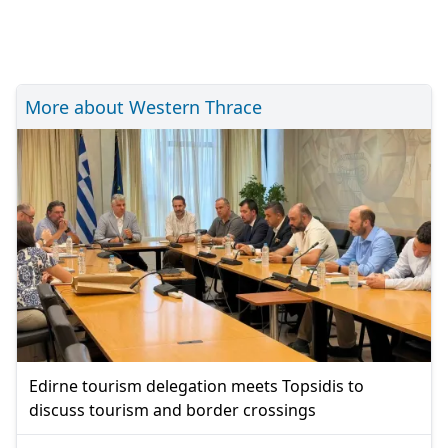
More about Western Thrace
Edirne tourism delegation meets Topsidis to
discuss tourism and border crossings