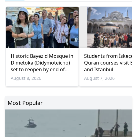
Historic Bayezid Mosque in
Students from İskeçe
Dimetoka (Didymoteicho)
Quran courses visit Bo
set to reopen by end of
and Istanbul
August
August 8, 2026
August 7, 2026
Most Popular