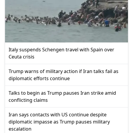
Italy suspends Schengen travel with Spain over
Ceuta crisis
Trump warns of military action if Iran talks fail as
diplomatic efforts continue
Talks to begin as Trump pauses Iran strike amid
conflicting claims
Iran says contacts with US continue despite
diplomatic impasse as Trump pauses military
escalation