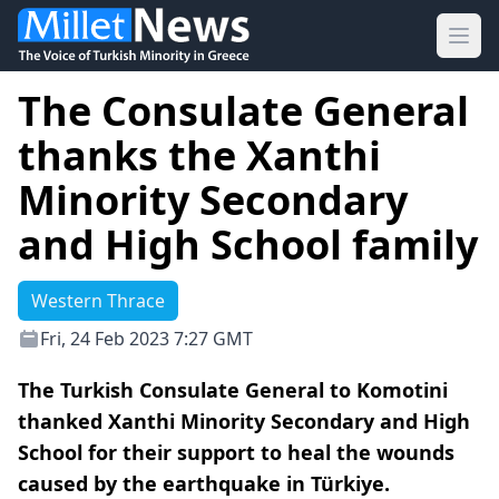
Ope
The Consulate General
thanks the Xanthi
Minority Secondary
and High School family
Western Thrace
Fri, 24 Feb 2023 7:27 GMT
The Turkish Consulate General to Komotini
thanked Xanthi Minority Secondary and High
School for their support to heal the wounds
caused by the earthquake in Türkiye.