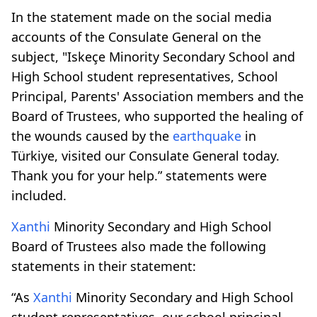
In the statement made on the social media
accounts of the Consulate General on the
subject, "Iskeçe Minority Secondary School and
High School student representatives, School
Principal, Parents' Association members and the
Board of Trustees, who supported the healing of
the wounds caused by the
earthquake
in
Türkiye, visited our Consulate General today.
Thank you for your help.” statements were
included.
Xanthi
Minority Secondary and High School
Board of Trustees also made the following
statements in their statement:
“As
Xanthi
Minority Secondary and High School
student representatives, our school principal,