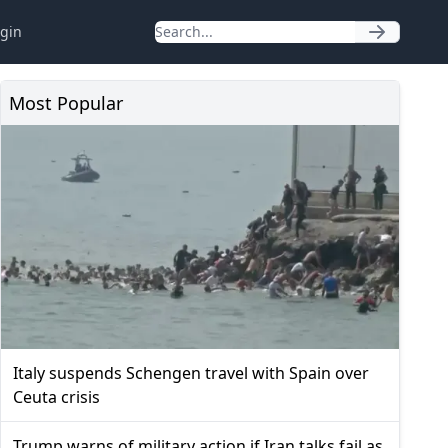
gin
Most Popular
Italy suspends Schengen travel with Spain over
Ceuta crisis
Trump warns of military action if Iran talks fail as