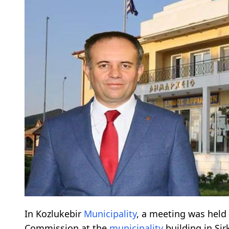
In Kozlukebir
Municipality
, a meeting was held
Commission at the
municipality
building in Sir