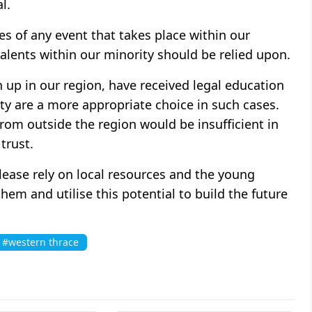
l.
s of any event that takes place within our
alents within our minority should be relied upon.
up in our region, have received legal education
ety are a more appropriate choice in such cases.
rom outside the region would be insufficient in
trust.
Please rely on local resources and the young
em and utilise this potential to build the future
#western thrace