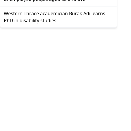
Western Thrace academician Burak Adil earns
PhD in disability studies