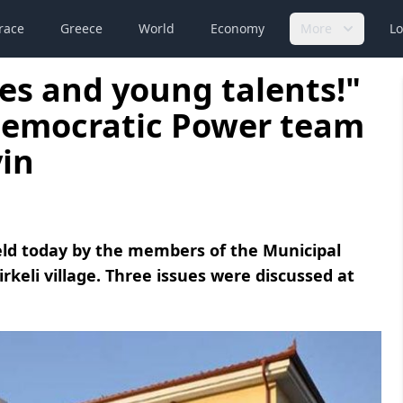
race
Greece
World
Economy
More
Lo
ces and young talents!"
Democratic Power team
in
eld today by the members of the Municipal
rkeli village. Three issues were discussed at