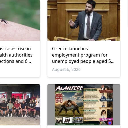
us cases rise in
Greece launches
lth authorities
employment program for
ections and 6
unemployed people aged 55
and over
6
August 6, 2026