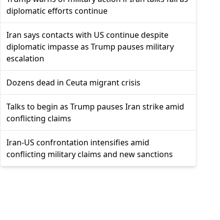
diplomatic efforts continue
Iran says contacts with US continue despite
diplomatic impasse as Trump pauses military
escalation
Dozens dead in Ceuta migrant crisis
Talks to begin as Trump pauses Iran strike amid
conflicting claims
Iran-US confrontation intensifies amid
conflicting military claims and new sanctions