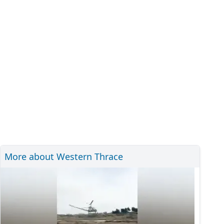
More about Western Thrace