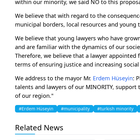
within our minority, we said NO to this proposa
We believe that with regard to the consequence
municipal borders, local resources and young t
We believe that young lawyers who have grown 
and are familiar with the dynamics of our soci
Therefore, we believe that a lawyer appointed f
terms of ensuring justice and increasing social 
We address to the mayor Mr.
Erdem Hüseyin
: 
talents and lawyers of our MINORITY, support th
of our region."
#Erdem Hüseyin
#municipality
#turkish minority
Related News