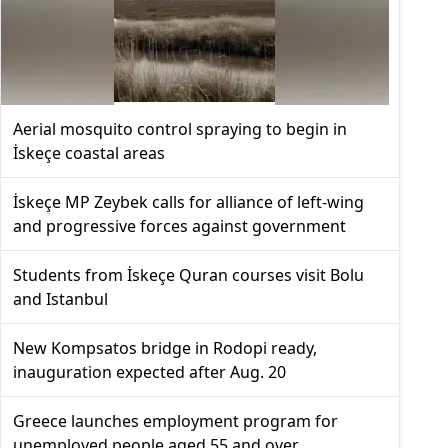
Aerial mosquito control spraying to begin in
İskeçe coastal areas
İskeçe MP Zeybek calls for alliance of left-wing
and progressive forces against government
Students from İskeçe Quran courses visit Bolu
and Istanbul
New Kompsatos bridge in Rodopi ready,
inauguration expected after Aug. 20
Greece launches employment program for
unemployed people aged 55 and over