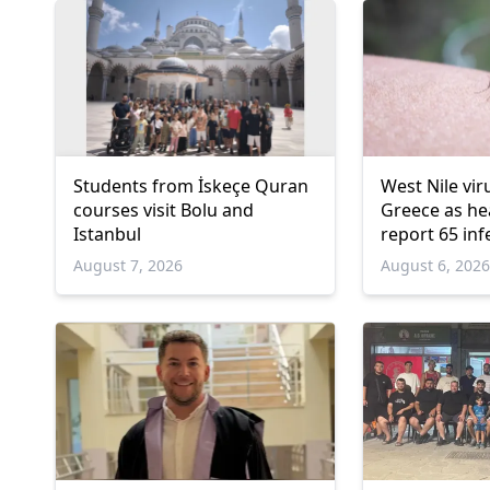
Students from İskeçe Quran
West Nile vir
courses visit Bolu and
Greece as hea
Istanbul
report 65 inf
deaths
August 7, 2026
August 6, 202