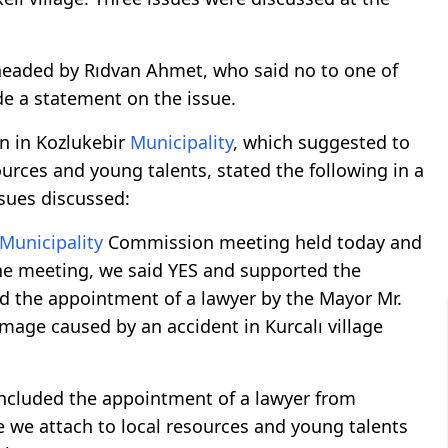
eaded by Rıdvan Ahmet, who said no to one of
de a statement on the issue.
n in Kozlukebir
Municipality
, which suggested to
urces and young talents, stated the following in a
sues discussed:
Municipality
Commission meeting held today and
 the meeting, we said YES and supported the
ed the appointment of a lawyer by the Mayor Mr.
age caused by an accident in Kurcalı village
included the appointment of a lawyer from
 we attach to local resources and young talents