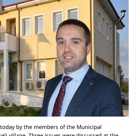
 today by the members of the Municipal
keli village. Three issues were discussed at the