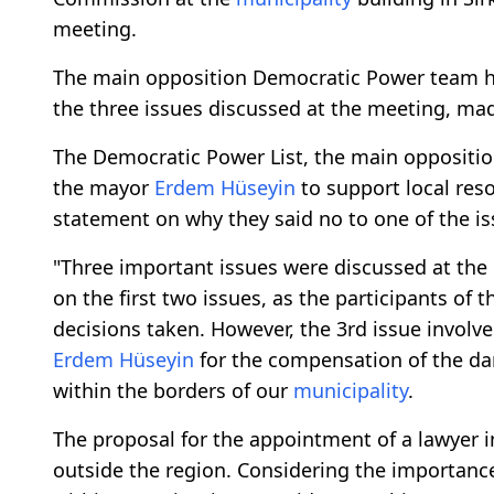
meeting.
The main opposition Democratic Power team h
the three issues discussed at the meeting, ma
The Democratic Power List, the main oppositio
the mayor
Erdem Hüseyin
to support local reso
statement on why they said no to one of the is
"Three important issues were discussed at the
on the first two issues, as the participants of
decisions taken. However, the 3rd issue involv
Erdem Hüseyin
for the compensation of the dam
within the borders of our
municipality
.
The proposal for the appointment of a lawyer 
outside the region. Considering the importance