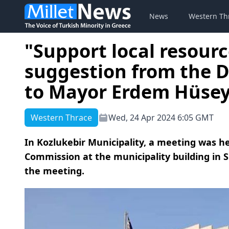
News
Western Th
"Support local resour
suggestion from the 
to Mayor Erdem Hüsey
Western Thrace
Wed, 24 Apr 2024 6:05 GMT
In Kozlukebir Municipality, a meeting was h
Commission at the municipality building in Si
the meeting.