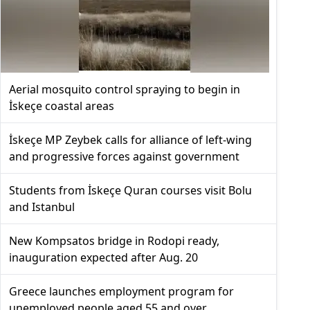
Aerial mosquito control spraying to begin in
İskeçe coastal areas
İskeçe MP Zeybek calls for alliance of left-wing
and progressive forces against government
Students from İskeçe Quran courses visit Bolu
and Istanbul
New Kompsatos bridge in Rodopi ready,
inauguration expected after Aug. 20
Greece launches employment program for
unemployed people aged 55 and over