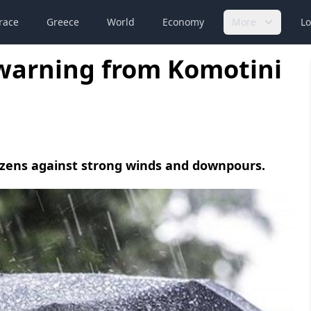
race
Greece
World
Economy
More
Lo
 warning from Komotini
tizens against strong winds and downpours.