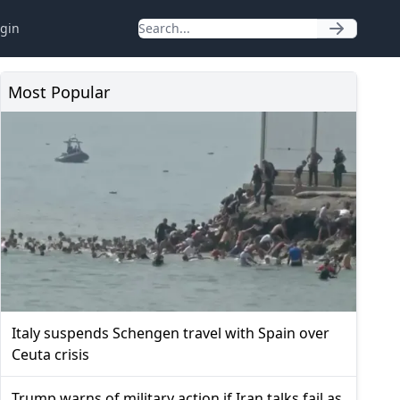
gin
Most Popular
Italy suspends Schengen travel with Spain over
Ceuta crisis
Trump warns of military action if Iran talks fail as