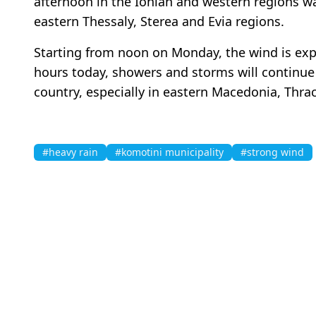
afternoon in the Ionian and western regions wa
eastern Thessaly, Sterea and Evia regions.
Starting from noon on Monday, the wind is exp
hours today, showers and storms will continue t
country, especially in eastern Macedonia, Thr
#heavy rain
#komotini municipality
#strong wind