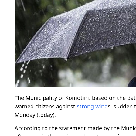
The Municipality of Komotini, based on the dat
warned citizens against
strong wind
s, sudden 
Monday (today).
According to the statement made by the Munici