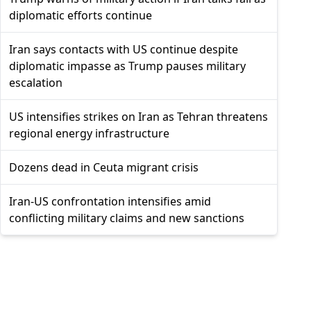
diplomatic efforts continue
Iran says contacts with US continue despite
diplomatic impasse as Trump pauses military
escalation
US intensifies strikes on Iran as Tehran threatens
regional energy infrastructure
Dozens dead in Ceuta migrant crisis
Iran-US confrontation intensifies amid
conflicting military claims and new sanctions