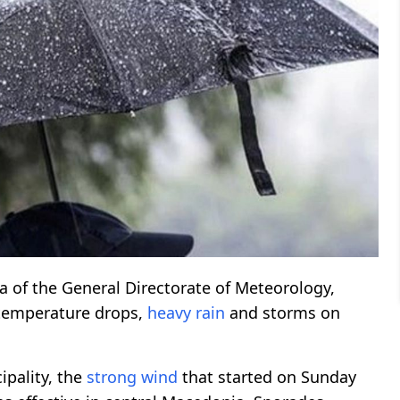
a of the General Directorate of Meteorology,
temperature drops,
heavy rain
and storms on
pality, the
strong wind
that started on Sunday