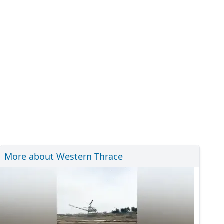
More about Western Thrace