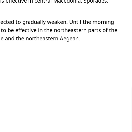
s effective in central Macedonia, Sporades,
ected to gradually weaken. Until the morning
o be effective in the northeastern parts of the
ace and the northeastern Aegean.