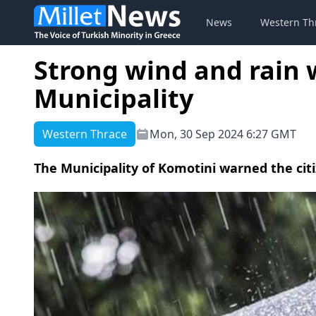
News
Western Th
Strong wind and rain
Municipality
Western Thrace
Mon, 30 Sep 2024 6:27 GMT
The Municipality of Komotini warned the ci