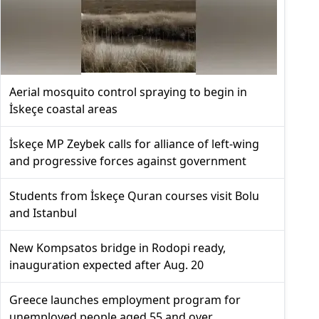
Aerial mosquito control spraying to begin in
İskeçe coastal areas
İskeçe MP Zeybek calls for alliance of left-wing
and progressive forces against government
Students from İskeçe Quran courses visit Bolu
and Istanbul
New Kompsatos bridge in Rodopi ready,
inauguration expected after Aug. 20
Greece launches employment program for
unemployed people aged 55 and over