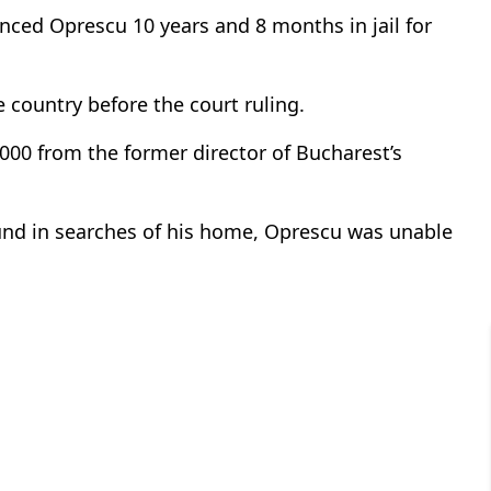
nced Oprescu 10 years and 8 months in jail for
 country before the court ruling.
000 from the former director of Bucharest’s
und in searches of his home, Oprescu was unable