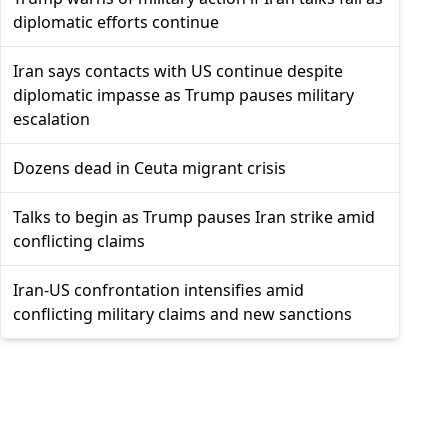
diplomatic efforts continue
Iran says contacts with US continue despite
diplomatic impasse as Trump pauses military
escalation
Dozens dead in Ceuta migrant crisis
Talks to begin as Trump pauses Iran strike amid
conflicting claims
Iran-US confrontation intensifies amid
conflicting military claims and new sanctions