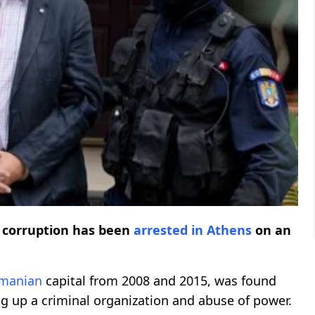
f corruption has been
arrested
in Athens
on an
manian
capital from 2008 and 2015, was found
ing up a criminal organization and abuse of power.