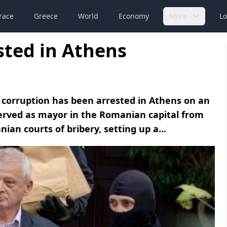
race
Greece
World
Economy
More
Lo
ted in Athens
 corruption has been arrested in Athens on an
served as mayor in the Romanian capital from
an courts of bribery, setting up a...