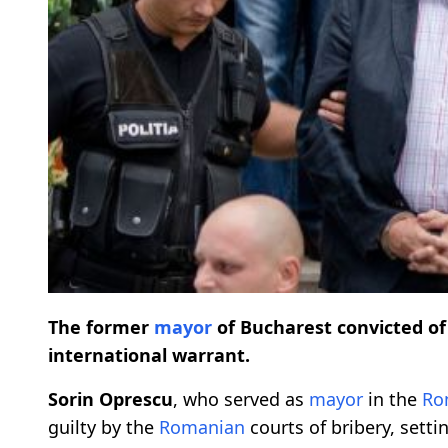
The former
mayor
of Bucharest convicted o
international warrant.
Sorin Oprescu
, who served as
mayor
in the
Ro
guilty by the
Romanian
courts of bribery, sett