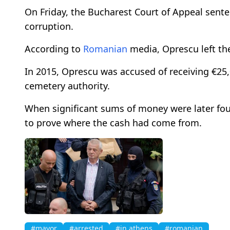
On Friday, the Bucharest Court of Appeal sente
corruption.
According to
Romanian
media, Oprescu left the
In 2015, Oprescu was accused of receiving €25,
cemetery authority.
When significant sums of money were later fo
to prove where the cash had come from.
#mayor
#arrested
#in athens
#romanian