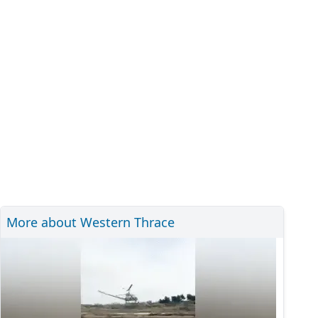
More about Western Thrace