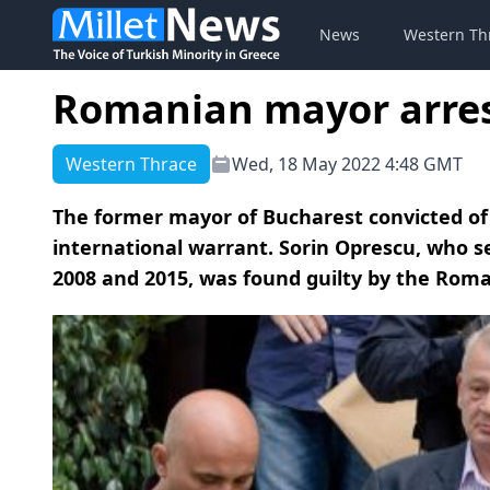
News
Western Th
Romanian mayor arres
Western Thrace
Wed, 18 May 2022 4:48 GMT
The former mayor of Bucharest convicted of
international warrant. Sorin Oprescu, who 
2008 and 2015, was found guilty by the Romani