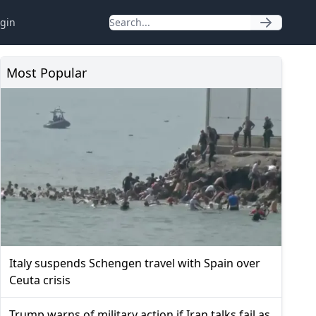
gin
Most Popular
Italy suspends Schengen travel with Spain over
Ceuta crisis
Trump warns of military action if Iran talks fail as