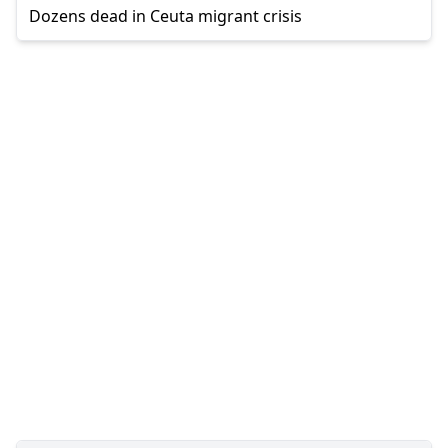
Dozens dead in Ceuta migrant crisis