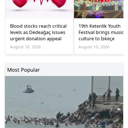
Blood stocks reach critical
19th Ketenlik Youth
levels as Dedeağaç issues
Festival brings music 
urgent donation appeal
culture to Iskeçe
August 10, 2026
August 10, 2026
Most Popular