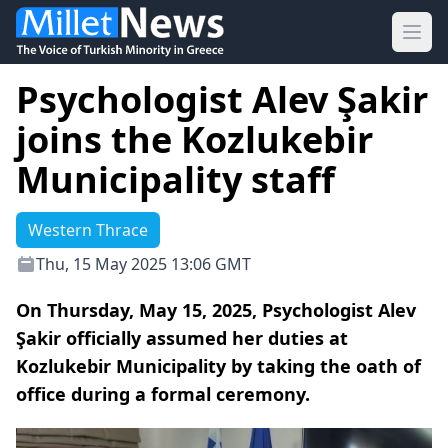
Ope
Psychologist Alev Şakir
joins the Kozlukebir
Municipality staff
Western Thrace
Thu, 15 May 2025 13:06 GMT
On Thursday, May 15, 2025, Psychologist Alev
Şakir officially assumed her duties at
Kozlukebir Municipality by taking the oath of
office during a formal ceremony.