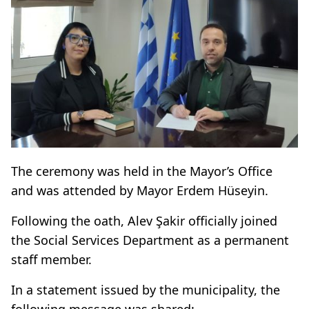
The ceremony was held in the Mayor’s Office
and was attended by Mayor Erdem Hüseyin.
Following the oath, Alev Şakir officially joined
the Social Services Department as a permanent
staff member.
In a statement issued by the municipality, the
following message was shared: