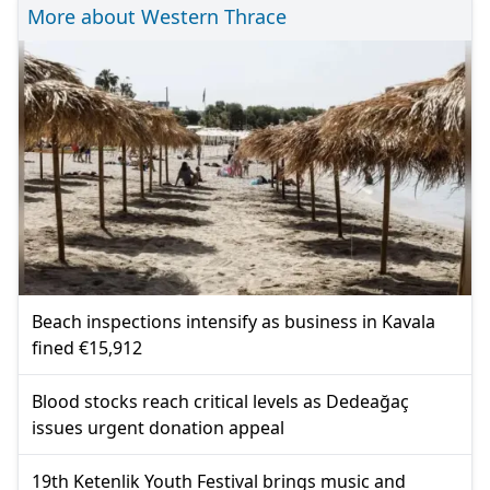
More about Western Thrace
Beach inspections intensify as business in Kavala
fined €15,912
Blood stocks reach critical levels as Dedeağaç
issues urgent donation appeal
19th Ketenlik Youth Festival brings music and