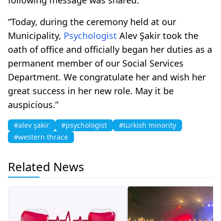
“Today, during the ceremony held at our
Municipality,
Psychologist
Alev Şakir took the
oath of office and officially began her duties as a
permanent member of our Social Services
Department. We congratulate her and wish her
great success in her new role. May it be
auspicious.”
#alev şakir
#psychologist
#turkish minority
#western thrace
Related News