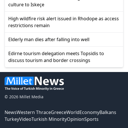
culture to Iskeçe
High wildfire risk alert issued in Rhodope as access
restrictions remain
Elderly man dies after falling into well
Edirne tourism delegation meets Topsidis to
discuss tourism and border crossings
© 2026 Millet Media
News
Western Thrace
Greece
World
Economy
Balkans
Turkey
Video
Turkish Minority
Opinion
Sports