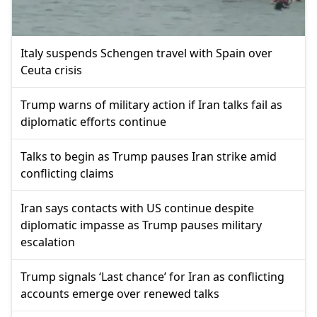
Italy suspends Schengen travel with Spain over
Ceuta crisis
Trump warns of military action if Iran talks fail as
diplomatic efforts continue
Talks to begin as Trump pauses Iran strike amid
conflicting claims
Iran says contacts with US continue despite
diplomatic impasse as Trump pauses military
escalation
Trump signals ‘Last chance’ for Iran as conflicting
accounts emerge over renewed talks