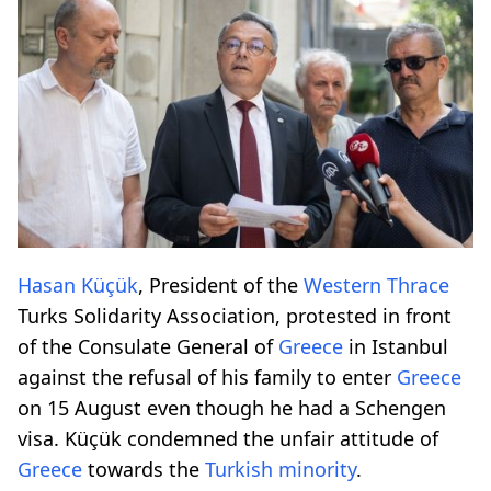
Hasan Küçük
, President of the
Western Thrace
Turks Solidarity Association, protested in front
of the Consulate General of
Greece
in Istanbul
against the refusal of his family to enter
Greece
on 15 August even though he had a Schengen
visa. Küçük condemned the unfair attitude of
Greece
towards the
Turkish minority
.