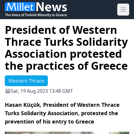
Ope
President of Western
Thrace Turks Solidarity
Association protested
the practices of Greece
Western Thrace
Sat, 19 Aug 2023 13:48 GMT
Hasan Küçük, President of Western Thrace
Turks Solidarity Association, protested the
prevention of his entry to Greece