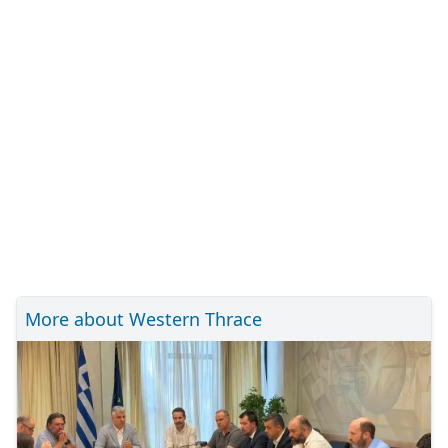
More about Western Thrace