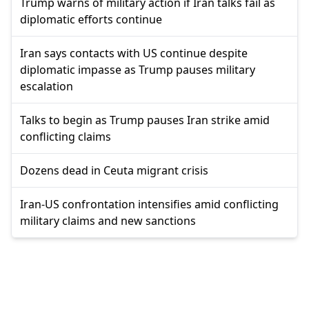
Trump warns of military action if Iran talks fail as
diplomatic efforts continue
Iran says contacts with US continue despite
diplomatic impasse as Trump pauses military
escalation
Talks to begin as Trump pauses Iran strike amid
conflicting claims
Dozens dead in Ceuta migrant crisis
Iran-US confrontation intensifies amid conflicting
military claims and new sanctions