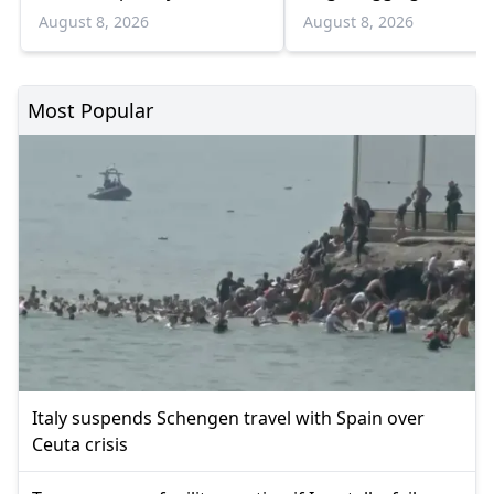
August
Bulgaria border
August 8, 2026
August 8, 2026
Most Popular
Italy suspends Schengen travel with Spain over
Ceuta crisis