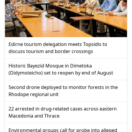
Edirne tourism delegation meets Topsidis to
discuss tourism and border crossings
Historic Bayezid Mosque in Dimetoka
(Didymoteicho) set to reopen by end of August
Second drone deployed to monitor forests in the
Rhodope regional unit
22 arrested in drug-related cases across eastern
Macedonia and Thrace
Environmental groups call for probe into alleged