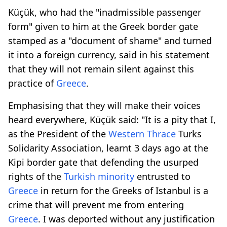
Küçük, who had the "inadmissible passenger
form" given to him at the Greek border gate
stamped as a "document of shame" and turned
it into a foreign currency, said in his statement
that they will not remain silent against this
practice of
Greece
.
Emphasising that they will make their voices
heard everywhere, Küçük said: "It is a pity that I,
as the President of the
Western Thrace
Turks
Solidarity Association, learnt 3 days ago at the
Kipi border gate that defending the usurped
rights of the
Turkish minority
entrusted to
Greece
in return for the Greeks of Istanbul is a
crime that will prevent me from entering
Greece
. I was deported without any justification