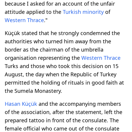
because I asked for an account of the unfair
attitude applied to the
Turkish minority
of
Western Thrace
."
Küçük stated that he strongly condemned the
authorities who turned him away from the
border as the chairman of the umbrella
organisation representing the
Western Thrace
Turks and those who took this decision on 15
August, the day when the Republic of Turkey
permitted the holding of rituals in good faith at
the Sumela Monastery.
Hasan Küçük
and the accompanying members
of the association, after the statement, left the
prepared tattoo in front of the consulate. The
female official who came out of the consulate