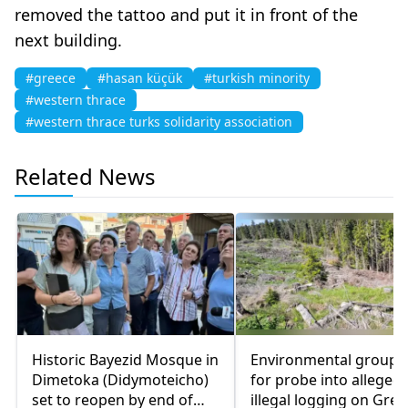
removed the tattoo and put it in front of the
next building.
#greece
#hasan küçük
#turkish minority
#western thrace
#western thrace turks solidarity association
Related News
Historic Bayezid Mosque in
Environmental groups 
Dimetoka (Didymoteicho)
for probe into alleged
set to reopen by end of
illegal logging on Gree