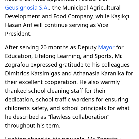
Geusignosia S.A.
, the Municipal Agricultural
Development and Food Company, while Kaşıkçı
Hasan Arif will continue serving as Vice
President.
After serving 20 months as Deputy
Mayor
for
Education, Lifelong Learning, and Sports, Mr.
Zografou expressed gratitude to his colleagues
Dimitrios Katsimigas and Athanasia Karanika for
their excellent cooperation. He also warmly
thanked school cleaning staff for their
dedication, school traffic wardens for ensuring
children’s safety, and school principals for what
he described as “flawless collaboration”
throughout his term.
Looking ahead to his new role, Mr. Zografou