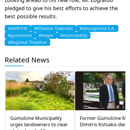
pledged to give his best efforts to achieve the
best possible results.
#DIPETHE
#Efstatios Tsakiridis
#Geusignosia S.A.
#gumulcine
#mayor
#municipality
#Regional Theathre
Related News
Gümülcine Municipality
Former Gümülcine Ma
urges landowners to clear
Dimitris Kotsakis dies 