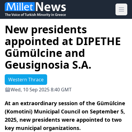
Ope
New presidents
appointed at DIPETHE
Gümülcine and
Geusignosia S.A.
Western Thrace
Wed, 10 Sep 2025 8:40 GMT
At an extraordinary session of the Gümülcine
(Komotini) Municipal Council on September 5,
2025, new presidents were appointed to two
key municipal organizations.