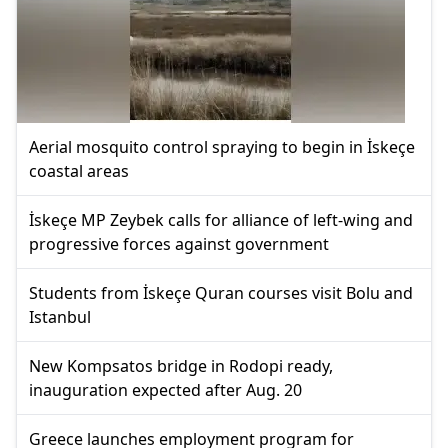
Aerial mosquito control spraying to begin in İskeçe
coastal areas
İskeçe MP Zeybek calls for alliance of left-wing and
progressive forces against government
Students from İskeçe Quran courses visit Bolu and
Istanbul
New Kompsatos bridge in Rodopi ready,
inauguration expected after Aug. 20
Greece launches employment program for