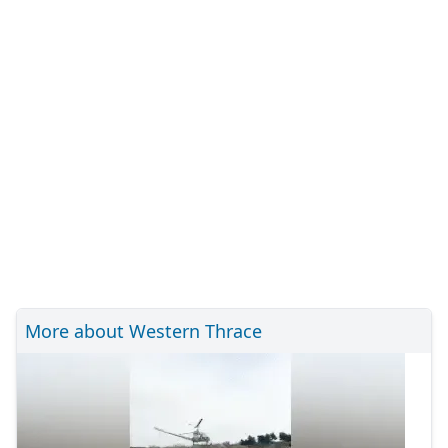
More about Western Thrace