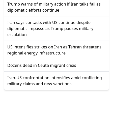
Trump warns of military action if Iran talks fail as
diplomatic efforts continue
Iran says contacts with US continue despite
diplomatic impasse as Trump pauses military
escalation
US intensifies strikes on Iran as Tehran threatens
regional energy infrastructure
Dozens dead in Ceuta migrant crisis
Iran-US confrontation intensifies amid conflicting
military claims and new sanctions