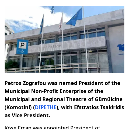
Petros Zografou was named President of the
Municipal Non-Profit Enterprise of the
Municipal and Regional Theatre of Gümülcine
(Komotini) (
DIPETHE
), with Efstratios Tsakiridis
as Vice President.
Köse Ercan was appointed President of