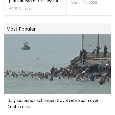
plots ahead of fire season
March 12, 2026
April 15, 2026
Most Popular
Italy suspends Schengen travel with Spain over
Ceuta crisis