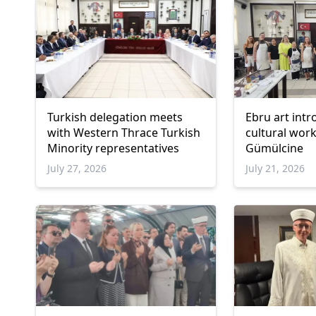
Turkish delegation meets
Ebru art int
with Western Thrace Turkish
cultural wor
Minority representatives
Gümülcine
July 27, 2026
July 21, 2026