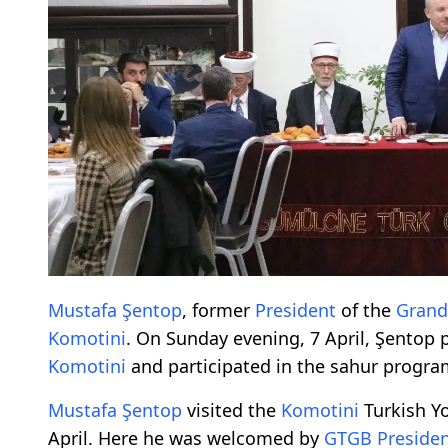
Mustafa Şentop
, former
President
of the
Grand
Komotini
. On Sunday evening, 7 April, Şentop 
Komotini
and participated in the sahur progr
Mustafa Şentop
visited the
Komotini
Turkish Yo
April. Here he was welcomed by
GTGB
Preside