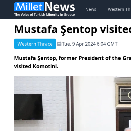
News
Western Th
Mustafa Şentop visite
Western Thrace
Tue, 9 Apr 2024 6:04 GMT
Mustafa Şentop, former President of the Gr
visited Komotini.