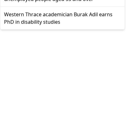
Western Thrace academician Burak Adil earns
PhD in disability studies