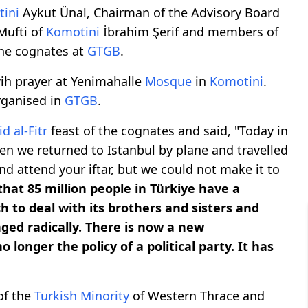
ini
Aykut Ünal, Chairman of the Advisory Board
Mufti of
Komotini
İbrahim Şerif and members of
the cognates at
GTGB
.
ih prayer at Yenimahalle
Mosque
in
Komotini
.
rganised in
GTGB
.
id al-Fitr
feast of the cognates and said, "Today in
en we returned to Istanbul by plane and travelled
d attend your iftar, but we could not make it to
 that 85 million people in Türkiye have a
ch to deal with its brothers and sisters and
ged radically. There is now a new
longer the policy of a political party. It has
of the
Turkish Minority
of Western Thrace and