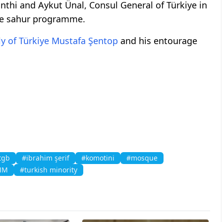
nthi and Aykut Ünal, Consul General of Türkiye in
he sahur programme.
y of Türkiye
Mustafa Şentop
and his entourage
tgb
#ibrahim şerif
#komotini
#mosque
MM
#turkish minority