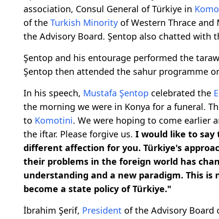
association, Consul General of Türkiye in
Komot
of the
Turkish Minority
of Western Thrace and 
the Advisory Board. Şentop also chatted with 
Şentop and his entourage performed the taraw
Şentop then attended the sahur programme o
In his speech,
Mustafa Şentop
celebrated the
E
the morning we were in Konya for a funeral. Th
to
Komotini
. We were hoping to come earlier an
the iftar. Please forgive us.
I would like to say
different affection for you. Türkiye's approa
their problems in the foreign world has chan
understanding and a new paradigm. This is no 
become a state policy of Türkiye."
İbrahim Şerif,
President
of the Advisory Board 