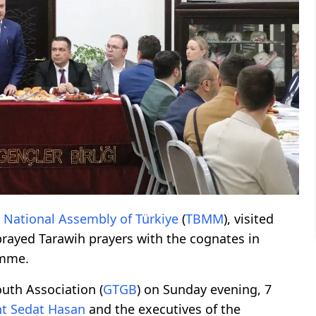
 National Assembly of Türkiye
(
TBMM
), visited
prayed Tarawih prayers with the cognates in
amme.
uth Association (
GTGB
) on Sunday evening, 7
nt
Sedat Hasan
and the executives of the