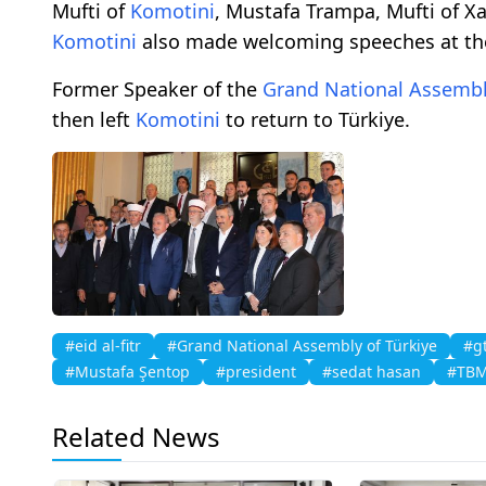
Mufti of
Komotini
, Mustafa Trampa, Mufti of Xa
Komotini
also made welcoming speeches at t
Former Speaker of the
Grand National Assembl
then left
Komotini
to return to Türkiye.
#eid al-fitr
#Grand National Assembly of Türkiye
#g
#Mustafa Şentop
#president
#sedat hasan
#TB
Related News