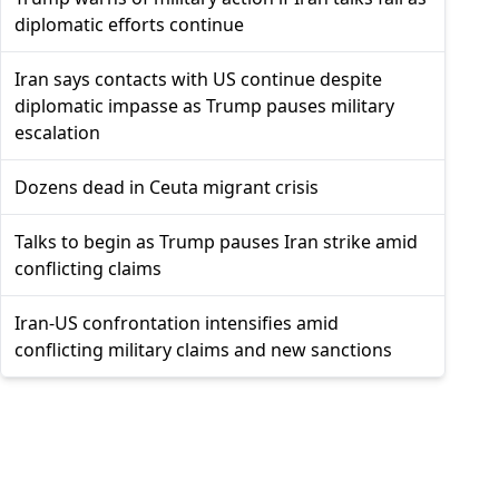
diplomatic efforts continue
Iran says contacts with US continue despite
diplomatic impasse as Trump pauses military
escalation
Dozens dead in Ceuta migrant crisis
Talks to begin as Trump pauses Iran strike amid
conflicting claims
Iran-US confrontation intensifies amid
conflicting military claims and new sanctions