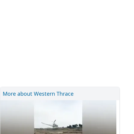
More about Western Thrace