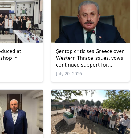
roduced at
Şentop criticises Greece over
kshop in
Western Thrace issues, vows
continued support for
Turkish minority rights
July 20, 2026