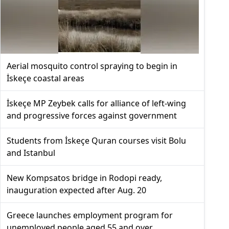
Aerial mosquito control spraying to begin in
İskeçe coastal areas
İskeçe MP Zeybek calls for alliance of left-wing
and progressive forces against government
Students from İskeçe Quran courses visit Bolu
and Istanbul
New Kompsatos bridge in Rodopi ready,
inauguration expected after Aug. 20
Greece launches employment program for
unemployed people aged 55 and over