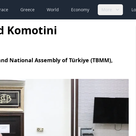
race
Greece
World
Economy
More
Lo
d Komotini
and National Assembly of Türkiye (TBMM),