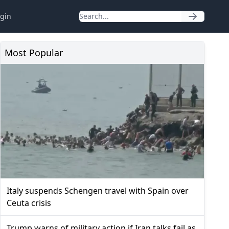
gin
Most Popular
Italy suspends Schengen travel with Spain over
Ceuta crisis
Trump warns of military action if Iran talks fail as