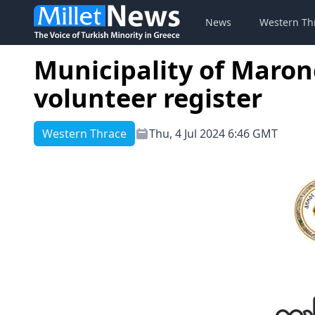
News
Western Th
Municipality of Marone
volunteer register
Western Thrace
Thu, 4 Jul 2024 6:46 GMT