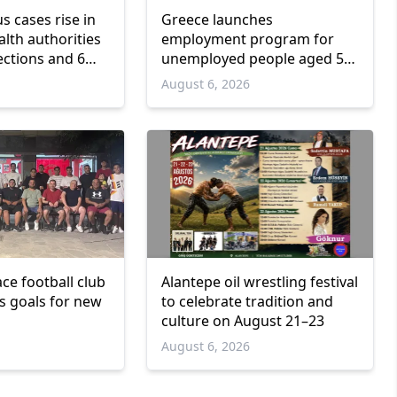
us cases rise in
Greece launches
lth authorities
employment program for
ections and 6
unemployed people aged 55
and over
6
August 6, 2026
ce football club
Alantepe oil wrestling festival
ts goals for new
to celebrate tradition and
culture on August 21–23
6
August 6, 2026