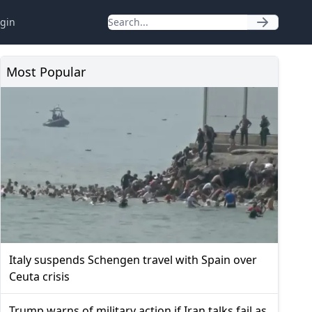
gin
Most Popular
Italy suspends Schengen travel with Spain over
Ceuta crisis
Trump warns of military action if Iran talks fail as