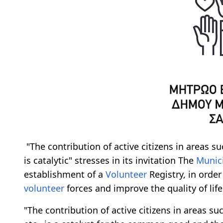
"The contribution of active citizens in areas su
is catalytic" stresses in its invitation The
Munici
establishment of a
Volunteer
Registry, in order
volunteer
forces and improve the quality of life 
"The contribution of active citizens in areas suc