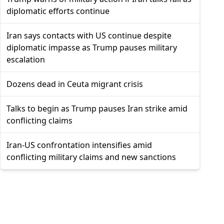
diplomatic efforts continue
Iran says contacts with US continue despite
diplomatic impasse as Trump pauses military
escalation
Dozens dead in Ceuta migrant crisis
Talks to begin as Trump pauses Iran strike amid
conflicting claims
Iran-US confrontation intensifies amid
conflicting military claims and new sanctions