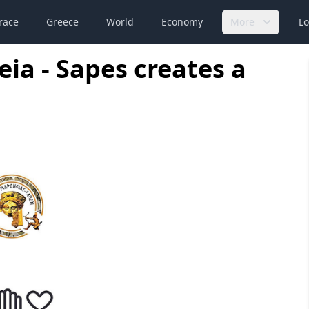
race
Greece
World
Economy
More
Lo
ia - Sapes creates a