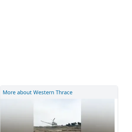
More about Western Thrace