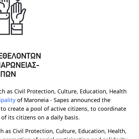
ch as Civil Protection, Culture, Education, Health
pality
of Maroneia - Sapes announced the
 to create a pool of active citizens, to coordinate
of its citizens on a daily basis.
h as Civil Protection, Culture, Education, Health,