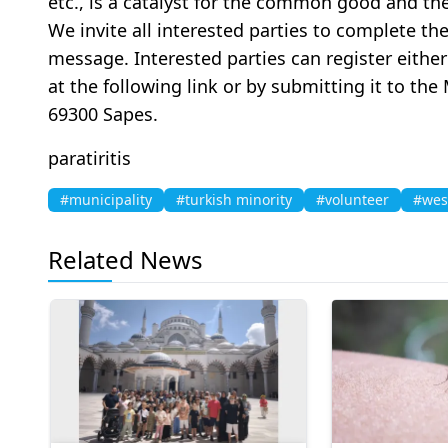
etc., is a catalyst for the common good and the
We invite all interested parties to complete th
message. Interested parties can register eithe
at the following link or by submitting it to the
69300 Sapes.
paratiritis
#municipality
#turkish minority
#volunteer
#wes
Related News