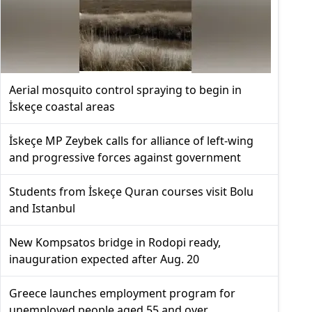
Aerial mosquito control spraying to begin in
İskeçe coastal areas
İskeçe MP Zeybek calls for alliance of left-wing
and progressive forces against government
Students from İskeçe Quran courses visit Bolu
and Istanbul
New Kompsatos bridge in Rodopi ready,
inauguration expected after Aug. 20
Greece launches employment program for
unemployed people aged 55 and over