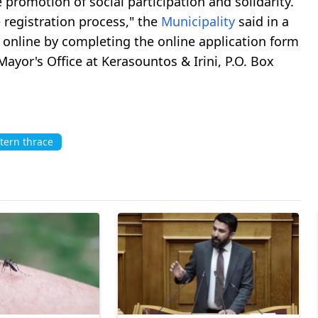
 promotion of social participation and solidarity.
e registration process," the
Municipality
said in a
r online by completing the online application form
 Mayor's Office at Kerasountos & Irini, P.O. Box
tern thrace