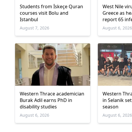
Students from İskeçe Quran
West Nile vir
courses visit Bolu and
Greece as hea
Istanbul
report 65 inf
deaths
August 7, 2026
August 6, 202
Western Thrace academician
Western Thra
Burak Adil earns PhD in
in Selanik se
disability studies
season
August 6, 2026
August 6, 202