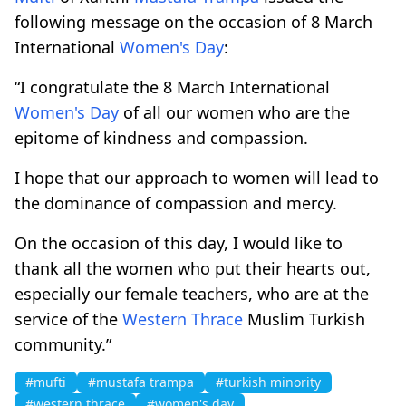
following message on the occasion of 8 March
International
Women's Day
:
“I congratulate the 8 March International
Women's Day
of all our women who are the
epitome of kindness and compassion.
I hope that our approach to women will lead to
the dominance of compassion and mercy.
On the occasion of this day, I would like to
thank all the women who put their hearts out,
especially our female teachers, who are at the
service of the
Western Thrace
Muslim Turkish
community.”
#mufti
#mustafa trampa
#turkish minority
#western thrace
#women's day