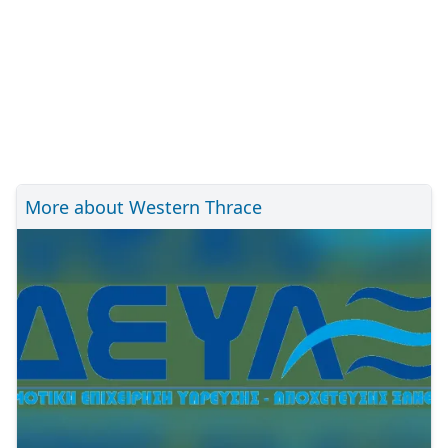
More about Western Thrace