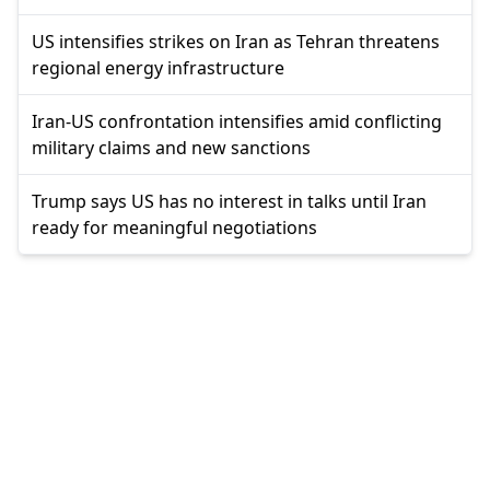
US intensifies strikes on Iran as Tehran threatens
regional energy infrastructure
Iran-US confrontation intensifies amid conflicting
military claims and new sanctions
Trump says US has no interest in talks until Iran
ready for meaningful negotiations