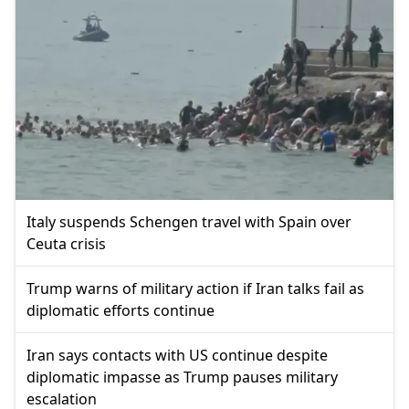
Italy suspends Schengen travel with Spain over
Ceuta crisis
Trump warns of military action if Iran talks fail as
diplomatic efforts continue
Iran says contacts with US continue despite
diplomatic impasse as Trump pauses military
escalation