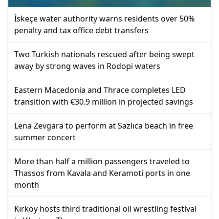
İskeçe water authority warns residents over 50%
penalty and tax office debt transfers
Two Turkish nationals rescued after being swept
away by strong waves in Rodopi waters
Eastern Macedonia and Thrace completes LED
transition with €30.9 million in projected savings
Lena Zevgara to perform at Sazlıca beach in free
summer concert
More than half a million passengers traveled to
Thassos from Kavala and Keramoti ports in one
month
Kırköy hosts third traditional oil wrestling festival