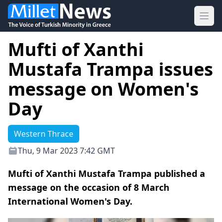
Ope
Mufti of Xanthi
Mustafa Trampa issues
message on Women's
Day
Western Thrace
Thu, 9 Mar 2023 7:42 GMT
Mufti of Xanthi Mustafa Trampa published a
message on the occasion of 8 March
International Women's Day.