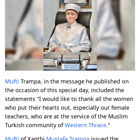
Mufti
Trampa, in the message he published on
the occasion of this special day, included the
statements "I would like to thank all the women
who put their hearts out, especially our female
teachers, who are at the service of the Muslim
Turkish community of
Western Thrace
."
Mufti
of Xanthi
Mustafa Trampa
issued the