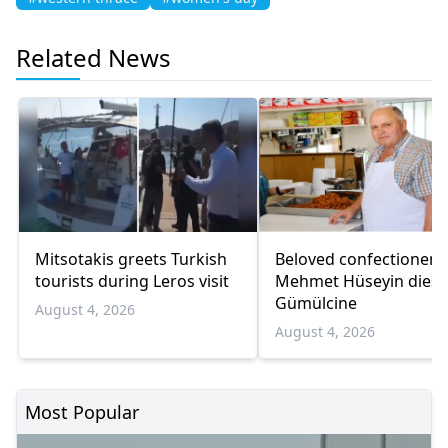
Related News
Mitsotakis greets Turkish
Beloved confectioner
tourists during Leros visit
Mehmet Hüseyin dies 
Gümülcine
August 4, 2026
August 4, 2026
Most Popular