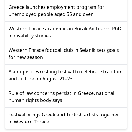
Greece launches employment program for
unemployed people aged 55 and over
Western Thrace academician Burak Adil earns PhD
in disability studies
Western Thrace football club in Selanik sets goals
for new season
Alantepe oil wrestling festival to celebrate tradition
and culture on August 21–23
Rule of law concerns persist in Greece, national
human rights body says
Festival brings Greek and Turkish artists together
in Western Thrace