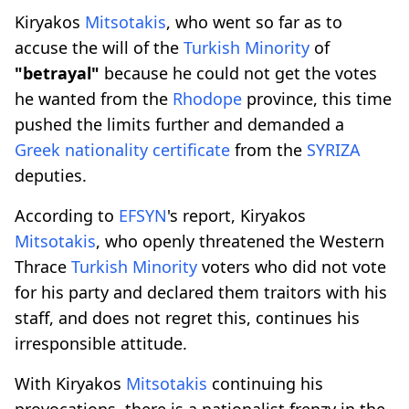
Kiryakos
Mitsotakis
, who went so far as to
accuse the will of the
Turkish Minority
of
"betrayal"
because he could not get the votes
he wanted from the
Rhodope
province, this time
pushed the limits further and demanded a
Greek nationality certificate
from the
SYRIZA
deputies.
According to
EFSYN
's report, Kiryakos
Mitsotakis
, who openly threatened the Western
Thrace
Turkish Minority
voters who did not vote
for his party and declared them traitors with his
staff, and does not regret this, continues his
irresponsible attitude.
With Kiryakos
Mitsotakis
continuing his
provocations, there is a nationalist frenzy in the