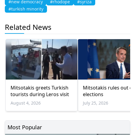
#new democracy
#rhodope
#syriza
#turkish minority
Related News
Mitsotakis greets Turkish
Mitsotakis rules out ea
tourists during Leros visit
elections
August 4, 2026
July 25, 2026
Most Popular