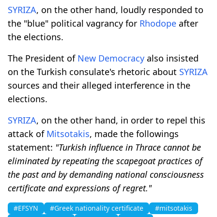
SYRIZA
, on the other hand, loudly responded to
the "blue" political vagrancy for
Rhodope
after
the elections.
The President of
New Democracy
also insisted
on the Turkish consulate's rhetoric about
SYRIZA
sources and their alleged interference in the
elections.
SYRIZA
, on the other hand, in order to repel this
attack of
Mitsotakis
, made the followings
statement:
"Turkish influence in Thrace cannot be
eliminated by repeating the scapegoat practices of
the past and by demanding national consciousness
certificate and expressions of regret."
#EFSYN
#Greek nationality certificate
#mitsotakis