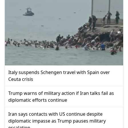
Italy suspends Schengen travel with Spain over
Ceuta crisis
Trump warns of military action if Iran talks fail as
diplomatic efforts continue
Iran says contacts with US continue despite
diplomatic impasse as Trump pauses military
escalation