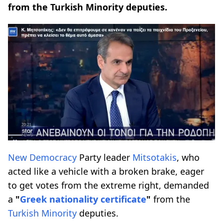
from the Turkish Minority deputies.
New Democracy
Party leader
Mitsotakis
, who
acted like a vehicle with a broken brake, eager
to get votes from the extreme right, demanded
a
"
Greek nationality certificate
"
from the
Turkish Minority
deputies.