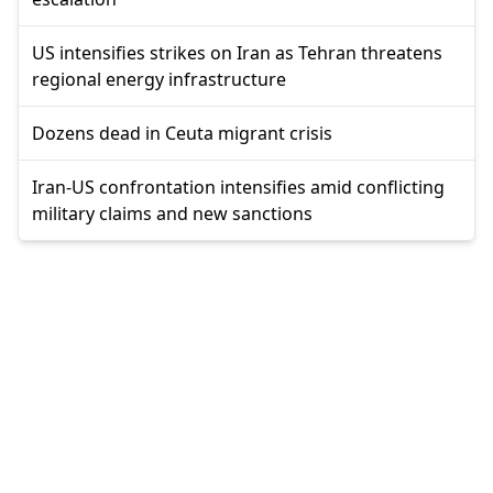
US intensifies strikes on Iran as Tehran threatens
regional energy infrastructure
Dozens dead in Ceuta migrant crisis
Iran-US confrontation intensifies amid conflicting
military claims and new sanctions