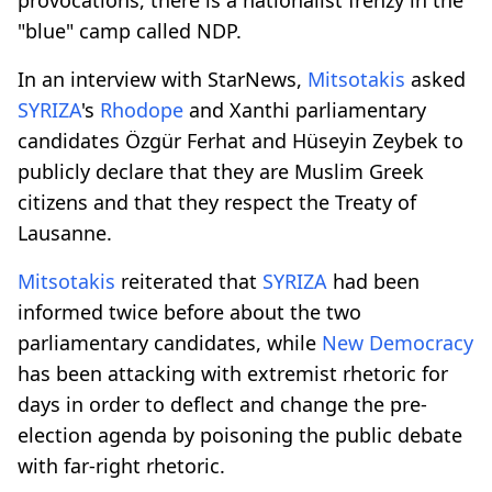
"blue" camp called NDP.
In an interview with StarNews,
Mitsotakis
asked
SYRIZA
's
Rhodope
and Xanthi parliamentary
candidates Özgür Ferhat and Hüseyin Zeybek to
publicly declare that they are Muslim Greek
citizens and that they respect the Treaty of
Lausanne.
Mitsotakis
reiterated that
SYRIZA
had been
informed twice before about the two
parliamentary candidates, while
New Democracy
has been attacking with extremist rhetoric for
days in order to deflect and change the pre-
election agenda by poisoning the public debate
with far-right rhetoric.