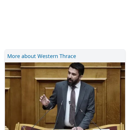
More about Western Thrace