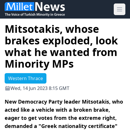
Ope
Mitsotakis, whose
brakes exploded, look
what he wanted from
Minority MPs
Western Thrace
Wed, 14 Jun 2023 8:15 GMT
New Democracy Party leader Mitsotakis, who
acted like a vehicle with a broken brake,
eager to get votes from the extreme right,
demanded a "Greek nationality certificate"