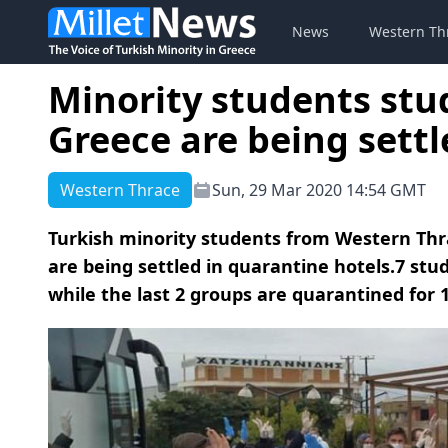
News
Western Th
Minority students stu
Greece are being settl
Western Thrace
Sun, 29 Mar 2020 14:54 GMT
Turkish minority students from Western Thr
are being settled in quarantine hotels.7 st
while the last 2 groups are quarantined for 1