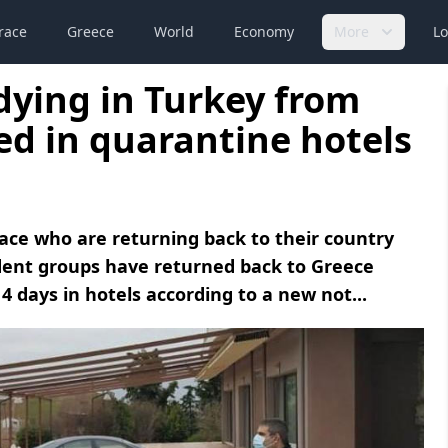
race
Greece
World
Economy
More
Lo
dying in Turkey from
ed in quarantine hotels
ace who are returning back to their country
udent groups have returned back to Greece
4 days in hotels according to a new not...