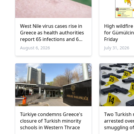
West Nile virus cases rise in
High wildfire
Greece as health authorities
for Gümülcin
report 65 infections and 6
Friday
deaths
August 6, 2026
July 31, 2026
Türkiye condemns Greece's
Two Turkish 
closure of Turkish minority
arrested ove
schools in Western Thrace
smuggling of