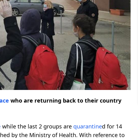
ace
who are returning back to their country
e
while the last 2 groups are
quarantine
d for 14
hed by the Ministry of Health. With reference to