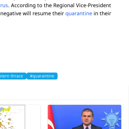
irus
. According to the Regional Vice-President
negative will resume their
quarantine
in their
tern thrace
#quarantine