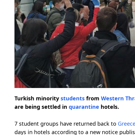
Turkish minority
students
from
Western Thr
are being settled in
quarantine
hotels.
7 student groups have returned back to
Greec
days in hotels according to a new notice publis