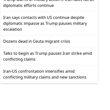
diplomatic efforts continue
Iran says contacts with US continue despite
diplomatic impasse as Trump pauses military
escalation
Dozens dead in Ceuta migrant crisis
Talks to begin as Trump pauses Iran strike amid
conflicting claims
Iran-US confrontation intensifies amid
conflicting military claims and new sanctions