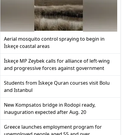
Aerial mosquito control spraying to begin in
İskeçe coastal areas
İskeçe MP Zeybek calls for alliance of left-wing
and progressive forces against government
Students from İskeçe Quran courses visit Bolu
and Istanbul
New Kompsatos bridge in Rodopi ready,
inauguration expected after Aug. 20
Greece launches employment program for
unemployed people aged 55 and over