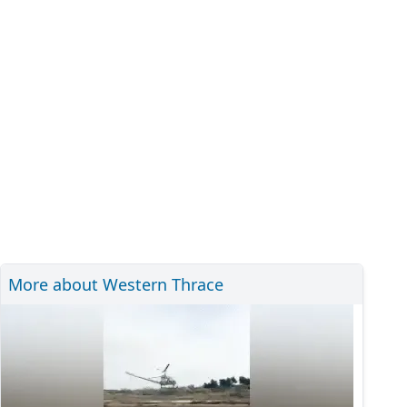
More about Western Thrace