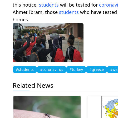
this notice,
students
will be tested for
coronav
Ahmet Ibram, those
students
who have tested 
homes.
#students
#coronavirus
#turkey
#greece
#wes
Related News