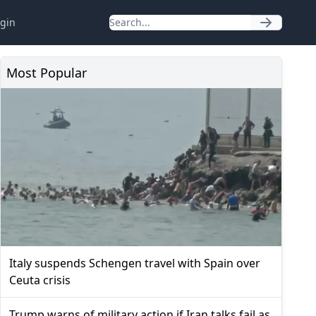
gin
Most Popular
Italy suspends Schengen travel with Spain over
Ceuta crisis
Trump warns of military action if Iran talks fail as