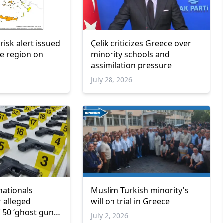
 risk alert issued
Çelik criticizes Greece over
e region on
minority schools and
assimilation pressure
July 28, 2026
nationals
Muslim Turkish minority's
r alleged
will on trial in Greece
 50 ‘ghost guns’
July 2, 2026