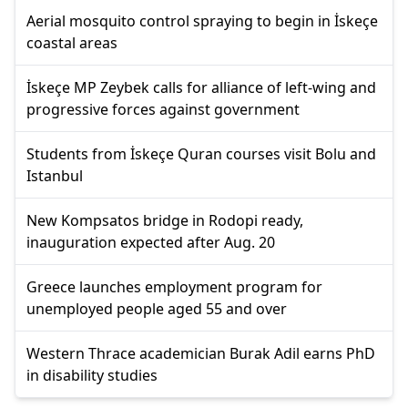
Aerial mosquito control spraying to begin in İskeçe
coastal areas
İskeçe MP Zeybek calls for alliance of left-wing and
progressive forces against government
Students from İskeçe Quran courses visit Bolu and
Istanbul
New Kompsatos bridge in Rodopi ready,
inauguration expected after Aug. 20
Greece launches employment program for
unemployed people aged 55 and over
Western Thrace academician Burak Adil earns PhD
in disability studies