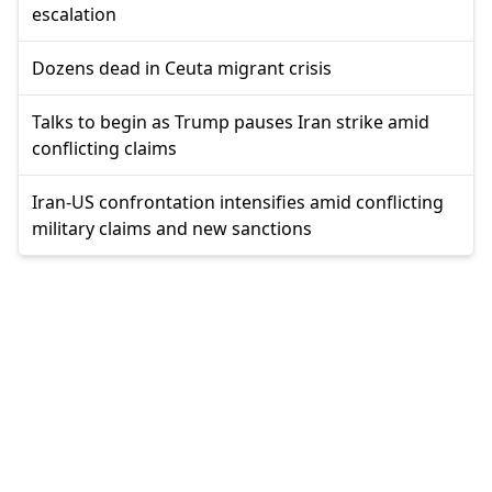
escalation
Dozens dead in Ceuta migrant crisis
Talks to begin as Trump pauses Iran strike amid
conflicting claims
Iran-US confrontation intensifies amid conflicting
military claims and new sanctions