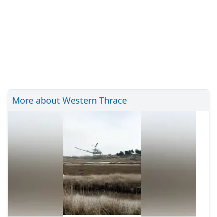
More about Western Thrace