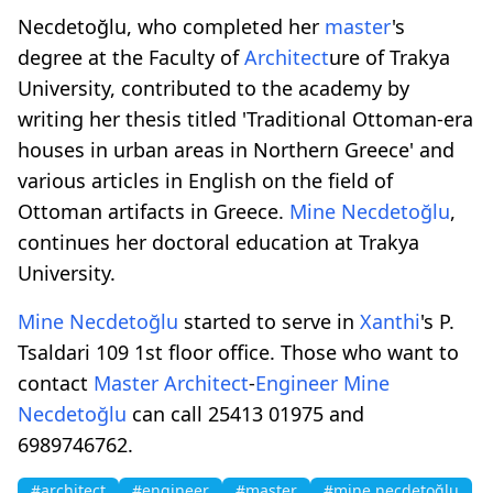
Necdetoğlu, who completed her
master
's
degree at the Faculty of
Architect
ure of Trakya
University, contributed to the academy by
writing her thesis titled 'Traditional Ottoman-era
houses in urban areas in Northern Greece' and
various articles in English on the field of
Ottoman artifacts in Greece.
Mine Necdetoğlu
,
continues her doctoral education at Trakya
University.
Mine Necdetoğlu
started to serve in
Xanthi
's P.
Tsaldari 109 1st floor office. Those who want to
contact
Master
Architect
-
Engineer
Mine
Necdetoğlu
can call 25413 01975 and
6989746762.
#architect
#engineer
#master
#mine necdetoğlu