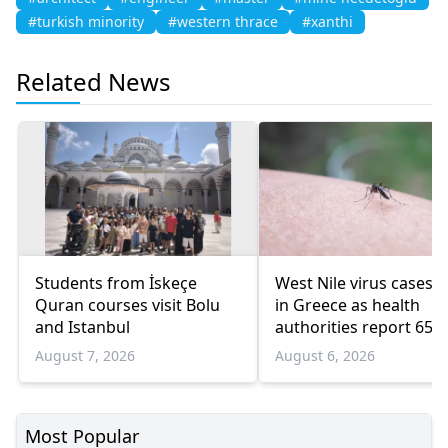
#turkish minority
#western thrace
#xanthi
Related News
Students from İskeçe
West Nile virus cases r
Quran courses visit Bolu
in Greece as health
and Istanbul
authorities report 65
infections and 6 death
August 7, 2026
August 6, 2026
Most Popular