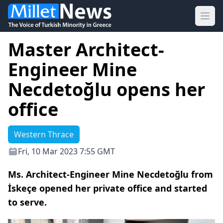
Ope
Master Architect-
Engineer Mine
Necdetoğlu opens her
office
Western Thrace
Fri, 10 Mar 2023 7:55 GMT
Ms. Architect-Engineer Mine Necdetoğlu from
İskeçe opened her private office and started
to serve.