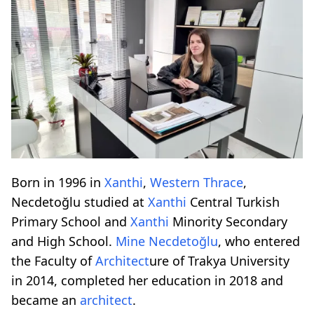
Born in 1996 in
Xanthi
,
Western Thrace
,
Necdetoğlu studied at
Xanthi
Central Turkish
Primary School and
Xanthi
Minority Secondary
and High School.
Mine Necdetoğlu
, who entered
the Faculty of
Architect
ure of Trakya University
in 2014, completed her education in 2018 and
became an
architect
.