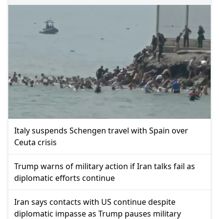
Italy suspends Schengen travel with Spain over
Ceuta crisis
Trump warns of military action if Iran talks fail as
diplomatic efforts continue
Iran says contacts with US continue despite
diplomatic impasse as Trump pauses military