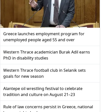
Greece launches employment program for
unemployed people aged 55 and over
Western Thrace academician Burak Adil earns
PhD in disability studies
Western Thrace football club in Selanik sets
goals for new season
Alantepe oil wrestling festival to celebrate
tradition and culture on August 21–23
Rule of law concerns persist in Greece, national