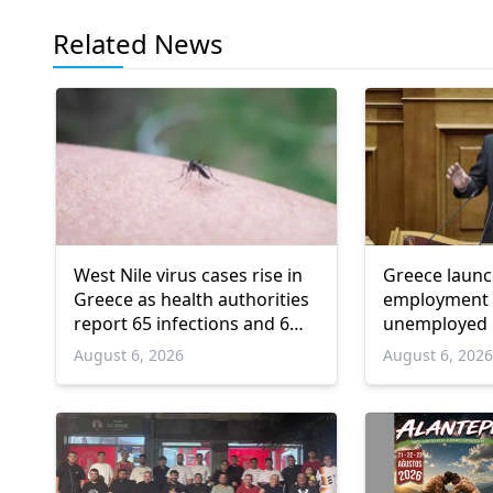
Related News
West Nile virus cases rise in
Greece laun
Greece as health authorities
employment 
report 65 infections and 6
unemployed 
deaths
and over
August 6, 2026
August 6, 202