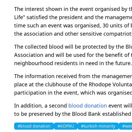
The interest shown in the event organised by t
Life" satisfied the president and the managemen
time such an event was organised, 30 units of
the association and other sensitive compatriot
The collected blood will be protected by the B
Association and will be used for the benefit o
neighbourhood residents in need in the future.
The information received from the management
place at the clubhouse of the Rhodope Volunta
participation in the event, which was organised 
In addition, a second
blood donation
event wil
to be preserved by the Blood Bank established 
#blood donation
#KÖPRÜ
#turkish minority
#wes