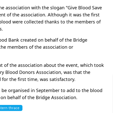
he association with the slogan "Give Blood Save
t of the association. Although it was the first
 blood were collected thanks to the members of
s.
lood Bank created on behalf of the Bridge
f the members of the association or
 of the association about the event, which took
ry Blood Donors Association, was that the
for the first time, was satisfactory.
l be organised in September to add to the blood
on behalf of the Bridge Association.
tern thrace