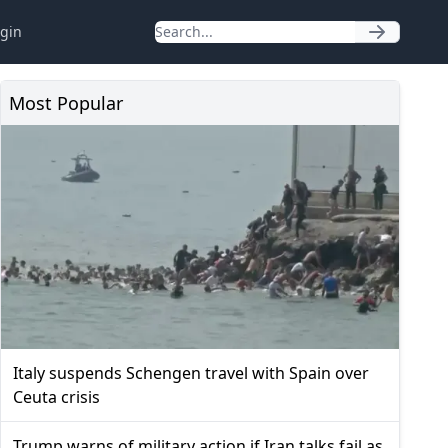
gin
Most Popular
Italy suspends Schengen travel with Spain over
Ceuta crisis
Trump warns of military action if Iran talks fail as