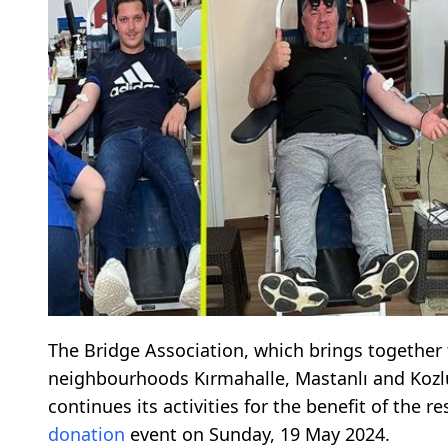
The Bridge Association, which brings together 
neighbourhoods Kırmahalle, Mastanlı and Kozl
continues its activities for the benefit of the
donation
event on Sunday, 19 May 2024.