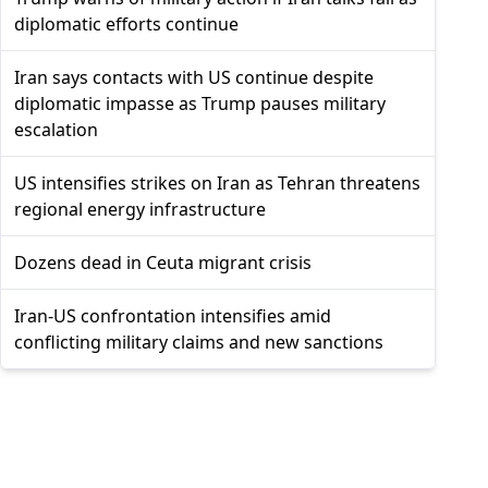
diplomatic efforts continue
Iran says contacts with US continue despite
diplomatic impasse as Trump pauses military
escalation
US intensifies strikes on Iran as Tehran threatens
regional energy infrastructure
Dozens dead in Ceuta migrant crisis
Iran-US confrontation intensifies amid
conflicting military claims and new sanctions