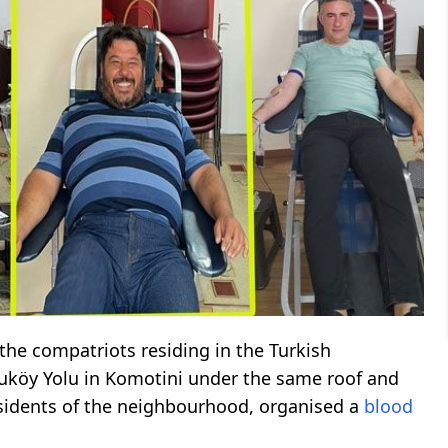
the compatriots residing in the Turkish
uköy Yolu in Komotini under the same roof and
 residents of the neighbourhood, organised a
blood