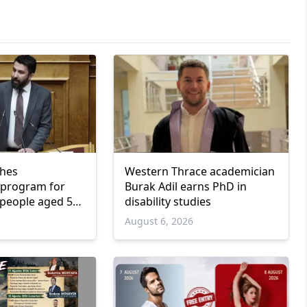
ches
Western Thrace academician
program for
Burak Adil earns PhD in
people aged 55
disability studies
6
August 6, 2026