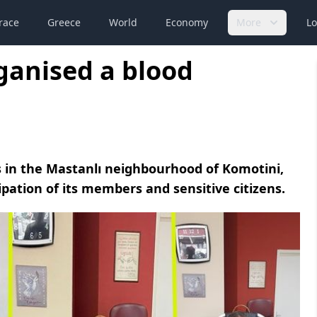
race
Greece
World
Economy
More
Lo
ganised a blood
 in the Mastanlı neighbourhood of Komotini,
ipation of its members and sensitive citizens.