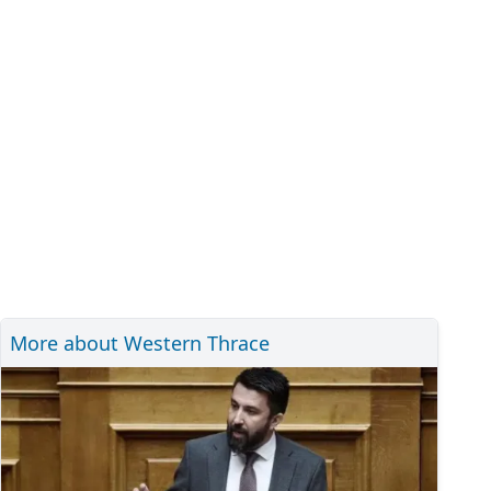
More about Western Thrace