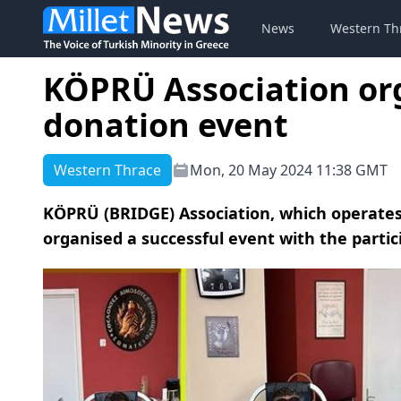
News
Western Th
KÖPRÜ Association or
donation event
Western Thrace
Mon, 20 May 2024 11:38 GMT
KÖPRÜ (BRIDGE) Association, which operates
organised a successful event with the partic