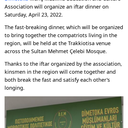
Association will organize an iftar dinner on
Saturday, April 23, 2022.
The fast-breaking dinner, which will be organized
to bring together the compatriots living in the
region, will be held at the Trakkiotisa venue
across the Sultan Mehmet Çelebi Mosque.
Thanks to the iftar organized by the association,
kinsmen in the region will come together and
both break the fast and satisfy each other's
longing.