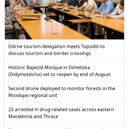
Edirne tourism delegation meets Topsidis to
discuss tourism and border crossings
Historic Bayezid Mosque in Dimetoka
(Didymoteicho) set to reopen by end of August
Second drone deployed to monitor forests in the
Rhodope regional unit
22 arrested in drug-related cases across eastern
Macedonia and Thrace