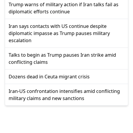
Trump warns of military action if Iran talks fail as
diplomatic efforts continue
Iran says contacts with US continue despite
diplomatic impasse as Trump pauses military
escalation
Talks to begin as Trump pauses Iran strike amid
conflicting claims
Dozens dead in Ceuta migrant crisis
Iran-US confrontation intensifies amid conflicting
military claims and new sanctions