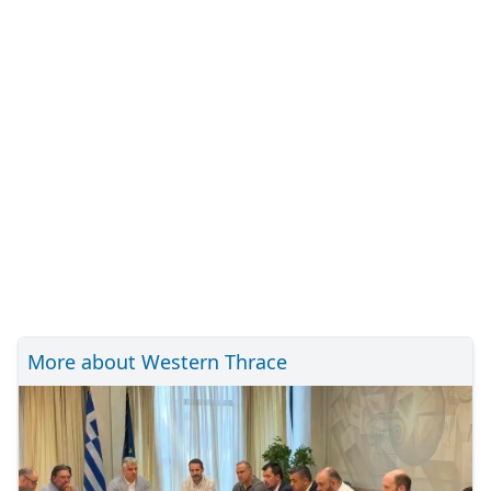
More about Western Thrace