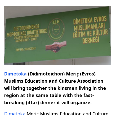
Dimetoka
(Didimoteichon) Meriç (Evros)
Muslims Education and Culture Association
will bring together the kinsmen living in the
region at the same table with the fast-
breaking (iftar) dinner it will organize.
Dimetoka
Meriç Muslims Education and Culture