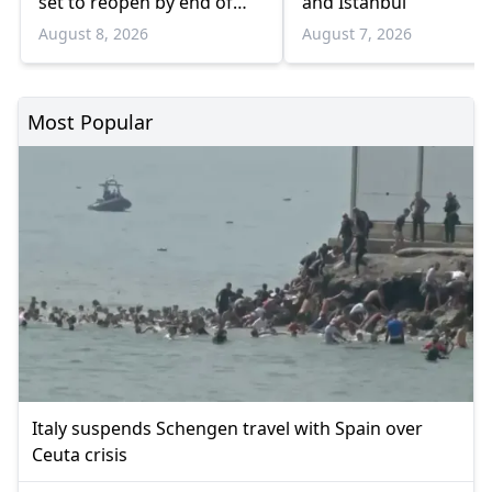
set to reopen by end of
and Istanbul
August
August 8, 2026
August 7, 2026
Most Popular
Italy suspends Schengen travel with Spain over
Ceuta crisis