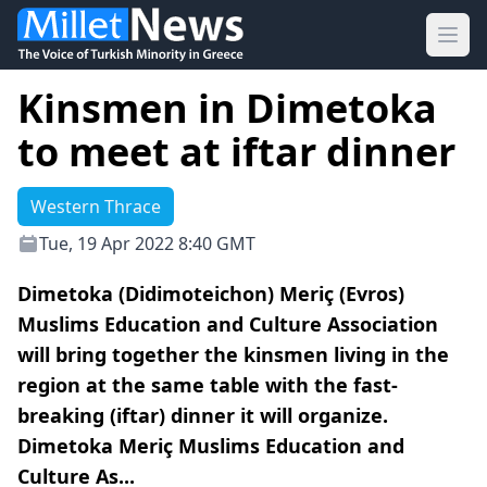
Ope
Kinsmen in Dimetoka
to meet at iftar dinner
Western Thrace
Tue, 19 Apr 2022 8:40 GMT
Dimetoka (Didimoteichon) Meriç (Evros)
Muslims Education and Culture Association
will bring together the kinsmen living in the
region at the same table with the fast-
breaking (iftar) dinner it will organize.
Dimetoka Meriç Muslims Education and
Culture As...