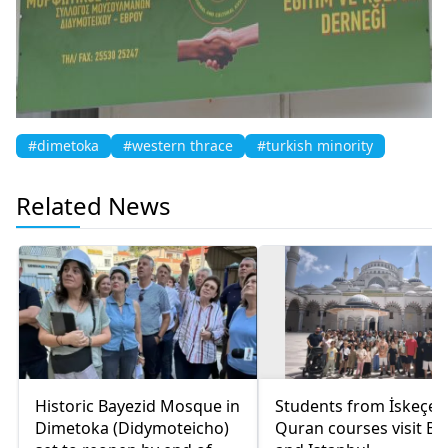
#dimetoka
#western thrace
#turkish minority
Related News
Historic Bayezid Mosque in
Students from İskeçe
Dimetoka (Didymoteicho)
Quran courses visit Bo