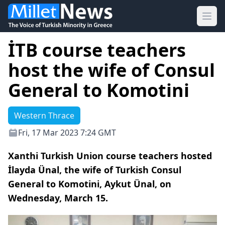
Ope
İTB course teachers
host the wife of Consul
General to Komotini
Western Thrace
Fri, 17 Mar 2023 7:24 GMT
Xanthi Turkish Union course teachers hosted
İlayda Ünal, the wife of Turkish Consul
General to Komotini, Aykut Ünal, on
Wednesday, March 15.