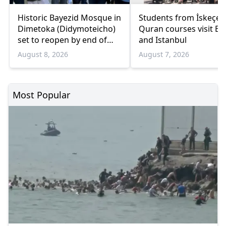
Historic Bayezid Mosque in
Students from İskeçe
Dimetoka (Didymoteicho)
Quran courses visit Bo
set to reopen by end of
and Istanbul
August
August 8, 2026
August 7, 2026
Most Popular