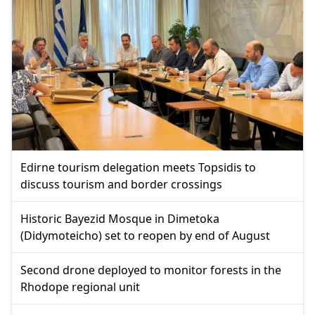
Edirne tourism delegation meets Topsidis to
discuss tourism and border crossings
Historic Bayezid Mosque in Dimetoka
(Didymoteicho) set to reopen by end of August
Second drone deployed to monitor forests in the
Rhodope regional unit