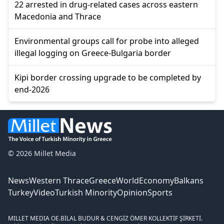
22 arrested in drug-related cases across eastern
Macedonia and Thrace
Environmental groups call for probe into alleged
illegal logging on Greece-Bulgaria border
Kipi border crossing upgrade to be completed by
end-2026
© 2026 Millet Media
News
Western Thrace
Greece
World
Economy
Balkans
Turkey
Video
Turkish Minority
Opinion
Sports
MILLET MEDIA OE.
BİLAL BUDUR & CENGİZ ÖMER KOLLEKTİF ŞİRKETİ.