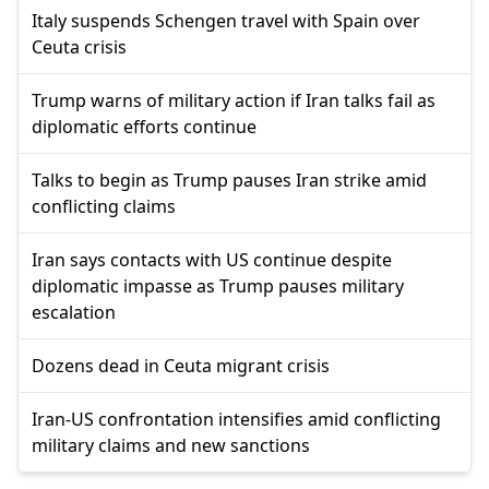
Italy suspends Schengen travel with Spain over
Ceuta crisis
Trump warns of military action if Iran talks fail as
diplomatic efforts continue
Talks to begin as Trump pauses Iran strike amid
conflicting claims
Iran says contacts with US continue despite
diplomatic impasse as Trump pauses military
escalation
Dozens dead in Ceuta migrant crisis
Iran-US confrontation intensifies amid conflicting
military claims and new sanctions