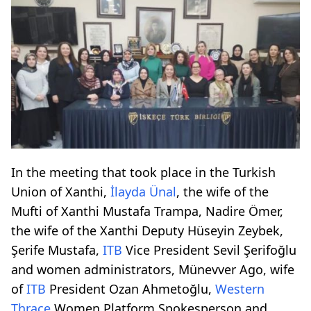
In the meeting that took place in the Turkish
Union of Xanthi,
İlayda Ünal
, the wife of the
Mufti of Xanthi Mustafa Trampa, Nadire Ömer,
the wife of the Xanthi Deputy Hüseyin Zeybek,
Şerife Mustafa,
ITB
Vice President Sevil Şerifoğlu
and women administrators, Münevver Ago, wife
of
ITB
President Ozan Ahmetoğlu,
Western
Thrace
Women Platform Spokesperson and