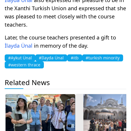
the Xanthi Turkish Union and expressed that she
was pleased to meet closely with the course
teachers.
Later, the course teachers presented a gift to
İlayda Ünal
in memory of the day.
#Aykut Ünal
#İlayda Ünal
#itb
#turkish minority
#western thrace
Related News