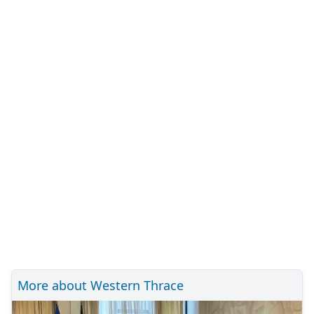
More about Western Thrace