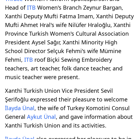
Head of
ITB
Women's Branch Zeynur Bargan,
Xanthi Deputy Mufti Fatma Imam, Xanthi Deputy
Mufti Ahmet Hral's wife Nilüfer Hraloğlu, Xanthi
Province Turkish Women's Cultural Association
President Aysel Sağır, Xanthi Minority High
School Director Selçuk Fehmi's wife Mümine
Fehmi,
ITB
roof Biçki Sewing Embroidery
teachers, art teacher, folk dance teacher, and
music teacher were present.
Xanthi Turkish Union Vice President Sevil
Şerifoğlu expressed their pleasure to welcome
İlayda Ünal
, the wife of Turkey Komotini Consul
General
Aykut Ünal
, and gave information about
Xanthi Turkish Union and its activities.
İlayda Ünal
also expressed her pleasure to be in