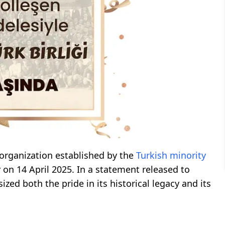
y organization established by the
Turkish minority
 on 14 April 2025. In a statement released to
d both the pride in its historical legacy and its