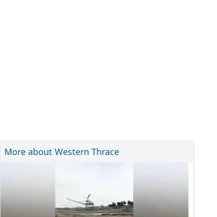
More about Western Thrace