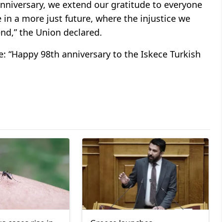
 anniversary, we extend our gratitude to everyone
 in a more just future, where the injustice we
end,” the Union declared.
: “Happy 98th anniversary to the Iskece Turkish