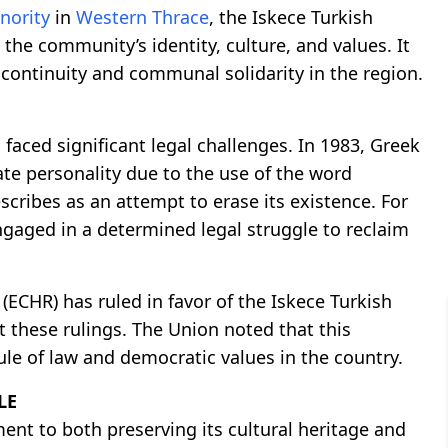
nority
in
Western Thrace
, the Iskece Turkish
 the community’s identity, culture, and values. It
 continuity and communal solidarity in the region.
 faced significant legal challenges. In 1983, Greek
ate personality due to the use of the word
cribes as an attempt to erase its existence. For
ngaged in a determined legal struggle to reclaim
ECHR) has ruled in favor of the Iskece Turkish
 these rulings. The Union noted that this
ule of law and democratic values in the country.
LE
nt to both preserving its cultural heritage and