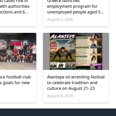
us cases rise in
Greece launches
lth authorities
employment program for
ections and 6
unemployed people aged 55
and over
6
August 6, 2026
ce football club
Alantepe oil wrestling festival
ts goals for new
to celebrate tradition and
culture on August 21–23
6
August 6, 2026