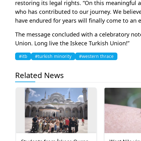
restoring its legal rights. “On this meaningful
who has contributed to our journey. We believe
have endured for years will finally come to an 
The message concluded with a celebratory note
Union. Long live the Iskece Turkish Union!”
#itb
#turkish minority
#western thrace
Related News