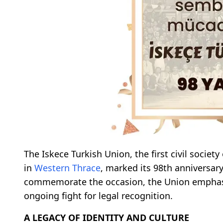
The Iskece Turkish Union, the first civil societ
in
Western Thrace
, marked its 98th anniversary
commemorate the occasion, the Union emphasize
ongoing fight for legal recognition.
A LEGACY OF IDENTITY AND CULTURE