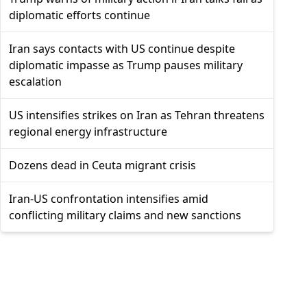
diplomatic efforts continue
Iran says contacts with US continue despite
diplomatic impasse as Trump pauses military
escalation
US intensifies strikes on Iran as Tehran threatens
regional energy infrastructure
Dozens dead in Ceuta migrant crisis
Iran-US confrontation intensifies amid
conflicting military claims and new sanctions