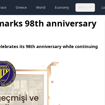
race
Greece
World
Economy
More
Lo
marks 98th anniversary
lebrates its 98th anniversary while continuing