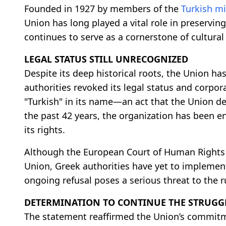
Founded in 1927 by members of the
Turkish mi
Union has long played a vital role in preserving
continues to serve as a cornerstone of cultural
LEGAL STATUS STILL UNRECOGNIZED
Despite its deep historical roots, the Union has
authorities revoked its legal status and corpor
"Turkish" in its name—an act that the Union des
the past 42 years, the organization has been e
its rights.
Although the European Court of Human Rights (
Union, Greek authorities have yet to implement
ongoing refusal poses a serious threat to the r
DETERMINATION TO CONTINUE THE STRUGG
The statement reaffirmed the Union’s commitme