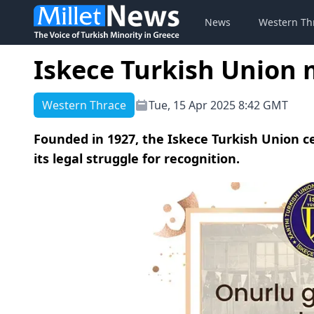
News
Western Th
Iskece Turkish Union 
Western Thrace
Tue, 15 Apr 2025 8:42 GMT
Founded in 1927, the Iskece Turkish Union ce
its legal struggle for recognition.