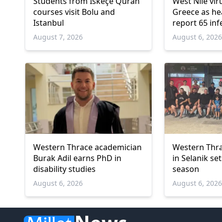
Students from İskeçe Quran
West Nile vir
courses visit Bolu and
Greece as hea
Istanbul
report 65 inf
deaths
August 7, 2026
August 6, 202
Western Thrace academician
Western Thra
Burak Adil earns PhD in
in Selanik se
disability studies
season
August 6, 2026
August 6, 202