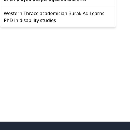
Western Thrace academician Burak Adil earns
PhD in disability studies