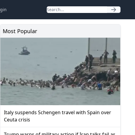
gin
Most Popular
Italy suspends Schengen travel with Spain over
Ceuta crisis
Trump warns of military action if Iran talks fail as