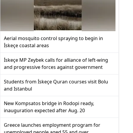
Aerial mosquito control spraying to begin in
İskeçe coastal areas
İskeçe MP Zeybek calls for alliance of left-wing
and progressive forces against government
Students from İskeçe Quran courses visit Bolu
and Istanbul
New Kompsatos bridge in Rodopi ready,
inauguration expected after Aug. 20
Greece launches employment program for
unemployed people aged 55 and over