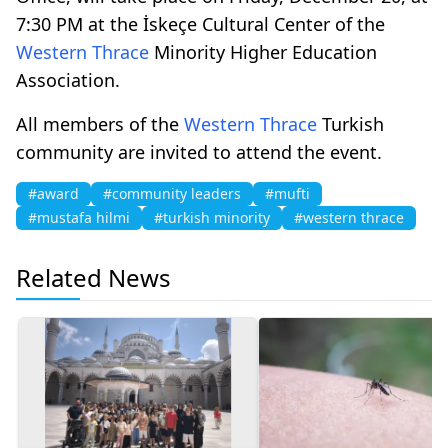
7:30 PM at the İskeçe Cultural Center of the
Western Thrace
Minority Higher Education
Association.
All members of the
Western Thrace
Turkish
community are invited to attend the event.
#award
#community leaders
#mufti
#mustafa hilmi
#turkish minority
#western thrace
Related News