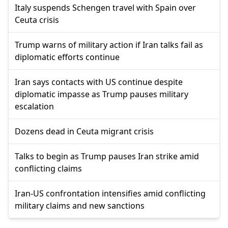
Italy suspends Schengen travel with Spain over
Ceuta crisis
Trump warns of military action if Iran talks fail as
diplomatic efforts continue
Iran says contacts with US continue despite
diplomatic impasse as Trump pauses military
escalation
Dozens dead in Ceuta migrant crisis
Talks to begin as Trump pauses Iran strike amid
conflicting claims
Iran-US confrontation intensifies amid conflicting
military claims and new sanctions