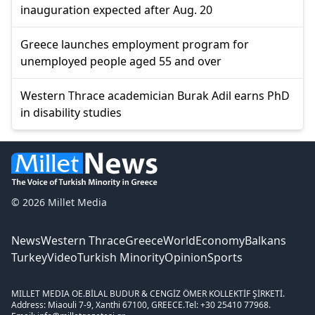
inauguration expected after Aug. 20
Greece launches employment program for
unemployed people aged 55 and over
Western Thrace academician Burak Adil earns PhD
in disability studies
© 2026 Millet Media
News
Western Thrace
Greece
World
Economy
Balkans
Turkey
Video
Turkish Minority
Opinion
Sports
MILLET MEDIA OE.
BİLAL BUDUR & CENGİZ ÖMER KOLLEKTİF ŞİRKETİ.
Address: Miaouli 7-9, Xanthi 67100, GREECE.
Tel: +30 25410 77968.