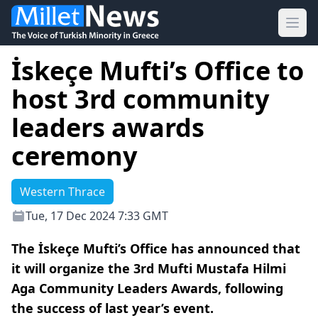
Ope
İskeçe Mufti’s Office to
host 3rd community
leaders awards
ceremony
Western Thrace
Tue, 17 Dec 2024 7:33 GMT
The İskeçe Mufti’s Office has announced that
it will organize the 3rd Mufti Mustafa Hilmi
Aga Community Leaders Awards, following
the success of last year’s event.