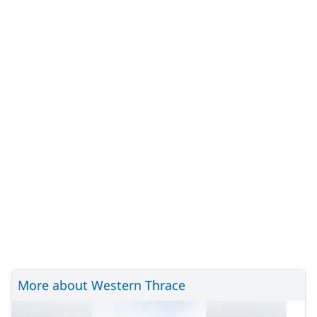
More about Western Thrace