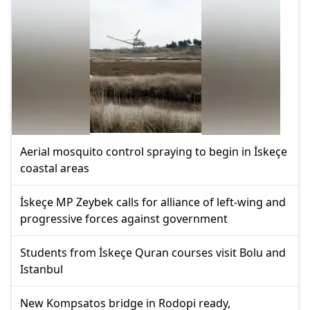
Aerial mosquito control spraying to begin in İskeçe
coastal areas
İskeçe MP Zeybek calls for alliance of left-wing and
progressive forces against government
Students from İskeçe Quran courses visit Bolu and
Istanbul
New Kompsatos bridge in Rodopi ready,