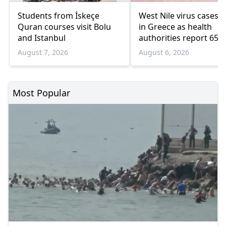
Students from İskeçe
West Nile virus cases r
Quran courses visit Bolu
in Greece as health
and Istanbul
authorities report 65
infections and 6 death
August 7, 2026
August 6, 2026
Most Popular