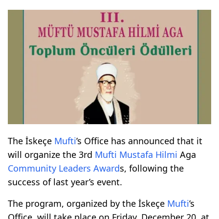
The İskeçe
Mufti
’s Office has announced that it
will organize the 3rd
Mufti
Mustafa Hilmi
Aga
Community Leaders
Award
s, following the
success of last year’s event.
The program, organized by the İskeçe
Mufti
’s
Office, will take place on Friday, December 20, at