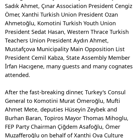
Sadık Ahmet, Çınar Association President Cengiz
Ömer, Xanthi Turkish Union President Ozan
Ahmetoğlu, Komotini Turkish Youth Union
President Sedat Hasan, Western Thrace Turkish
Teachers Union President Aydın Ahmet,
Mustafçova Municipality Main Opposition List
President Cemil Kabza, State Assembly Member
İrfan Hacıgene, many guests and many cognates
attended.
After the fast-breaking dinner, Turkey's Consul
General to Komotini Murat Ömeroğlu, Mufti
Ahmet Mete, deputies Hüseyin Zeybek and
Burhan Baran, Topiros Mayor Thomas Mihoglu,
FEP Party Chairman Çiğdem Asafoğlu, Ömer
Muzafferoğlu on behalf of Xanthi Ova Culture