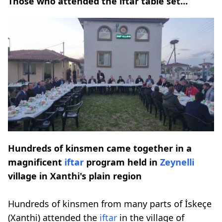
Those who attended the iftar table set...
Hundreds of kinsmen came together in a
magnificent
iftar
program held in
Zeynelli
village in Xanthi's plain region
Hundreds of kinsmen from many parts of İskeçe
(Xanthi) attended the
iftar
in the village of