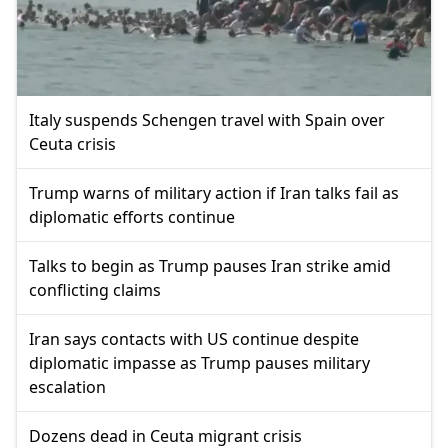
Italy suspends Schengen travel with Spain over
Ceuta crisis
Trump warns of military action if Iran talks fail as
diplomatic efforts continue
Talks to begin as Trump pauses Iran strike amid
conflicting claims
Iran says contacts with US continue despite
diplomatic impasse as Trump pauses military
escalation
Dozens dead in Ceuta migrant crisis