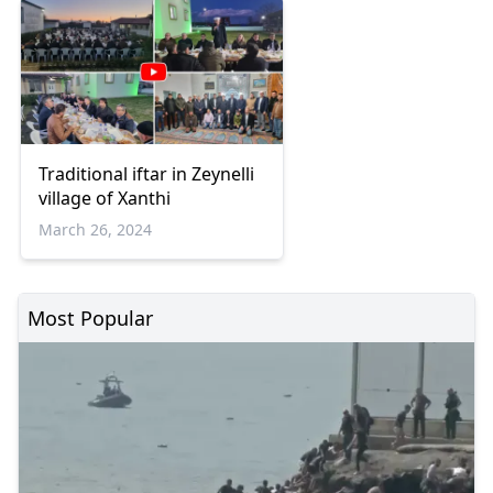
Traditional iftar in Zeynelli
village of Xanthi
March 26, 2024
Most Popular