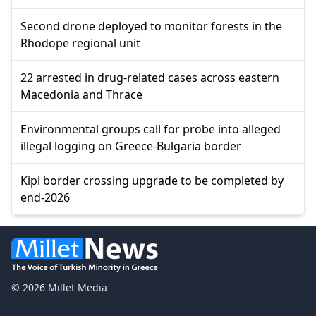
Second drone deployed to monitor forests in the
Rhodope regional unit
22 arrested in drug-related cases across eastern
Macedonia and Thrace
Environmental groups call for probe into alleged
illegal logging on Greece-Bulgaria border
Kipi border crossing upgrade to be completed by
end-2026
© 2026 Millet Media