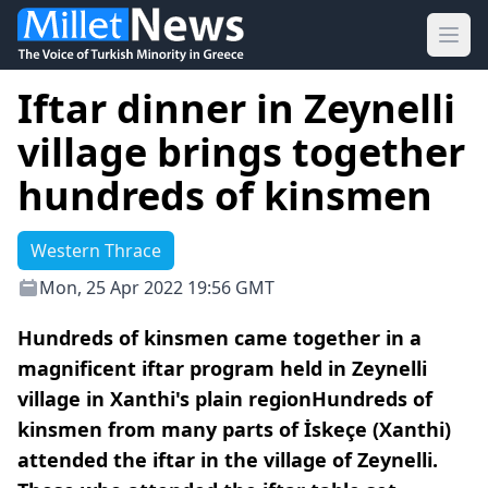
Ope
Iftar dinner in Zeynelli
village brings together
hundreds of kinsmen
Western Thrace
Mon, 25 Apr 2022 19:56 GMT
Hundreds of kinsmen came together in a
magnificent iftar program held in Zeynelli
village in Xanthi's plain regionHundreds of
kinsmen from many parts of İskeçe (Xanthi)
attended the iftar in the village of Zeynelli.