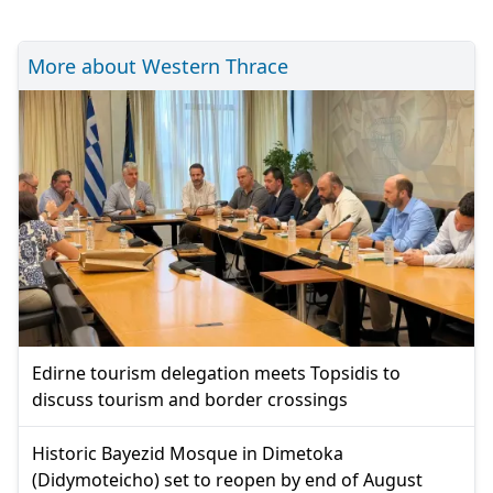
More about Western Thrace
Edirne tourism delegation meets Topsidis to
discuss tourism and border crossings
Historic Bayezid Mosque in Dimetoka
(Didymoteicho) set to reopen by end of August