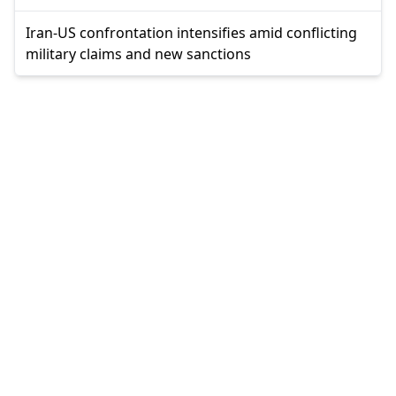
Iran-US confrontation intensifies amid conflicting
military claims and new sanctions