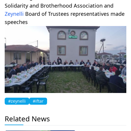
Solidarity and Brotherhood Association and
Zeynelli
Board of Trustees representatives made
speeches
#zeynelli
#iftar
Related News