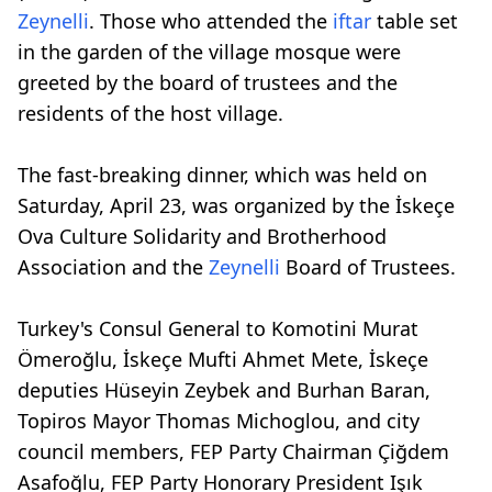
Zeynelli
. Those who attended the
iftar
table set
in the garden of the village mosque were
greeted by the board of trustees and the
residents of the host village.
The fast-breaking dinner, which was held on
Saturday, April 23, was organized by the İskeçe
Ova Culture Solidarity and Brotherhood
Association and the
Zeynelli
Board of Trustees.
Turkey's Consul General to Komotini Murat
Ömeroğlu, İskeçe Mufti Ahmet Mete, İskeçe
deputies Hüseyin Zeybek and Burhan Baran,
Topiros Mayor Thomas Michoglou, and city
council members, FEP Party Chairman Çiğdem
Asafoğlu, FEP Party Honorary President Işık