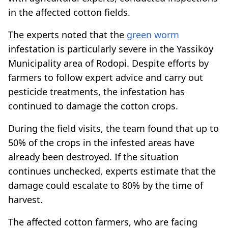
in the affected cotton fields.
The experts noted that the
green
worm
infestation is particularly severe in the Yassiköy
Municipality area of Rodopi. Despite efforts by
farmers to follow expert advice and carry out
pesticide treatments, the infestation has
continued to damage the cotton crops.
During the field visits, the team found that up to
50% of the crops in the infested areas have
already been destroyed. If the situation
continues unchecked, experts estimate that the
damage could escalate to 80% by the time of
harvest.
The affected cotton farmers, who are facing