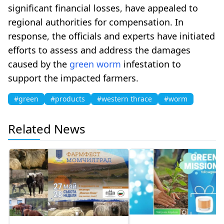
significant financial losses, have appealed to
regional authorities for compensation. In
response, the officials and experts have initiated
efforts to assess and address the damages
caused by the
green
worm
infestation to
support the impacted farmers.
#green
#products
#western thrace
#worm
Related News