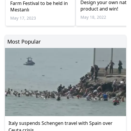
Design your own natur
Farm Festival to be held in
product and win!
Mestanlı
May 18, 2022
May 17, 2023
Most Popular
Italy suspends Schengen travel with Spain over
Ceuta crisis