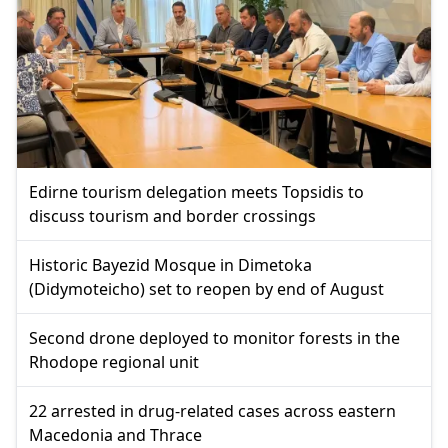
Edirne tourism delegation meets Topsidis to
discuss tourism and border crossings
Historic Bayezid Mosque in Dimetoka
(Didymoteicho) set to reopen by end of August
Second drone deployed to monitor forests in the
Rhodope regional unit
22 arrested in drug-related cases across eastern
Macedonia and Thrace