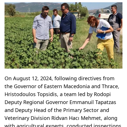
On August 12, 2024, following directives from
the Governor of Eastern Macedonia and Thrace,
Hristodoulos Topsidis, a team led by Rodopi
Deputy Regional Governor Emmanuil Tapatzas
and Deputy Head of the Primary Sector and
Veterinary Division Ridvan Hacı Mehmet, along
with agricultural experts, conducted inspections