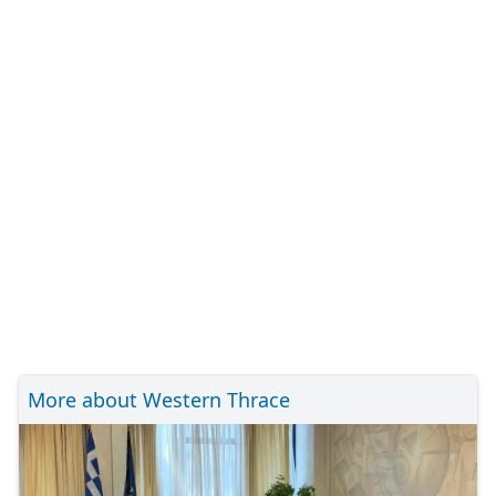
More about Western Thrace