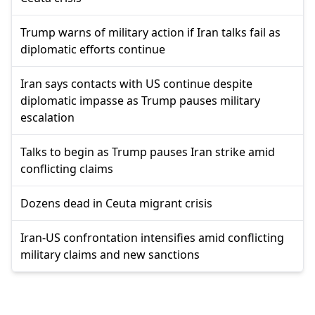
Trump warns of military action if Iran talks fail as
diplomatic efforts continue
Iran says contacts with US continue despite
diplomatic impasse as Trump pauses military
escalation
Talks to begin as Trump pauses Iran strike amid
conflicting claims
Dozens dead in Ceuta migrant crisis
Iran-US confrontation intensifies amid conflicting
military claims and new sanctions