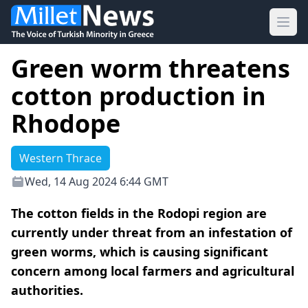
Ope
Green worm threatens
cotton production in
Rhodope
Western Thrace
Wed, 14 Aug 2024 6:44 GMT
The cotton fields in the Rodopi region are
currently under threat from an infestation of
green worms, which is causing significant
concern among local farmers and agricultural
authorities.