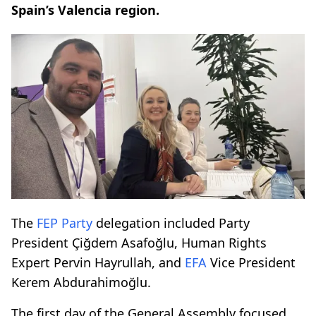
Spain’s Valencia region.
The
FEP Party
delegation included Party
President Çiğdem Asafoğlu, Human Rights
Expert Pervin Hayrullah, and
EFA
Vice President
Kerem Abdurahimoğlu.
The first day of the General Assembly focused