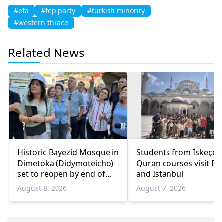
#efa
#fep party
#turkish minority
#western thrace
Related News
Historic Bayezid Mosque in
Students from İskeçe
Dimetoka (Didymoteicho)
Quran courses visit Bo
set to reopen by end of
and Istanbul
August
August 8, 2026
August 7, 2026