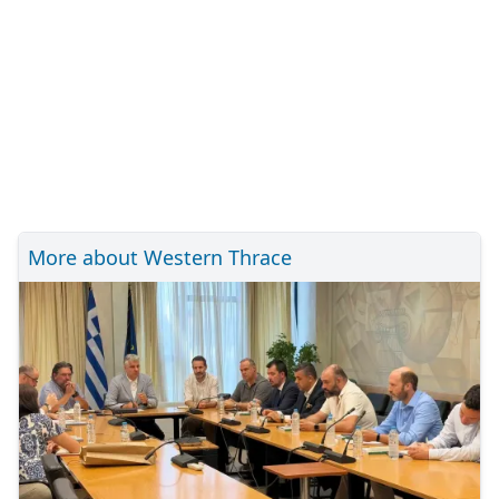
More about Western Thrace