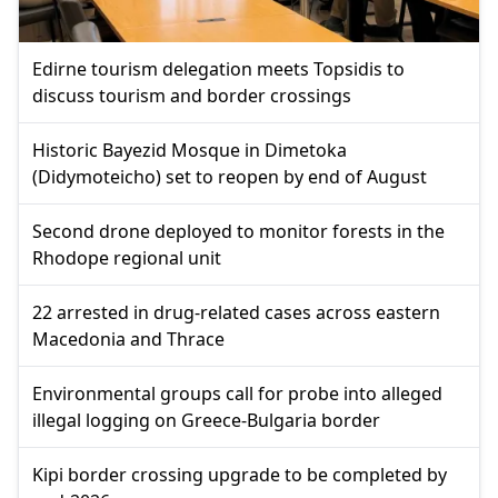
Edirne tourism delegation meets Topsidis to
discuss tourism and border crossings
Historic Bayezid Mosque in Dimetoka
(Didymoteicho) set to reopen by end of August
Second drone deployed to monitor forests in the
Rhodope regional unit
22 arrested in drug-related cases across eastern
Macedonia and Thrace
Environmental groups call for probe into alleged
illegal logging on Greece-Bulgaria border
Kipi border crossing upgrade to be completed by