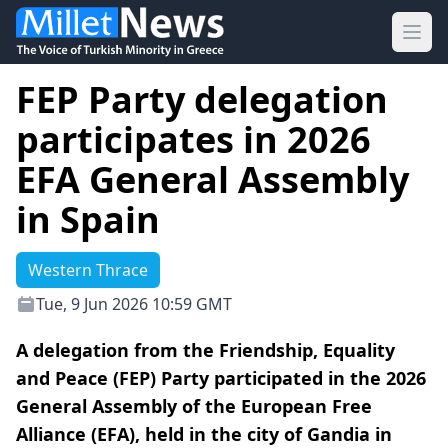
Ope
FEP Party delegation
participates in 2026
EFA General Assembly
in Spain
Western Thrace
Tue, 9 Jun 2026 10:59 GMT
A delegation from the Friendship, Equality
and Peace (FEP) Party participated in the 2026
General Assembly of the European Free
Alliance (EFA), held in the city of Gandia in