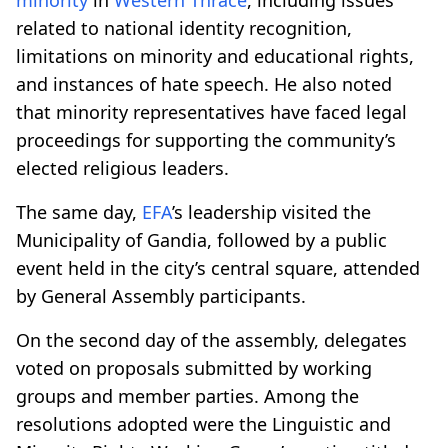
related to national identity recognition,
limitations on minority and educational rights,
and instances of hate speech. He also noted
that minority representatives have faced legal
proceedings for supporting the community’s
elected religious leaders.
The same day,
EFA
’s leadership visited the
Municipality of Gandia, followed by a public
event held in the city’s central square, attended
by General Assembly participants.
On the second day of the assembly, delegates
voted on proposals submitted by working
groups and member parties. Among the
resolutions adopted were the Linguistic and