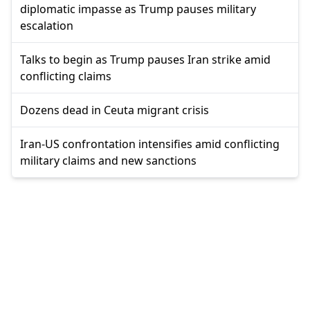
diplomatic impasse as Trump pauses military
escalation
Talks to begin as Trump pauses Iran strike amid
conflicting claims
Dozens dead in Ceuta migrant crisis
Iran-US confrontation intensifies amid conflicting
military claims and new sanctions