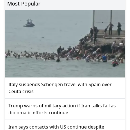
Most Popular
Italy suspends Schengen travel with Spain over
Ceuta crisis
Trump warns of military action if Iran talks fail as
diplomatic efforts continue
Iran says contacts with US continue despite