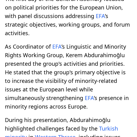
on political priorities for the European Union,
with panel discussions addressing
EFA
’s
strategic objectives, working groups, and forum
activities.
As Coordinator of
EFA
’s Linguistic and Minority
Rights Working Group, Kerem Abdurahimoğlu
presented the group's activities and priorities.
He stated that the group's primary objective is
to increase the visibility of minority-related
issues at the European level while
simultaneously strengthening
EFA
’s presence in
minority regions across Europe.
During his presentation, Abdurahimoğlu
highlighted challenges faced by the
Turkish
minority
in
Western Thrace
, including issues