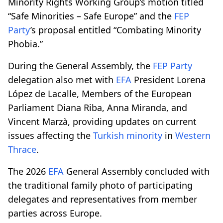
Minority Rights Working Group’s motion titled
“Safe Minorities – Safe Europe” and the
FEP
Party
’s proposal entitled “Combating Minority
Phobia.”
During the General Assembly, the
FEP Party
delegation also met with
EFA
President Lorena
López de Lacalle, Members of the European
Parliament Diana Riba, Anna Miranda, and
Vincent Marzà, providing updates on current
issues affecting the
Turkish minority
in
Western
Thrace
.
The 2026
EFA
General Assembly concluded with
the traditional family photo of participating
delegates and representatives from member
parties across Europe.