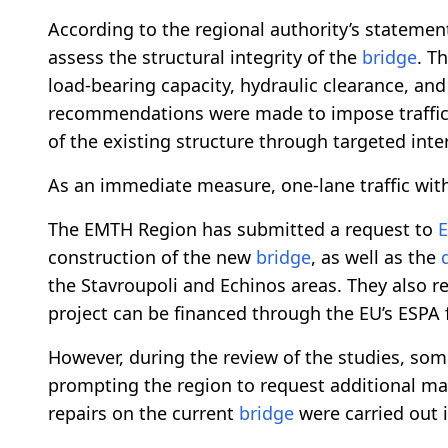
According to the regional authority’s statemen
assess the structural integrity of the
bridge
. T
load-bearing capacity, hydraulic clearance, an
recommendations were made to impose traffic re
of the existing structure through targeted int
As an immediate measure, one-lane traffic with
The EMTH Region has submitted a request to
E
construction of the new
bridge
, as well as the
the Stavroupoli and Echinos areas. They also r
project can be financed through the EU’s ESPA
However, during the review of the studies, so
prompting the region to request additional ma
repairs on the current
bridge
were carried out 