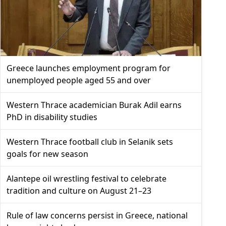
Greece launches employment program for
unemployed people aged 55 and over
Western Thrace academician Burak Adil earns
PhD in disability studies
Western Thrace football club in Selanik sets
goals for new season
Alantepe oil wrestling festival to celebrate
tradition and culture on August 21–23
Rule of law concerns persist in Greece, national