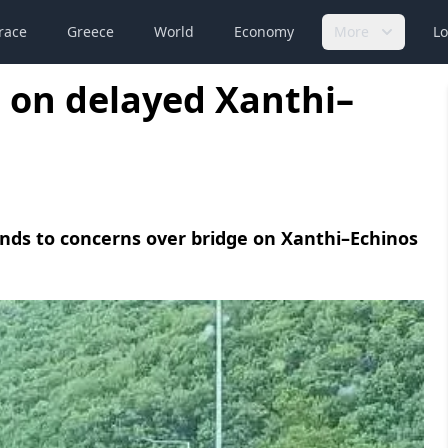
race
Greece
World
Economy
More
Lo
 on delayed Xanthi–
ds to concerns over bridge on Xanthi–Echinos