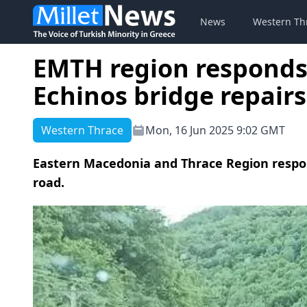
News
Western Th
EMTH region responds
Echinos bridge repairs
Western Thrace
Mon, 16 Jun 2025 9:02 GMT
Eastern Macedonia and Thrace Region respon
road.