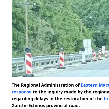
The Regional Administration of
Eastern Mac
response
to the inquiry made by the regiona
regarding delays in the restoration of the
br
Xanthi–Echinos provincial road.