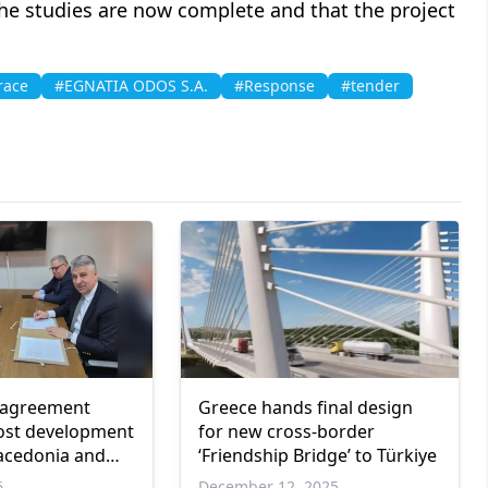
he studies are now complete and that the project
race
#EGNATIA ODOS S.A.
#Response
#tender
 agreement
Greece hands final design
ost development
for new cross-border
acedonia and
‘Friendship Bridge’ to Türkiye
6
December 12, 2025