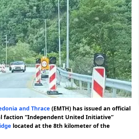
edonia and Thrace
(EMTH) has issued an official
l faction “Independent United Initiative”
idge
located at the 8th kilometer of the