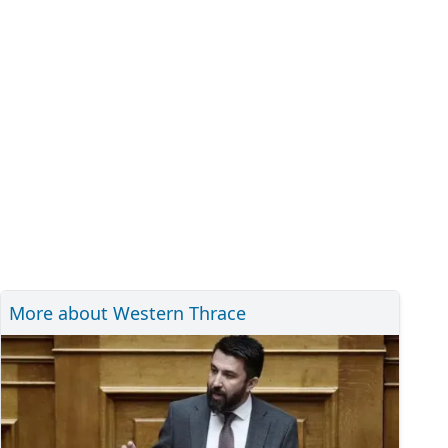
More about Western Thrace