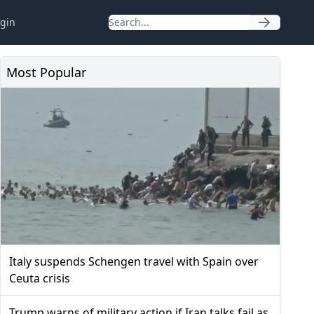
gin
Most Popular
Italy suspends Schengen travel with Spain over
Ceuta crisis
Trump warns of military action if Iran talks fail as