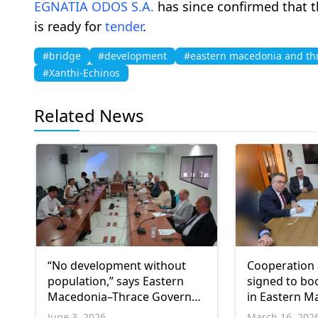
EGNATIA ODOS S.A.
has since confirmed that t
is ready for
tender
.
#bridge
#development
#eastern macedonia and th
#Xanthi-Echinos
Related News
“No development without
Cooperation
population,” says Eastern
signed to bo
Macedonia–Thrace Governor
in Eastern M
Topsidis during OECD
Thrace
June 3, 2026
March 16, 202