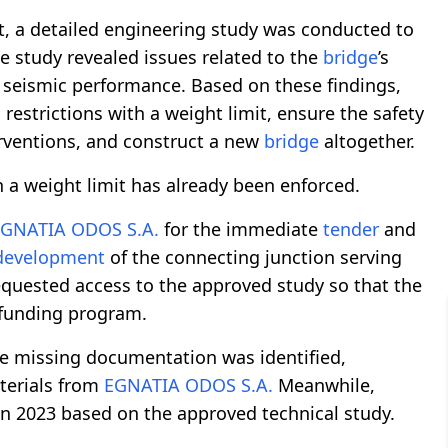
t, a detailed engineering study was conducted to
he study revealed issues related to the
bridge
’s
d seismic performance. Based on these findings,
strictions with a weight limit, ensure the safety
erventions, and construct a new
bridge
altogether.
 a weight limit has already been enforced.
GNATIA ODOS S.A.
for the immediate
tender
and
development
of the connecting junction serving
equested access to the approved study so that the
 funding program.
me missing documentation was identified,
terials from
EGNATIA ODOS S.A.
Meanwhile,
in 2023 based on the approved technical study.