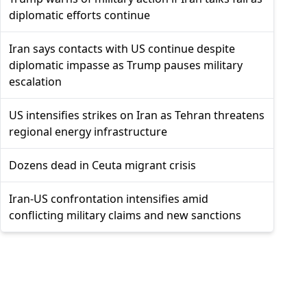
diplomatic efforts continue
Iran says contacts with US continue despite
diplomatic impasse as Trump pauses military
escalation
US intensifies strikes on Iran as Tehran threatens
regional energy infrastructure
Dozens dead in Ceuta migrant crisis
Iran-US confrontation intensifies amid
conflicting military claims and new sanctions