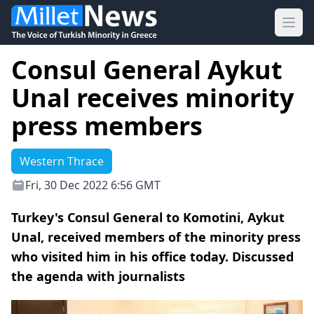
Ope
Consul General Aykut
Unal receives minority
press members
Western Thrace
Fri, 30 Dec 2022 6:56 GMT
Turkey's Consul General to Komotini, Aykut
Unal, received members of the minority press
who visited him in his office today. Discussed
the agenda with journalists