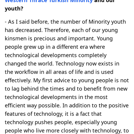
youth?
- As I said before, the number of Minority youth
has decreased. Therefore, each of our young
kinsmen is precious and important. Young
people grew up in a different era where
technological developments completely
changed the world. Technology now exists in
the workflow in all areas of life and is used
effectively. My first advice to young people is not
to lag behind the times and to benefit from new
technological developments in the most
efficient way possible. In addition to the positive
features of technology, it is a fact that
technology pushes people, especially young
people who live more closely with technology, to