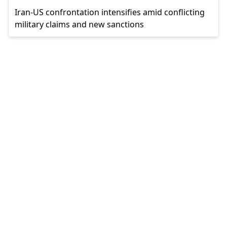
Iran-US confrontation intensifies amid conflicting
military claims and new sanctions