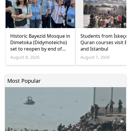
Historic Bayezid Mosque in
Students from İskeçe
Dimetoka (Didymoteicho)
Quran courses visit Bo
set to reopen by end of
and Istanbul
August
August 8, 2026
August 7, 2026
Most Popular