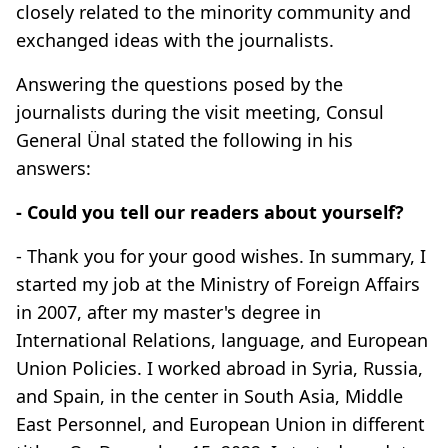
closely related to the minority community and
exchanged ideas with the journalists.
Answering the questions posed by the
journalists during the visit meeting, Consul
General Ünal stated the following in his
answers:
- Could you tell our readers about yourself?
- Thank you for your good wishes. In summary, I
started my job at the Ministry of Foreign Affairs
in 2007, after my master's degree in
International Relations, language, and European
Union Policies. I worked abroad in Syria, Russia,
and Spain, in the center in South Asia, Middle
East Personnel, and European Union in different