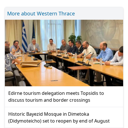
More about Western Thrace
Edirne tourism delegation meets Topsidis to
discuss tourism and border crossings
Historic Bayezid Mosque in Dimetoka
(Didymoteicho) set to reopen by end of August