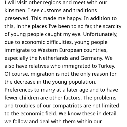
I will visit other regions and meet with our
kinsmen. I see customs and traditions
preserved. This made me happy. In addition to
this, in the places I've been to so far, the scarcity
of young people caught my eye. Unfortunately,
due to economic difficulties, young people
immigrate to Western European countries,
especially the Netherlands and Germany. We
also have relatives who immigrated to Turkey.
Of course, migration is not the only reason for
the decrease in the young population.
Preferences to marry at a later age and to have
fewer children are other factors. The problems
and troubles of our compatriots are not limited
to the economic field. We know these in detail,
we follow and deal with them within our