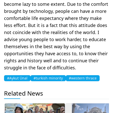
become lazy to some extent. Due to the comfort
brought by technology, people can have a more
comfortable life expectancy where they make
less effort. But it is a fact that this attitude does
not coincide with the realities of the world. I
advise young people to work harder, to educate
themselves in the best way by using the
opportunities they have access to, to know their
rights and history well and to continue their
struggle in the face of difficulties.
#Aykut Ünal
#turkish minority
#western thrace
Related News