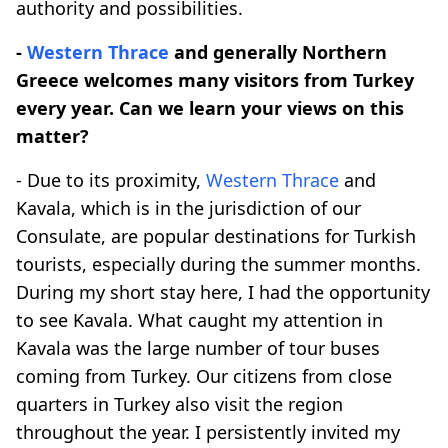
authority and possibilities.
-
Western Thrace
and generally Northern
Greece welcomes many visitors from Turkey
every year. Can we learn your views on this
matter?
- Due to its proximity,
Western Thrace
and
Kavala, which is in the jurisdiction of our
Consulate, are popular destinations for Turkish
tourists, especially during the summer months.
During my short stay here, I had the opportunity
to see Kavala. What caught my attention in
Kavala was the large number of tour buses
coming from Turkey. Our citizens from close
quarters in Turkey also visit the region
throughout the year. I persistently invited my