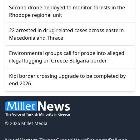
Second drone deployed to monitor forests in the
Rhodope regional unit
22 arrested in drug-related cases across eastern
Macedonia and Thrace
Environmental groups call for probe into alleged
illegal logging on Greece-Bulgaria border
Kipi border crossing upgrade to be completed by
end-2026
© 2026 Millet Media