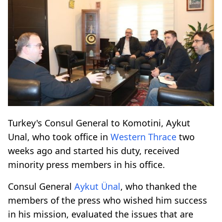
Turkey's Consul General to Komotini, Aykut
Unal, who took office in
Western Thrace
two
weeks ago and started his duty, received
minority press members in his office.
Consul General
Aykut Ünal
, who thanked the
members of the press who wished him success
in his mission, evaluated the issues that are