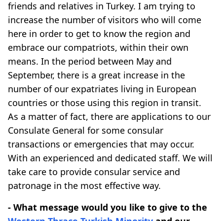
friends and relatives in Turkey. I am trying to
increase the number of visitors who will come
here in order to get to know the region and
embrace our compatriots, within their own
means. In the period between May and
September, there is a great increase in the
number of our expatriates living in European
countries or those using this region in transit.
As a matter of fact, there are applications to our
Consulate General for some consular
transactions or emergencies that may occur.
With an experienced and dedicated staff. We will
take care to provide consular service and
patronage in the most effective way.
- What message would you like to give to the
Western Thrace
Turkish Minority
and our