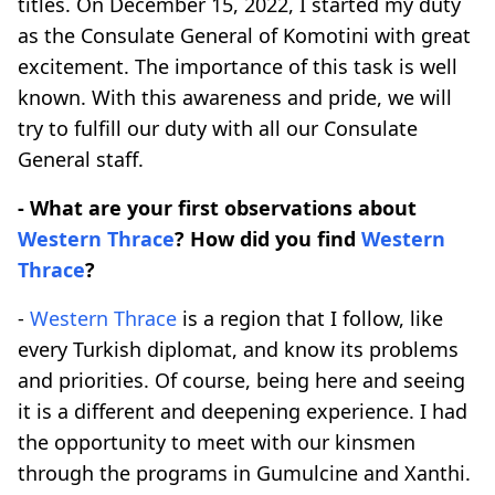
titles. On December 15, 2022, I started my duty
as the Consulate General of Komotini with great
excitement. The importance of this task is well
known. With this awareness and pride, we will
try to fulfill our duty with all our Consulate
General staff.
- What are your first observations about
Western Thrace
? How did you find
Western
Thrace
?
-
Western Thrace
is a region that I follow, like
every Turkish diplomat, and know its problems
and priorities. Of course, being here and seeing
it is a different and deepening experience. I had
the opportunity to meet with our kinsmen
through the programs in Gumulcine and Xanthi.