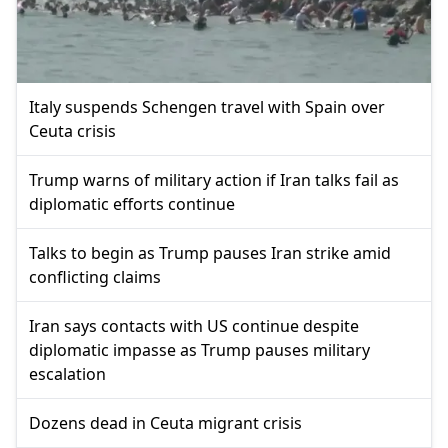
Italy suspends Schengen travel with Spain over
Ceuta crisis
Trump warns of military action if Iran talks fail as
diplomatic efforts continue
Talks to begin as Trump pauses Iran strike amid
conflicting claims
Iran says contacts with US continue despite
diplomatic impasse as Trump pauses military
escalation
Dozens dead in Ceuta migrant crisis