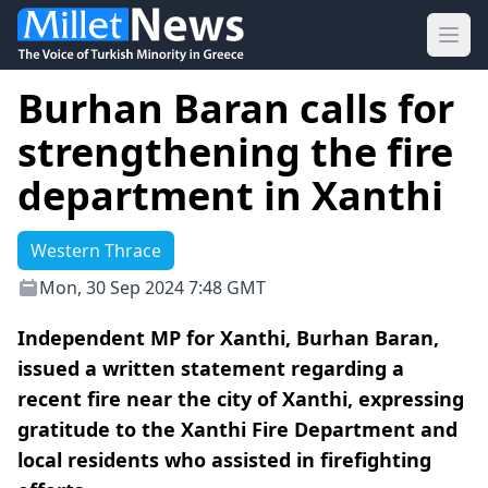
Ope
Burhan Baran calls for
strengthening the fire
department in Xanthi
Western Thrace
Mon, 30 Sep 2024 7:48 GMT
Independent MP for Xanthi, Burhan Baran,
issued a written statement regarding a
recent fire near the city of Xanthi, expressing
gratitude to the Xanthi Fire Department and
local residents who assisted in firefighting