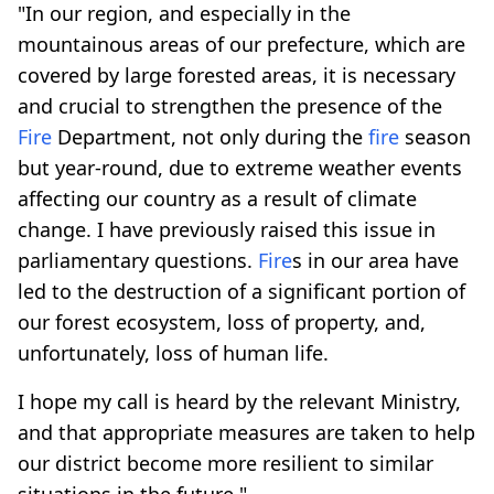
"In our region, and especially in the
mountainous areas of our prefecture, which are
covered by large forested areas, it is necessary
and crucial to strengthen the presence of the
Fire
Department, not only during the
fire
season
but year-round, due to extreme weather events
affecting our country as a result of climate
change. I have previously raised this issue in
parliamentary questions.
Fire
s in our area have
led to the destruction of a significant portion of
our forest ecosystem, loss of property, and,
unfortunately, loss of human life.
I hope my call is heard by the relevant Ministry,
and that appropriate measures are taken to help
our district become more resilient to similar
situations in the future."