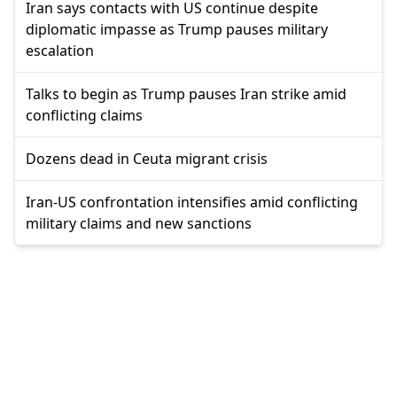
Iran says contacts with US continue despite
diplomatic impasse as Trump pauses military
escalation
Talks to begin as Trump pauses Iran strike amid
conflicting claims
Dozens dead in Ceuta migrant crisis
Iran-US confrontation intensifies amid conflicting
military claims and new sanctions