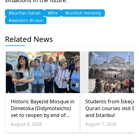
#burhan baran
#fire
#turkish minority
#western thrace
Related News
Historic Bayezid Mosque in
Students from İskeçe
Dimetoka (Didymoteicho)
Quran courses visit Bo
set to reopen by end of
and Istanbul
August
August 8, 2026
August 7, 2026