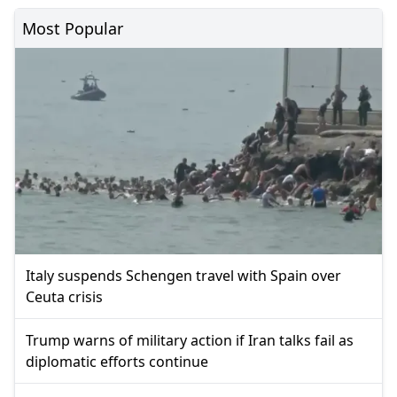
Most Popular
Italy suspends Schengen travel with Spain over
Ceuta crisis
Trump warns of military action if Iran talks fail as
diplomatic efforts continue