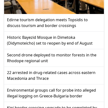
Edirne tourism delegation meets Topsidis to
discuss tourism and border crossings
Historic Bayezid Mosque in Dimetoka
(Didymoteicho) set to reopen by end of August
Second drone deployed to monitor forests in the
Rhodope regional unit
22 arrested in drug-related cases across eastern
Macedonia and Thrace
Environmental groups call for probe into alleged
illegal logging on Greece-Bulgaria border
Kipi border crossing upgrade to be completed by