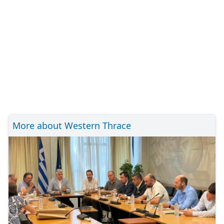
More about Western Thrace