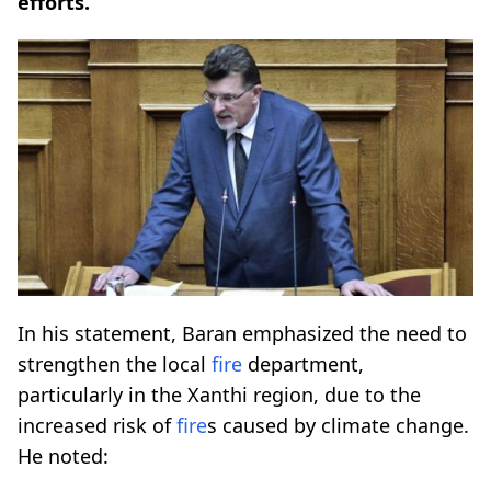
efforts.
In his statement, Baran emphasized the need to
strengthen the local
fire
department,
particularly in the Xanthi region, due to the
increased risk of
fire
s caused by climate change.
He noted: